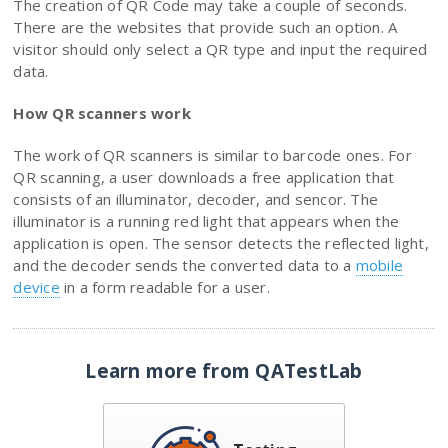
The creation of QR Code may take a couple of seconds.
There are the websites that provide such an option. A
visitor should only select a QR type and input the required
data.
How QR scanners work
The work of QR scanners is similar to barcode ones. For
QR scanning, a user downloads a free application that
consists of an illuminator, decoder, and sencor. The
illuminator is a running red light that appears when the
application is open. The sensor detects the reflected light,
and the decoder sends the converted data to a
mobile
device
in a form readable for a user.
Learn more from QATestLab