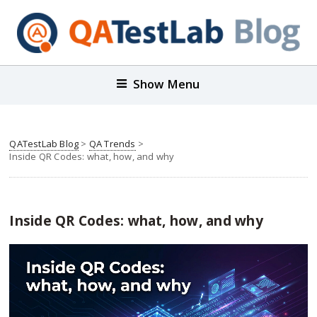
Show Menu
QATestLab Blog
>
QA Trends
>
Inside QR Codes: what, how, and why
Inside QR Codes: what, how, and why