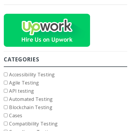
CATEGORIES
Accessibility Testing
Agile Testing
API testing
Automated Testing
Blockchain Testing
Cases
Compatibility Testing