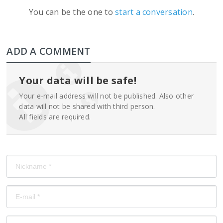
You can be the one to
start a conversation
.
ADD A COMMENT
Your data will be safe!
Your e-mail address will not be published. Also other
data will not be shared with third person.
All fields are required.