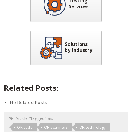
Testing
Services
Solutions
by Industry
Related Posts:
No Related Posts
Article "tagged" as:
QR code
QR scanners
QR technology