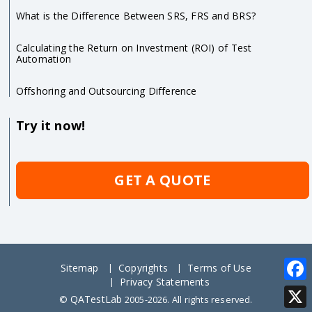
What is the Difference Between SRS, FRS and BRS?
Calculating the Return on Investment (ROI) of Test
Automation
Offshoring and Outsourcing Difference
Try it now!
GET A QUOTE
Sitemap
Copyrights
Terms of Use
Privacy Statements
Face
QATestLab
©
2005-2026. All rights reserved.