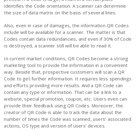
identifies the Code orientation. A scanner can determine
the size of data matrix on the basis of several lines.
Also, even in case of damages, the information QR Codes
include will be available for a scanner. The matter is that
Codes contain data redundancies, and even if 30% of Code
is destroyed, a scanner still will be able to read it.
In current market conditions, QR Codes become a strong
marketing tool to provide the information in a convenient
way. Beside that, prospective customers will scan a QR
Code to get further information. It requires less spendings
and efforts providing more results. And a QR Code can
contain any type or information. That can be a link to a
website, special promotion, coupon, etc. Users even can
provide their feedback using QR Codes. Moreover, the
creator of QR Code is able to track the data about the
number of times the Code was scanned, users’ associated
actions, OS type and version of users’ devices.