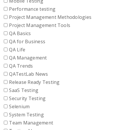
Mobile Testing
Performance testing
Project Management Methodologies
Project Management Tools
QA Basics
QA for Business
QA Life
QA Management
QA Trends
QATestLab News
Release Ready Testing
SaaS Testing
Security Testing
Selenium
System Testing
Team Management