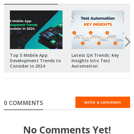
Top 5 Mobile App
Latest QA Trends: Key
Development Trends to
Insights Into Test
Consider in 2024
Automation
0 COMMENTS
write a comment
No Comments Yet!