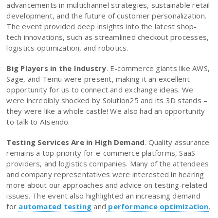
advancements in multichannel strategies, sustainable retail
development, and the future of customer personalization.
The event provided deep insights into the latest shop-
tech innovations, such as streamlined checkout processes,
logistics optimization, and robotics.
Big Players in the Industry
. E-commerce giants like AWS,
Sage, and Temu were present, making it an excellent
opportunity for us to connect and exchange ideas. We
were incredibly shocked by Solution25 and its 3D stands –
they were like a whole castle! We also had an opportunity
to talk to AIsendo.
Testing Services Are in High Demand
. Quality assurance
remains a top priority for e-commerce platforms, SaaS
providers, and logistics companies. Many of the attendees
and company representatives were interested in hearing
more about our approaches and advice on testing-related
issues. The event also highlighted an increasing demand
for
automated testing
and
performance optimization
.