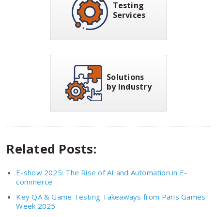
Testing
Services
Solutions
by Industry
Related Posts:
E-show 2025: The Rise of AI and Automation in E-
commerce
Key QA & Game Testing Takeaways from Paris Games
Week 2025