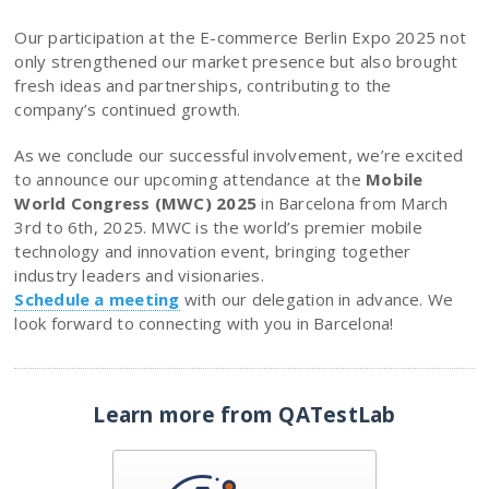
Our participation at the E-commerce Berlin Expo 2025 not
only strengthened our market presence but also brought
fresh ideas and partnerships, contributing to the
company’s continued growth.
As we conclude our successful involvement, we’re excited
to announce our upcoming attendance at the
Mobile
World Congress (MWC) 2025
in Barcelona from March
3rd to 6th, 2025. MWC is the world’s premier mobile
technology and innovation event, bringing together
industry leaders and visionaries.
Schedule a meeting
with our delegation in advance. We
look forward to connecting with you in Barcelona!
Learn more from QATestLab