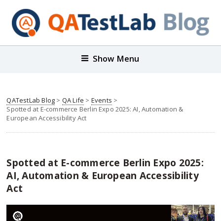
Show Menu
QATestLab Blog
>
QA Life
>
Events
>
Spotted at E-commerce Berlin Expo 2025: AI, Automation &
European Accessibility Act
Spotted at E-commerce Berlin Expo 2025:
AI, Automation & European Accessibility
Act