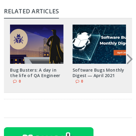
RELATED ARTICLES
Bug Busters: A day in
Software Bugs Monthly
the life of QA Engineer
Digest ― April 2021
0
0