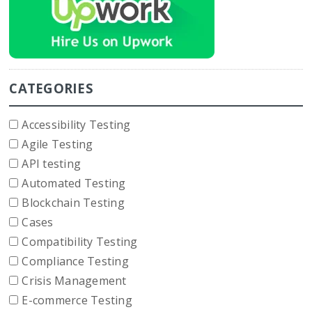
CATEGORIES
Accessibility Testing
Agile Testing
API testing
Automated Testing
Blockchain Testing
Cases
Compatibility Testing
Compliance Testing
Crisis Management
E-commerce Testing