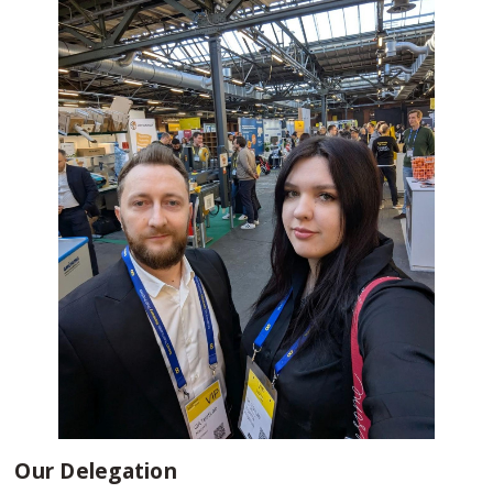
Our Delegation