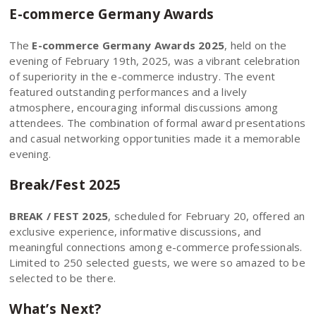
E-commerce Germany Awards
The
E-commerce Germany Awards 2025
, held on the
evening of February 19th, 2025, was a vibrant celebration
of superiority in the e-commerce industry. The event
featured outstanding performances and a lively
atmosphere, encouraging informal discussions among
attendees. The combination of formal award presentations
and casual networking opportunities made it a memorable
evening.
Break/Fest 2025
BREAK / FEST 2025
, scheduled for February 20, offered an
exclusive experience, informative discussions, and
meaningful connections among e-commerce professionals.
Limited to 250 selected guests, we were so amazed to be
selected to be there.
What’s Next?