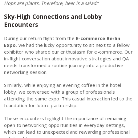
Hops are plants. Therefore, beer is a salad.
”
Sky-High Connections and Lobby
Encounters
During our return flight from the
E-commerce Berlin
Expo
, we had the lucky opportunity to sit next to a fellow
exhibitor who shared our enthusiasm for e-commerce. Our
in-flight conversation about innovative strategies and QA
needs transformed a routine journey into a productive
networking session.
Similarly, while enjoying an evening coffee in the hotel
lobby, we conversed with a group of professionals
attending the same expo. This casual interaction led to the
foundation for future partnership.
These encounters highlight the importance of remaining
open to networking opportunities in everyday settings,
which can lead to unexpected and rewarding professional