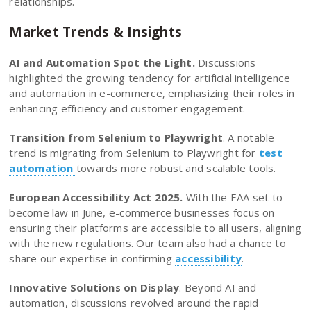
relationships.
Market Trends & Insights
AI and Automation Spot the Light.
Discussions
highlighted the growing tendency for artificial intelligence
and automation in e-commerce, emphasizing their roles in
enhancing efficiency and customer engagement.
Transition from Selenium to Playwright
. A notable
trend is migrating from Selenium to Playwright for
test
automation
towards more robust and scalable tools.
European Accessibility Act 2025.
With the EAA set to
become law in June, e-commerce businesses focus on
ensuring their platforms are accessible to all users, aligning
with the new regulations. Our team also had a chance to
share our expertise in confirming
accessibility
.
Innovative Solutions on Display
. Beyond AI and
automation, discussions revolved around the rapid