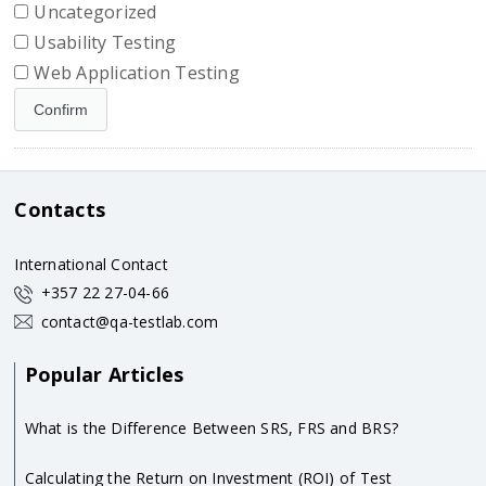
Uncategorized
Usability Testing
Web Application Testing
Contacts
International Contact
+357 22 27-04-66
contact@qa-testlab.com
Popular Articles
What is the Difference Between SRS, FRS and BRS?
Calculating the Return on Investment (ROI) of Test