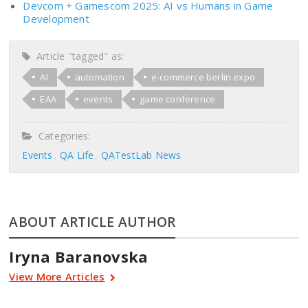
Devcom + Gamescom 2025: AI vs Humans in Game
Development
Article "tagged" as:
AI
automation
e-commerce berlin expo
EAA
events
game conference
Categories:
Events
QA Life
QATestLab News
ABOUT ARTICLE AUTHOR
Iryna Baranovska
View More Articles