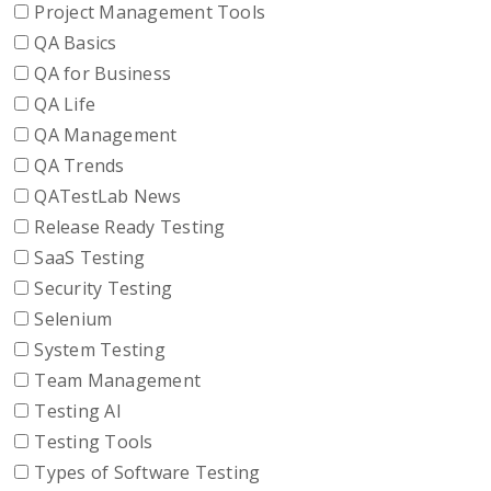
Project Management Tools
QA Basics
QA for Business
QA Life
QA Management
QA Trends
QATestLab News
Release Ready Testing
SaaS Testing
Security Testing
Selenium
System Testing
Team Management
Testing AI
Testing Tools
Types of Software Testing