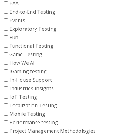
EAA
End-to-End Testing
Events
Exploratory Testing
Fun
Functional Testing
Game Testing
How We AI
iGaming testing
In-House Support
Industries Insights
IoT Testing
Localization Testing
Mobile Testing
Performance testing
Project Management Methodologies