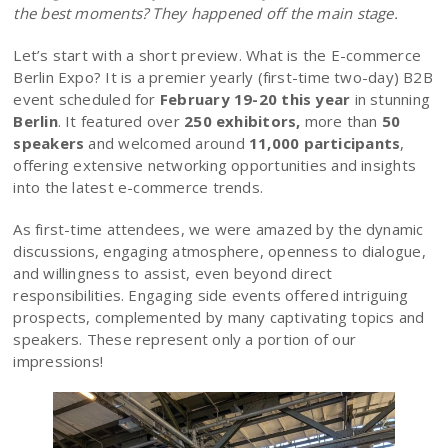
the best moments? They happened off the main stage.
Let’s start with a short preview. What is the E-commerce
Berlin Expo? It is a premier yearly (first-time two-day) B2B
event scheduled for
February 19-20 this year
in stunning
Berlin
. It featured over
250 exhibitors,
more than
50
speakers
and welcomed around
11,000 participants
,
offering extensive networking opportunities and insights
into the latest e-commerce trends.
As first-time attendees, we were amazed by the dynamic
discussions, engaging atmosphere, openness to dialogue,
and willingness to assist, even beyond direct
responsibilities. Engaging side events offered intriguing
prospects, complemented by many captivating topics and
speakers. These represent only a portion of our
impressions!