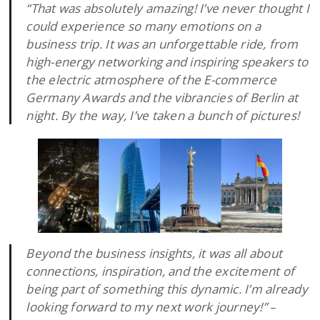
“That was absolutely amazing! I’ve never thought I
could experience so many emotions on a
business trip. It was an unforgettable ride, from
high-energy networking and inspiring speakers to
the electric atmosphere of the E-commerce
Germany Awards and the vibrancies of Berlin at
night. By the way, I’ve taken a bunch of pictures!
Beyond the business insights, it was all about
connections, inspiration, and the excitement of
being part of something this dynamic. I’m already
looking forward to my next work journey!”
–