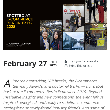
February 27
by Iryna Baranovska
14:31
2025
Print This Article
A
irborne networking, VIP breaks, the E-commerce
Germany Awards, and nocturnal Berlin — our debut
back at the E-commerce Berlin Expo since 2019. Beyond
invaluable insights and new connections, the event left us
inspired, energized, and ready to redefine e-commerce
testing for our newly-found industry friends. And some of