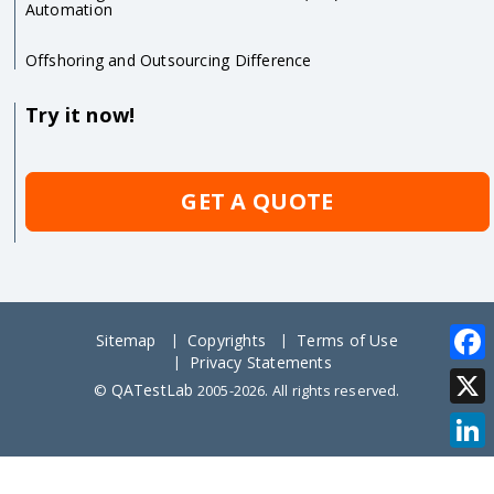
Automation
Offshoring and Outsourcing Difference
Try it now!
GET A QUOTE
Sitemap
Copyrights
Terms of Use
Privacy Statements
Face
QATestLab
©
2005-2026. All rights reserved.
X
Link