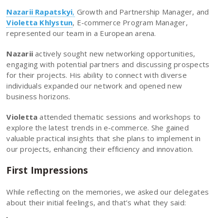
Nazarii Rapatskyi
,
Growth and Partnership Manager, and
Violetta Khlystun
, E-commerce Program Manager,
represented our team in a European arena.
Nazarii
actively sought new networking opportunities,
engaging with potential partners and discussing prospects
for their projects. His ability to connect with diverse
individuals expanded our network and opened new
business horizons.
Violetta
attended thematic sessions and workshops to
explore the latest trends in e-commerce. She gained
valuable practical insights that she plans to implement in
our projects, enhancing their efficiency and innovation.
First Impressions
While reflecting on the memories, we asked our delegates
about their initial feelings, and that’s what they said: