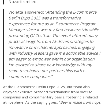
Nazarii smiled.
Violetta answered: “
Attending the E-commerce
Berlin Expo 2025 was a transformative
experience for me as an E-commerce Program
Manager since it was my first business trip while
presenting QATestLab. The event offered many
practical insights, from AI-driven strategies to
innovative omnichannel approaches. Engaging
with industry leaders gave me actionable advice I
am eager to empower within our organization.
I’m excited to share new knowledge with my
team to enhance our partnerships with e-
commerce companies.
”
At the E-commerce Berlin Expo 2025, our team also
enjoyed exclusive branded merchandise from diverse
companies and complimentary beers, fostering a relaxed
atmosphere. As the saying goes, “
Beer is made from hops.