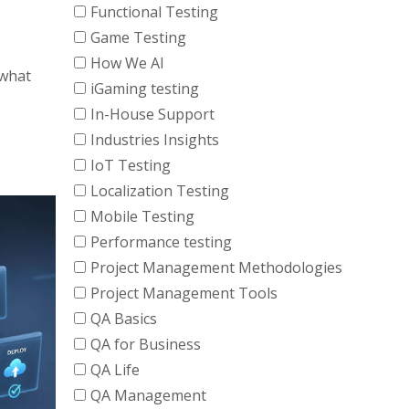
Functional Testing
Game Testing
How We AI
 what
iGaming testing
In-House Support
Industries Insights
IoT Testing
Localization Testing
Mobile Testing
Performance testing
Project Management Methodologies
Project Management Tools
QA Basics
QA for Business
QA Life
QA Management