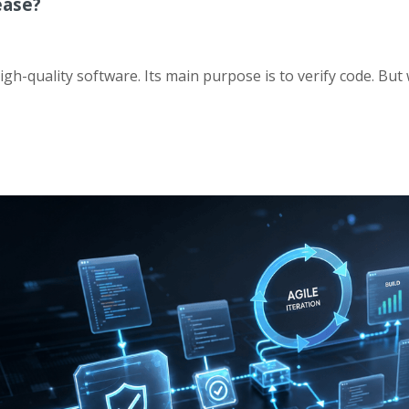
ease?
high-quality software. Its main purpose is to verify code. But