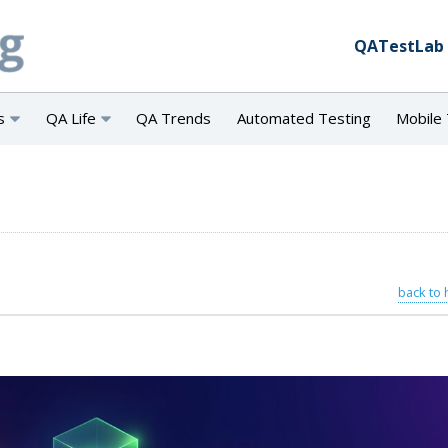
QATestLab
s
QA Life
QA Trends
Automated Testing
Mobile 
back to