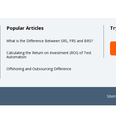
Popular Articles
Tr
What is the Difference Between SRS, FRS and BRS?
Calculating the Return on Investment (ROI) of Test
Automation
Offshoring and Outsourcing Difference
Site