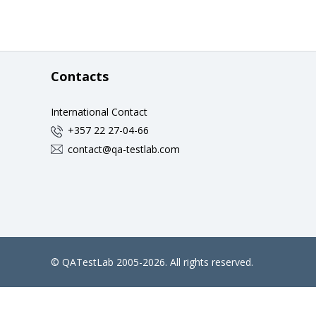
Contacts
International Contact
+357 22 27-04-66
contact@qa-testlab.com
©
QATestLab
2005-2026. All rights reserved.