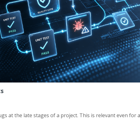
ts
gs at the late stages of a project. This is relevant even for 