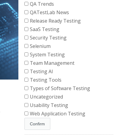
QA Trends
QATestLab News
Release Ready Testing
SaaS Testing
Security Testing
Selenium
System Testing
Team Management
Testing AI
Testing Tools
Types of Software Testing
Uncategorized
Usability Testing
a
Web Application Testing