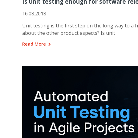
Is unit testing enough for software rel
16.08.2018
Unit testing is the first step on the long way to a 
about the other product aspects? Is unit
Read More