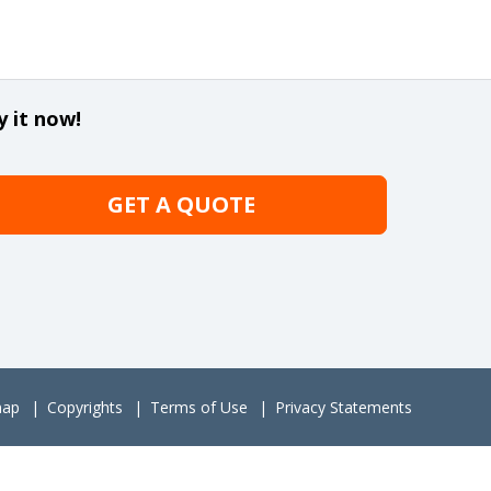
y it now!
GET A QUOTE
map
Copyrights
Terms of Use
Privacy Statements