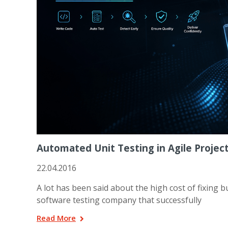
Automated Unit Testing in Agile Projec
22.04.2016
A lot has been said about the high cost of fixing bu
software testing company that successfully
Read More