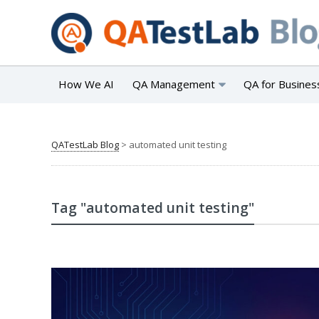
How We AI
QA Management
QA for Busines
QATestLab Blog
>
automated unit testing
Tag "automated unit testing"