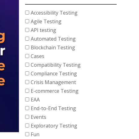
Accessibility Testing
Agile Testing
API testing
Automated Testing
Blockchain Testing
Cases
Compatibility Testing
Compliance Testing
Crisis Management
E-commerce Testing
EAA
End-to-End Testing
Events
Exploratory Testing
Fun