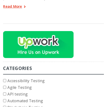
Read More
CATEGORIES
Accessibility Testing
Agile Testing
API testing
Automated Testing