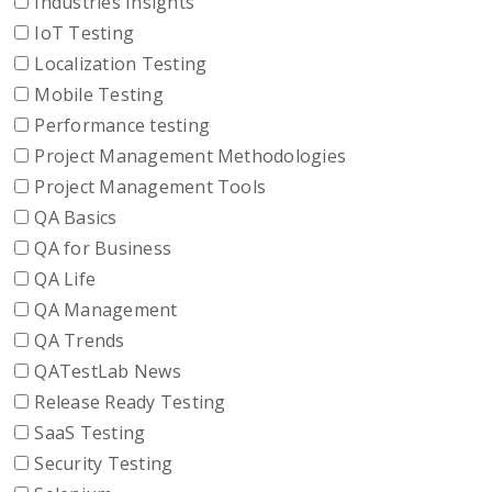
Industries Insights
IoT Testing
Localization Testing
Mobile Testing
Performance testing
Project Management Methodologies
Project Management Tools
QA Basics
QA for Business
QA Life
QA Management
QA Trends
QATestLab News
Release Ready Testing
SaaS Testing
Security Testing