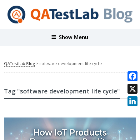
Show Menu
QATestLab Blog
>
software development life cycle
Face
Tag "software development life cycle"
X
Link