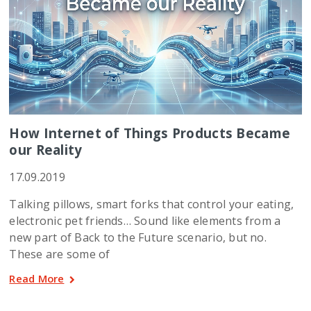
How Internet of Things Products Became
our Reality
17.09.2019
Talking pillows, smart forks that control your eating,
electronic pet friends… Sound like elements from a
new part of Back to the Future scenario, but no.
These are some of
Read More