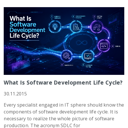
What Is Software Development Life Cycle?
30.11.2015
Every specialist engaged in IT sphere should know the
components of software development life cycle. It is
necessary to realize the whole picture of software
production. The acronym SDLC for