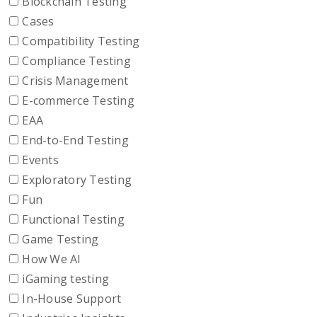
Blockchain Testing
Cases
Compatibility Testing
Compliance Testing
Crisis Management
E-commerce Testing
EAA
End-to-End Testing
Events
Exploratory Testing
Fun
Functional Testing
Game Testing
How We AI
iGaming testing
In-House Support