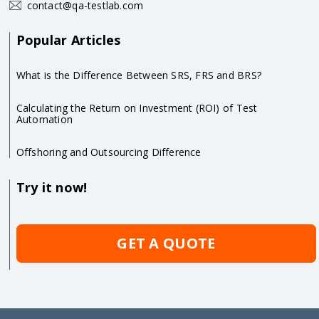
contact@qa-testlab.com
Popular Articles
What is the Difference Between SRS, FRS and BRS?
Calculating the Return on Investment (ROI) of Test
Automation
Offshoring and Outsourcing Difference
Try it now!
GET A QUOTE