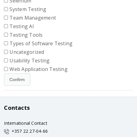
Selenium
System Testing
Team Management
Testing AI
Testing Tools
Types of Software Testing
Uncategorized
Usability Testing
Web Application Testing
Contacts
International Contact
+357 22 27-04-66