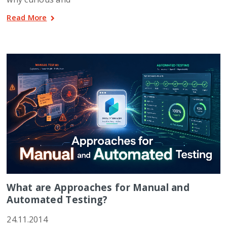
Read More
What are Approaches for Manual and
Automated Testing?
24.11.2014