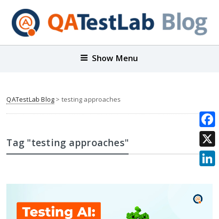
Show Menu
QATestLab Blog
>
testing approaches
Face
Tag "testing approaches"
X
Link