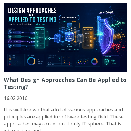
What Design Approaches Can Be Applied to
Testing?
16.02.2016
It is well-known that a lot of various approaches and
principles are applied in software testing field. These
approaches may concern not only IT sphere. That is
why curious and