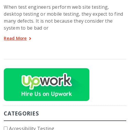
When test engineers perform web site testing,
desktop testing or mobile testing, they expect to find
many defects. It is not because they consider the
system to be bad or
Read More
CATEGORIES
Accessibility Testing