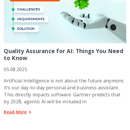
Quality Assurance for AI: Things You Need
to Know
05.08.2025
Artificial intelligence is not about the future anymore;
it’s our day-to-day personal and business assistant.
This directly impacts software. Gartner predicts that
by 2028, agentic AI will be included in
Read More