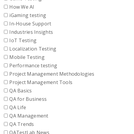
How We AI
iGaming testing
In-House Support
Industries Insights
IoT Testing
Localization Testing
Mobile Testing
Performance testing
Project Management Methodologies
Project Management Tools
QA Basics
QA for Business
QA Life
QA Management
QA Trends
QATestLab News