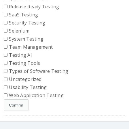
Release Ready Testing
SaaS Testing
Security Testing
Selenium
System Testing
Team Management
Testing AI
Testing Tools
Types of Software Testing
Uncategorized
Usability Testing
Web Application Testing