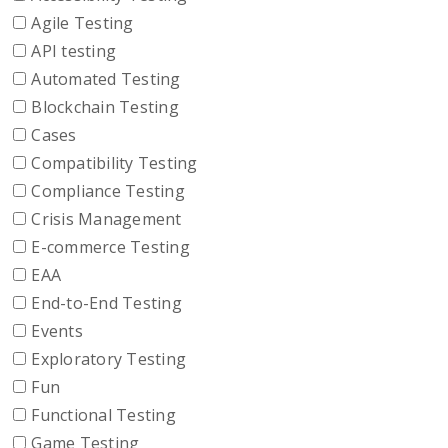
Agile Testing
API testing
Automated Testing
Blockchain Testing
Cases
Compatibility Testing
Compliance Testing
Crisis Management
E-commerce Testing
EAA
End-to-End Testing
Events
Exploratory Testing
Fun
Functional Testing
Game Testing