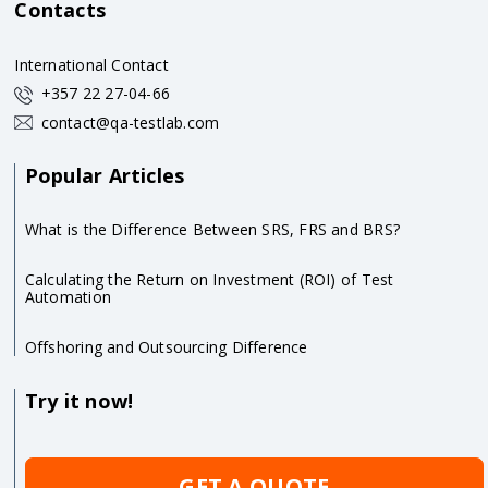
Contacts
International Contact
+357 22 27-04-66
contact@qa-testlab.com
Popular Articles
What is the Difference Between SRS, FRS and BRS?
Calculating the Return on Investment (ROI) of Test
Automation
Offshoring and Outsourcing Difference
Try it now!
GET A QUOTE