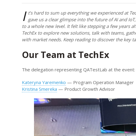
I
t’s hard to sum up everything we experienced at Te
gave us a clear glimpse into the future of AI and I
to a whole new level. It felt like stepping a few years
TechEx to explore new solutions, talk with teams, gath
with market needs. Keep reading to discover the key 
Our Team at TechEx
The delegation representing QATestLab at the event:
Kateryna Yaremenko
— Program Operation Manager
Kristina Smereka
— Product Growth Advisor