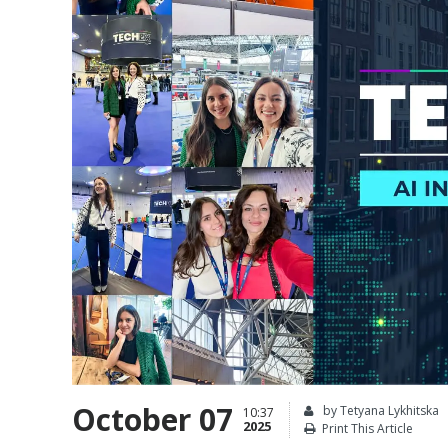
October 07
by Tetyana Lykhitska
10:37
2025
Print This Article