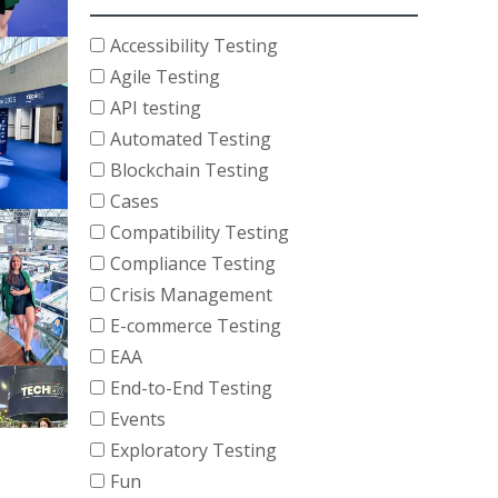
Accessibility Testing
Agile Testing
API testing
Automated Testing
Blockchain Testing
Cases
Compatibility Testing
Compliance Testing
Crisis Management
E-commerce Testing
EAA
End-to-End Testing
Events
Exploratory Testing
Fun