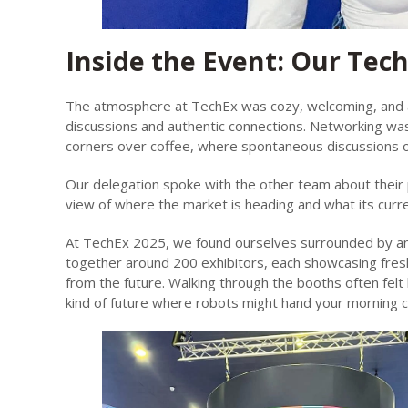
Inside the Event: Our Tec
The atmosphere at TechEx was cozy, welcoming, and alm
discussions and authentic connections. Networking was
corners over coffee, where spontaneous discussions o
Our delegation spoke with the other team about their 
view of where the market is heading and what its curr
At TechEx 2025, we found ourselves surrounded by an i
together around 200 exhibitors, each showcasing fresh 
from the future. Walking through the booths often felt 
kind of future where robots might hand your morning co