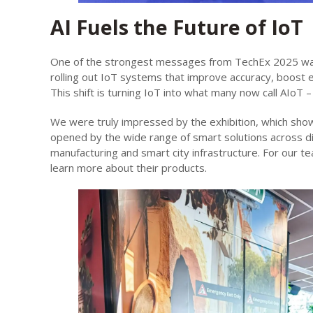
AI Fuels the Future of IoT
One of the strongest messages from TechEx 2025 was 
rolling out IoT systems that improve accuracy, boost e
This shift is turning IoT into what many now call AIoT – 
We were truly impressed by the exhibition, which sho
opened by the wide range of smart solutions across di
manufacturing and smart city infrastructure. For our te
learn more about their products.