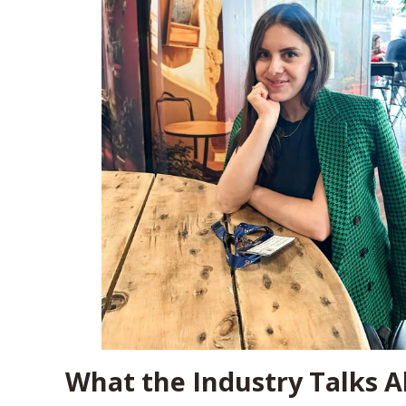
What the Industry Talks A