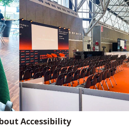
bout Accessibility