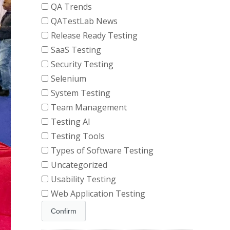
QA Trends
QATestLab News
Release Ready Testing
SaaS Testing
Security Testing
Selenium
System Testing
Team Management
Testing AI
Testing Tools
Types of Software Testing
Uncategorized
Usability Testing
Web Application Testing