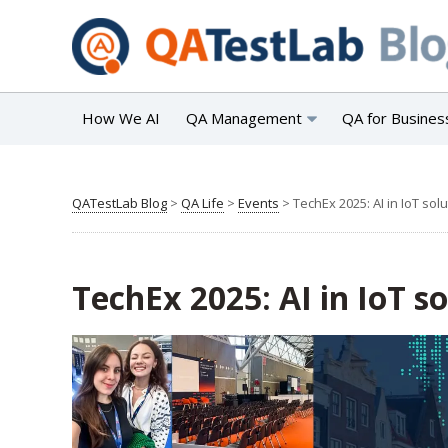
How We AI
QA Management
QA for Busines
QATestLab Blog
>
QA Life
>
Events
>
TechEx 2025: AI in IoT sol
TechEx 2025: AI in IoT s