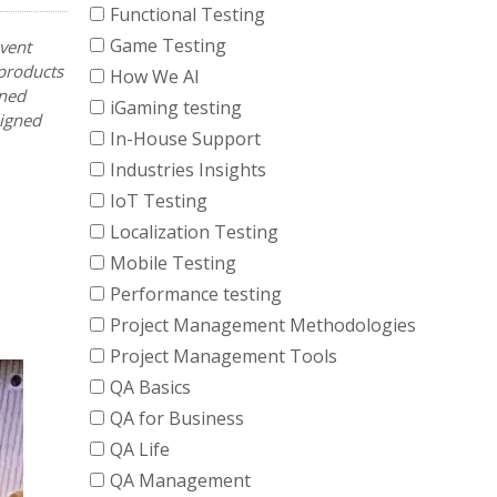
Functional Testing
Game Testing
vent
 products
How We AI
ined
iGaming testing
ligned
In-House Support
Industries Insights
IoT Testing
Localization Testing
Mobile Testing
Performance testing
Project Management Methodologies
Project Management Tools
QA Basics
QA for Business
QA Life
QA Management