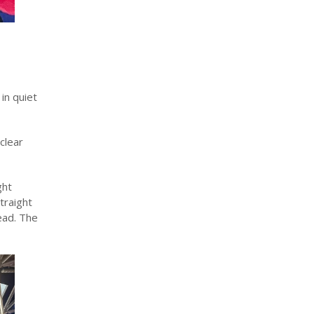
in quiet
clear
ght
traight
ead. The