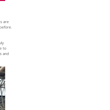
s are
before.
uly
e to
es and