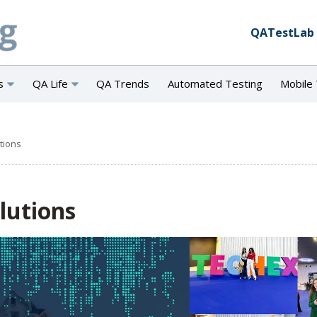
QATestLab
s
QA Life
QA Trends
Automated Testing
Mobile 
utions
olutions