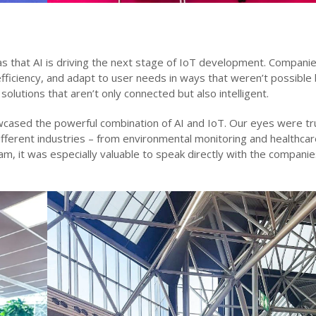
that AI is driving the next stage of IoT development. Companie
fficiency, and adapt to user needs in ways that weren’t possible 
solutions that aren’t only connected but also intelligent.
wcased the powerful combination of AI and IoT. Our eyes were tr
fferent industries – from environmental monitoring and healthcar
am, it was especially valuable to speak directly with the compani