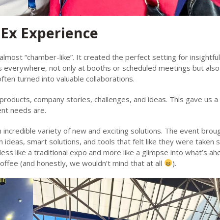
hEx Experience
ost “chamber-like”. It created the perfect setting for insightful
 everywhere, not only at booths or scheduled meetings but also 
ften turned into valuable collaborations.
products, company stories, challenges, and ideas. This gave us a 
ent needs are.
ncredible variety of new and exciting solutions. The event brou
ideas, smart solutions, and tools that felt like they were taken s
less like a traditional expo and more like a glimpse into what’s ah
ffee (and honestly, we wouldn’t mind that at all
).