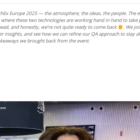
chEx Europe 2025 — the atmosphere, the ideas, the people. The e
oT, where these two technologies are working hand in hand to take
 ahead, and honestly, we’re not quite ready to come back
. We jo
er insights, and see how we can refine our QA approach to stay a
takeaways we brought back from the event.