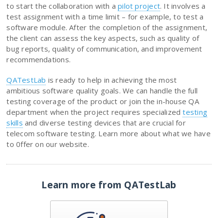
to start the collaboration with a
pilot project
. It involves a
test assignment with a time limit – for example, to test a
software module. After the completion of the assignment,
the client can assess the key aspects, such as quality of
bug reports, quality of communication, and improvement
recommendations.
QATestLab
is ready to help in achieving the most
ambitious software quality goals. We can handle the full
testing coverage of the product or join the in-house QA
department when the project requires specialized
testing
skills
and diverse testing devices that are crucial for
telecom software testing. Learn more about what we have
to 0ffer on our website.
Learn more from QATestLab