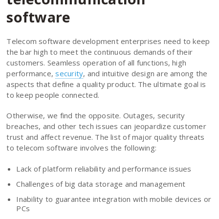
software
Telecom software development enterprises need to keep
the bar high to meet the continuous demands of their
customers. Seamless operation of all functions, high
performance,
security
, and intuitive design are among the
aspects that define a quality product. The ultimate goal is
to keep people connected.
Otherwise, we find the opposite. Outages, security
breaches, and other tech issues can jeopardize customer
trust and affect revenue. The list of major quality threats
to telecom software involves the following:
Lack of platform reliability and performance issues
Challenges of big data storage and management
Inability to guarantee integration with mobile devices or
PCs