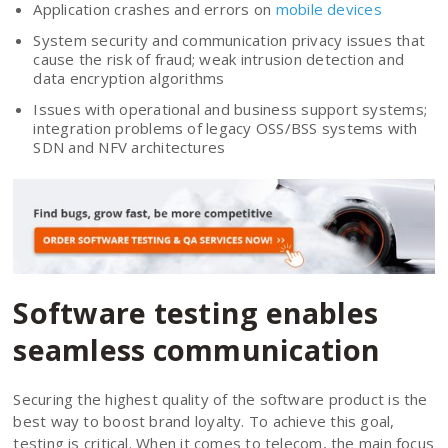
Application crashes and errors on
mobile devices
System security and communication privacy issues that
cause the risk of fraud; weak intrusion detection and
data encryption algorithms
Issues with operational and business support systems;
integration problems of legacy OSS/BSS systems with
SDN and NFV architectures
Software testing enables
seamless communication
Securing the highest quality of the software product is the
best way to boost brand loyalty. To achieve this goal,
testing is critical. When it comes to telecom, the main focus