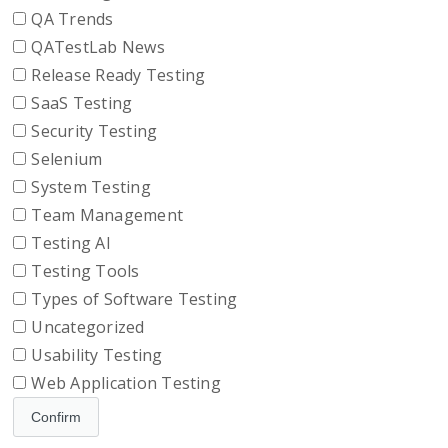
QA Trends
QATestLab News
Release Ready Testing
SaaS Testing
Security Testing
Selenium
System Testing
Team Management
Testing AI
Testing Tools
Types of Software Testing
Uncategorized
Usability Testing
Web Application Testing