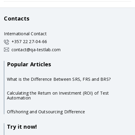
Contacts
International Contact
+357 22 27-04-66
contact@qa-testlab.com
Popular Articles
What is the Difference Between SRS, FRS and BRS?
Calculating the Return on Investment (ROI) of Test
Automation
Offshoring and Outsourcing Difference
Try it now!