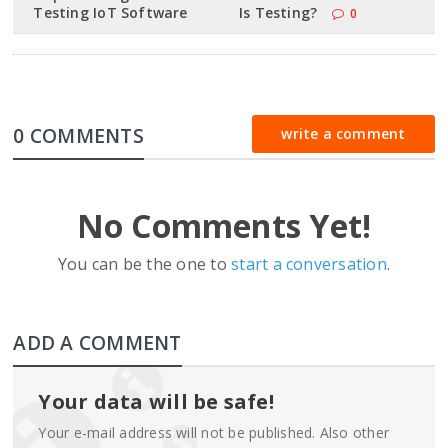
Testing IoT Software
Is Testing?
0
0 COMMENTS
write a comment
No Comments Yet!
You can be the one to
start a conversation
.
ADD A COMMENT
Your data will be safe!
Your e-mail address will not be published. Also other