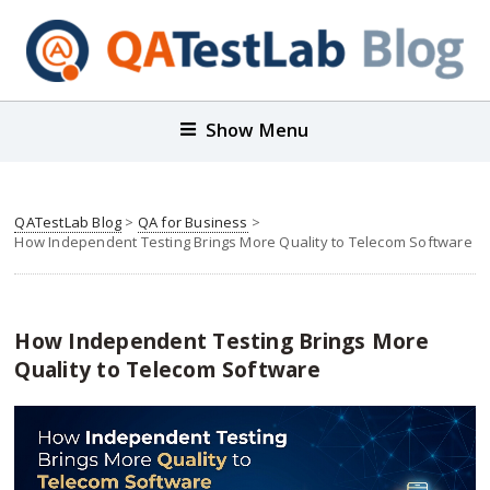
Show Menu
QATestLab Blog
>
QA for Business
>
How Independent Testing Brings More Quality to Telecom Software
How Independent Testing Brings More
Quality to Telecom Software