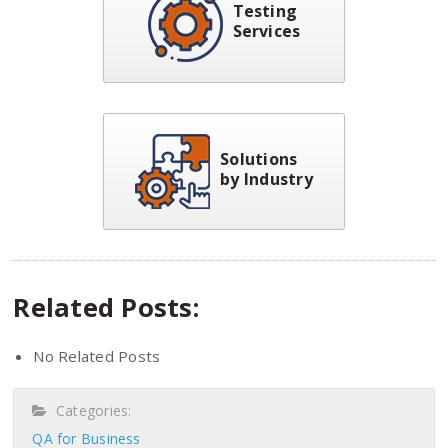
Testing
Services
Solutions
by Industry
Related Posts:
No Related Posts
Categories:
QA for Business