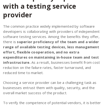
with a testing service
provider
The common practice widely implemented by software
developers is collaborating with providers of independent
software testing services. Among the benefits they offer,
there is
superior proficiency of the team and a wider
range of available testing devices, less management
effort, flexible cooperation, and no extra
expenditures on maintaining in-house team and test
infrastructure.
As a result, businesses benefit from cost
reduction on the failure rates, faster turnaround, and
reduced time to market.
Сhoosing a service provider can be a challenging task as
businesses entrust them with quality, security, and the
overall market success of the product.
To verify the competence of potential vendors, it is better