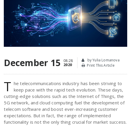
December 15
by Yulia Lomanova
08:28
2020
Print This Article
T
he telecommunications industry has been striving to
keep pace with the rapid tech evolution. These days,
cutting-edge solutions such as the Internet of Things, the
5G network, and cloud computing fuel the development of
telecom software and boost ever-increasing customer
expectations. But in fact, the range of implemented
functionality is not the only thing crucial for market success.