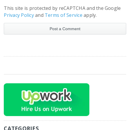
This site is protected by reCAPTCHA and the Google
Privacy Policy
and
Terms of Service
apply.
CATEGORIES