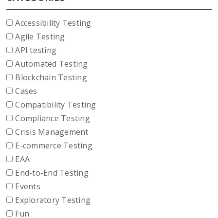
Accessibility Testing
Agile Testing
API testing
Automated Testing
Blockchain Testing
Cases
Compatibility Testing
Compliance Testing
Crisis Management
E-commerce Testing
EAA
End-to-End Testing
Events
Exploratory Testing
Fun