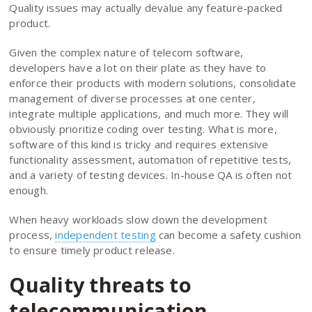
Quality issues may actually devalue any feature-packed
product.
Given the complex nature of telecom software,
developers have a lot on their plate as they have to
enforce their products with modern solutions, consolidate
management of diverse processes at one center,
integrate multiple applications, and much more. They will
obviously prioritize coding over testing. What is more,
software of this kind is tricky and requires extensive
functionality assessment, automation of repetitive tests,
and a variety of testing devices. In-house QA is often not
enough.
When heavy workloads slow down the development
process,
independent testing
can become a safety cushion
to ensure timely product release.
Quality threats to
telecommunication