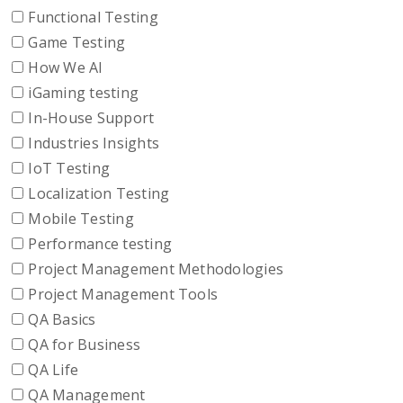
Functional Testing
Game Testing
How We AI
iGaming testing
In-House Support
Industries Insights
IoT Testing
Localization Testing
Mobile Testing
Performance testing
Project Management Methodologies
Project Management Tools
QA Basics
QA for Business
QA Life
QA Management