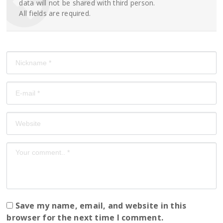
data will not be shared with third person.
All fields are required.
Save my name, email, and website in this
browser for the next time I comment.