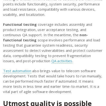
points include functionality, system security, performance
and load resistance, compatibility with various devices,
usability, and localization.
Functional testing
coverage includes assembly and
product integration, user acceptance testing, and
continuous QA support. In the meantime, the
non-
functional testing
scope involves performance and load
testing that guarantee system readiness, security
assessment to detect vulnerabilities and protect customer
data, compatibility testing to prevent fragmentation
issues, and post-production
QA activities
.
Test automation
also brings value to telecom software
development. Tests that would take hours to run manually,
can be performed much faster if automated. It means
more tests in less time and earlier time-to-market. It is a
vital part of agile software development.
Utmost quality is possible