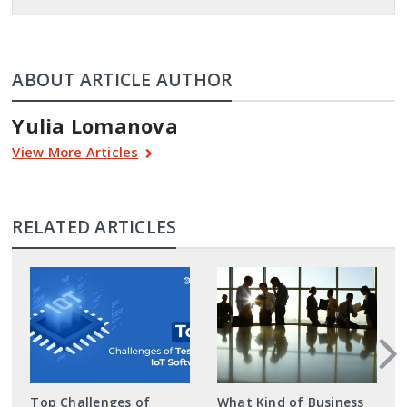
ABOUT ARTICLE AUTHOR
Yulia Lomanova
View More Articles
RELATED ARTICLES
Top Challenges of
What Kind of Business