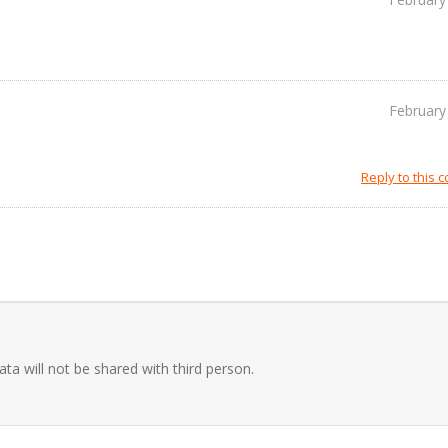
February
Reply to this
ata will not be shared with third person.