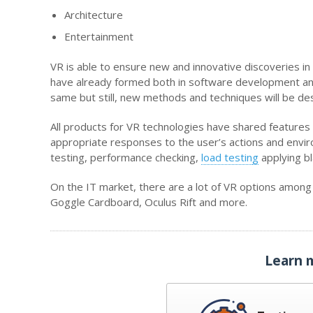
Architecture
Entertainment
VR is able to ensure new and innovative discoveries i
have already formed both in software development and s
same but still, new methods and techniques will be de
All products for VR technologies have shared features
appropriate responses to the user’s actions and environ
testing, performance checking,
load testin
g
applying b
On the IT market, there are a lot of VR options amon
Goggle Cardboard, Oculus Rift and more.
Learn 