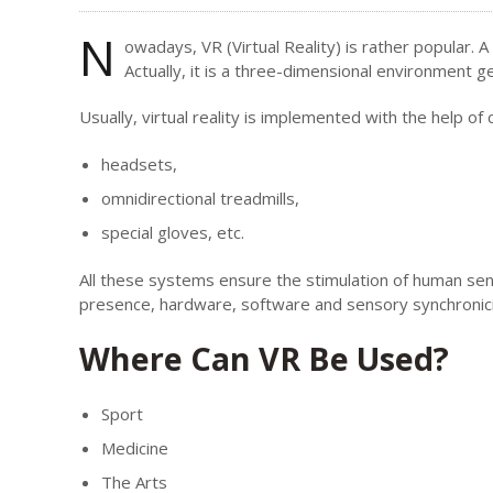
N
owadays, VR (Virtual Reality) is rather popular. 
Actually, it is a three-dimensional environment 
Usually, virtual reality is implemented with the help o
headsets,
omnidirectional treadmills,
special gloves, etc.
All these systems ensure the stimulation of human sense
presence, hardware, software and sensory synchronici
Where Can VR Be Used?
Sport
Medicine
The Arts