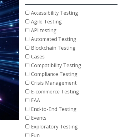
Accessibility Testing
Agile Testing
API testing
Automated Testing
Blockchain Testing
Cases
Compatibility Testing
Compliance Testing
Crisis Management
E-commerce Testing
EAA
End-to-End Testing
Events
Exploratory Testing
Fun