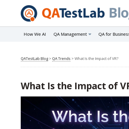
How We AI
QA Management
QA for Busines
QATestLab Blog
>
QA Trends
>
What Is the Impact of VR?
What Is the Impact of V