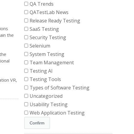
QA Trends
QATestLab News
Release Ready Testing
ions
SaaS Testing
ain the
Security Testing
Selenium
System Testing
the
ional
Team Management
Testing AI
Testing Tools
tion VR,
Types of Software Testing
Uncategorized
Usability Testing
Web Application Testing