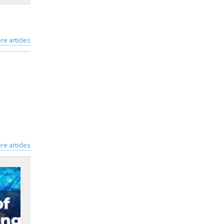
re articles
re articles