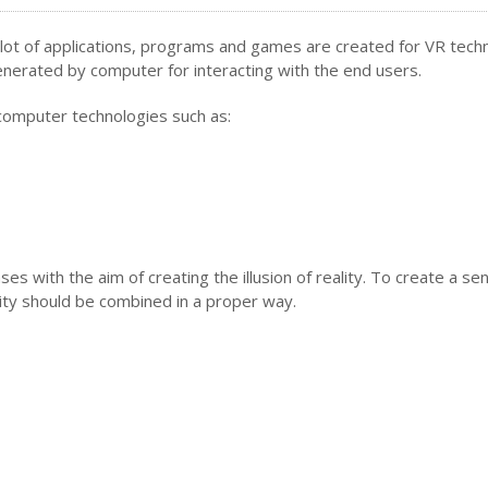
A lot of applications, programs and games are created for VR tech
generated by computer for interacting with the end users.
f computer technologies such as:
s with the aim of creating the illusion of reality. To create a se
ty should be combined in a proper way.