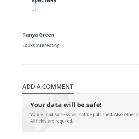
Кристина
+1
Tanya Green
Looks interesting!
ADD A COMMENT
Your data will be safe!
Your e-mail address will not be published. Also other d
All fields are required.