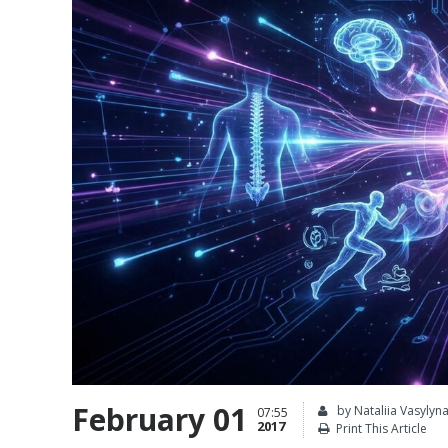
February 01
by Nataliia Vasylyn
07:55
2017
Print This Article