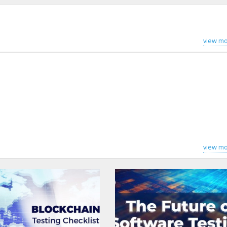
view mo
view mo