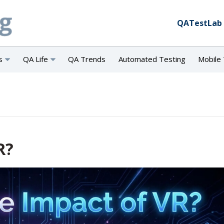
QATestLab
s
QA Life
QA Trends
Automated Testing
Mobile 
R?