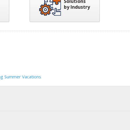
Solutions
by Industry
ng Summer Vacations