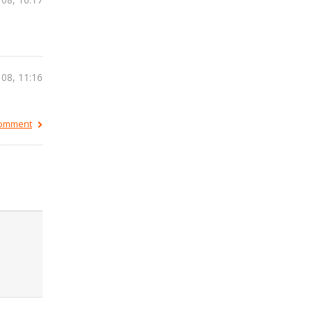
 08, 11:16
 comment