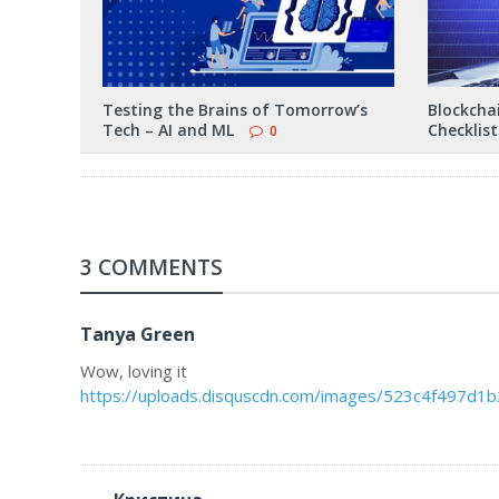
Testing the Brains of Tomorrow’s
Blockchai
Tech – AI and ML
Checklist
0
3 COMMENTS
Tanya Green
Wow, loving it
https://uploads.disquscdn.com/images/523c4f497