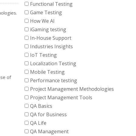
Functional Testing
Game Testing
nologies.
How We AI
iGaming testing
In-House Support
Industries Insights
IoT Testing
Localization Testing
Mobile Testing
nse of
Performance testing
Project Management Methodologies
Project Management Tools
QA Basics
QA for Business
QA Life
QA Management