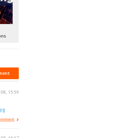
ons
ment
 08, 15:59
jpg
 comment
 08, 16:17