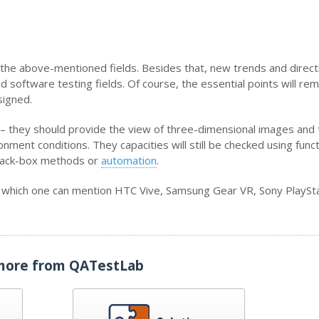
n the above-mentioned fields. Besides that, new trends and direct
oftware testing fields. Of course, the essential points will rem
signed.
 – they should provide the view of three-dimensional images and 
ment conditions. They capacities will still be checked using funct
lack-box methods or
automation
.
g which one can mention HTC Vive, Samsung Gear VR, Sony PlaySta
more from QATestLab