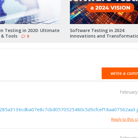
n Testing in 2020: Ultimate
Software Testing in 2024:
 & Tools
Innovations and Transformati
0
write a com
February
d1b285a3136cdba07e8c7cbd0570525480c5d5cfcef18aa07562aa3.
Reply to this
February