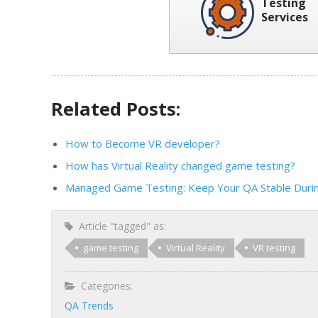
Testing
Services
Related Posts:
How to Become VR developer?
How has Virtual Reality changed game testing?
Managed Game Testing: Keep Your QA Stable Duri
Article "tagged" as:
game testing
Virtual Reality
VR testing
Categories:
QA Trends