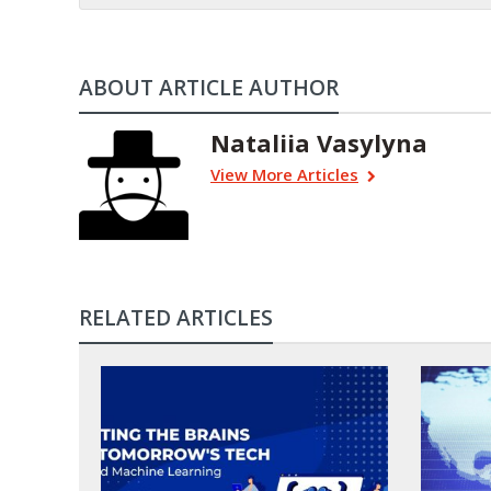
ABOUT ARTICLE AUTHOR
Nataliia Vasylyna
View More Articles
RELATED ARTICLES