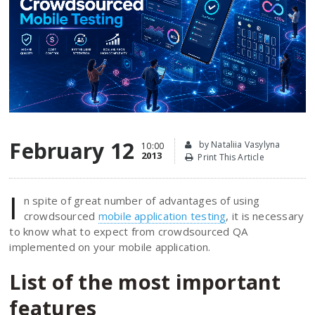
February 12
by Nataliia Vasylyna
10:00
2013
Print This Article
I
n spite of great number of advantages of using
crowdsourced
mobile application testing
, it is necessary
to know what to expect from crowdsourced QA
implemented on your mobile application.
List of the most important
features