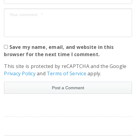
Save my name, email, and website in this
browser for the next time I comment.
This site is protected by reCAPTCHA and the Google
Privacy Policy
and
Terms of Service
apply.