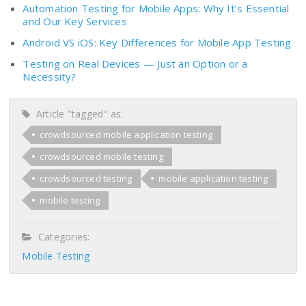
Automation Testing for Mobile Apps: Why It’s Essential
and Our Key Services
Android VS iOS: Key Differences for Mobile App Testing
Testing on Real Devices — Just an Option or a
Necessity?
Article "tagged" as:
crowdsourced mobile application testing
crowdsourced mobile testing
crowdsourced testing
mobile application testing
mobile testing
Categories:
Mobile Testing