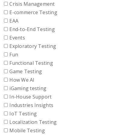
Crisis Management
E-commerce Testing
EAA
End-to-End Testing
Events
Exploratory Testing
Fun
Functional Testing
Game Testing
How We AI
iGaming testing
In-House Support
Industries Insights
IoT Testing
Localization Testing
Mobile Testing