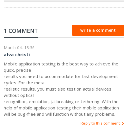
1 COMMENT
write a comment
March 04, 13:36
alva christi
Mobile application testing is the best way to achieve the
quick, precise
results you need to accommodate for fast development
cycles. For the most
realistic results, you must also test on actual devices
without optical
recognition, emulation, jailbreaking or tethering. With the
help of mobile application testing their mobile application
will be bug-free and will function without any problems.
Reply to this comment