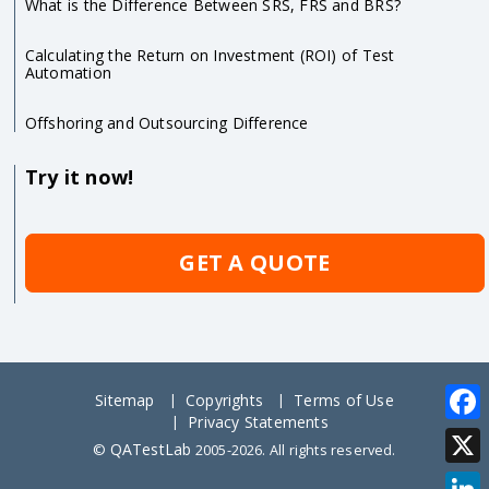
What is the Difference Between SRS, FRS and BRS?
Calculating the Return on Investment (ROI) of Test
Automation
Offshoring and Outsourcing Difference
Try it now!
GET A QUOTE
Sitemap
Copyrights
Terms of Use
Privacy Statements
Face
QATestLab
©
2005-2026. All rights reserved.
X