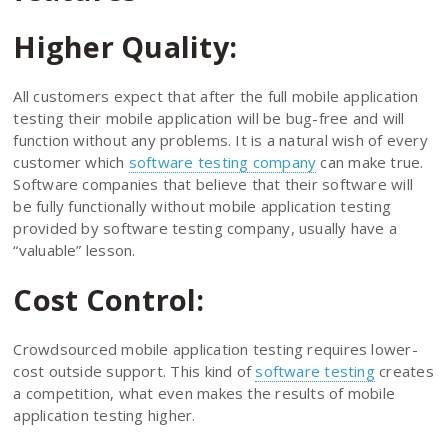
Higher Quality:
All customers expect that after the full mobile application
testing their mobile application will be bug-free and will
function without any problems. It is a natural wish of every
customer which
software testing company
can make true.
Software companies that believe that their software will
be fully functionally without mobile application testing
provided by software testing company, usually have a
“valuable” lesson.
Cost Control:
Crowdsourced mobile application testing requires lower-
cost outside support. This kind of
software testing
creates
a competition, what even makes the results of mobile
application testing higher.