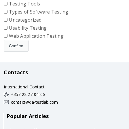
Testing Tools
Types of Software Testing
Uncategorized
Usability Testing
Web Application Testing
Contacts
International Contact
+357 22 27-04-66
contact@qa-testlab.com
Popular Articles