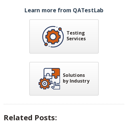
Learn more from QATestLab
Testing
Services
Solutions
by Industry
Related Posts: