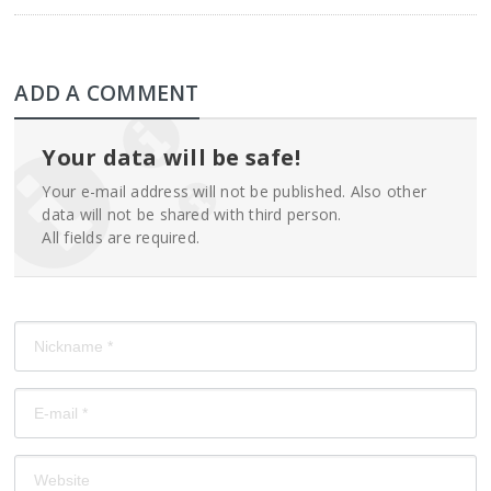
ADD A COMMENT
Your data will be safe!
Your e-mail address will not be published. Also other
data will not be shared with third person.
All fields are required.