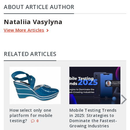
ABOUT ARTICLE AUTHOR
Nataliia Vasylyna
View More Articles
RELATED ARTICLES
How select only one
Mobile Testing Trends
platform for mobile
in 2025: Strategies to
testing?
Dominate the Fastest-
0
Growing Industries