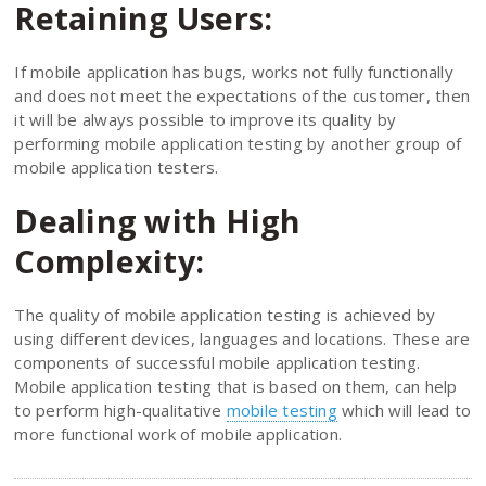
Retaining Users:
If mobile application has bugs, works not fully functionally
and does not meet the expectations of the customer, then
it will be always possible to improve its quality by
performing mobile application testing by another group of
mobile application testers.
Dealing with High
Complexity:
The quality of mobile application testing is achieved by
using different devices, languages and locations. These are
components of successful mobile application testing.
Mobile application testing that is based on them, can help
to perform high-qualitative
mobile testing
which will lead to
more functional work of mobile application.