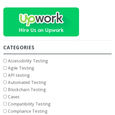
CATEGORIES
Accessibility Testing
Agile Testing
API testing
Automated Testing
Blockchain Testing
Cases
Compatibility Testing
Compliance Testing