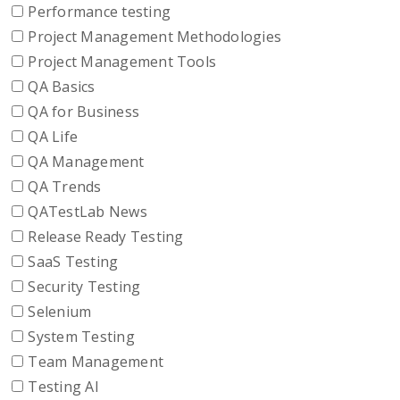
Performance testing
Project Management Methodologies
Project Management Tools
QA Basics
QA for Business
QA Life
QA Management
QA Trends
QATestLab News
Release Ready Testing
SaaS Testing
Security Testing
Selenium
System Testing
Team Management
Testing AI