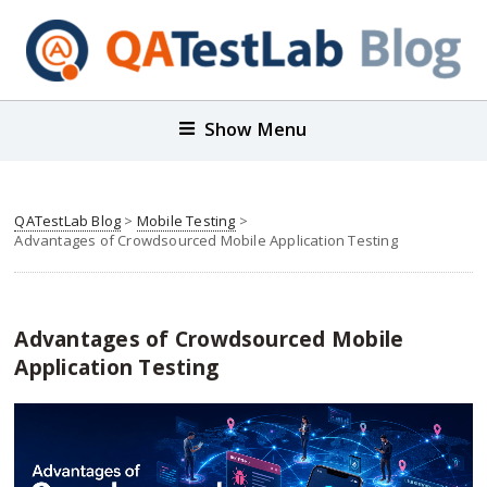
Show Menu
QATestLab Blog
>
Mobile Testing
>
Advantages of Crowdsourced Mobile Application Testing
Advantages of Crowdsourced Mobile
Application Testing