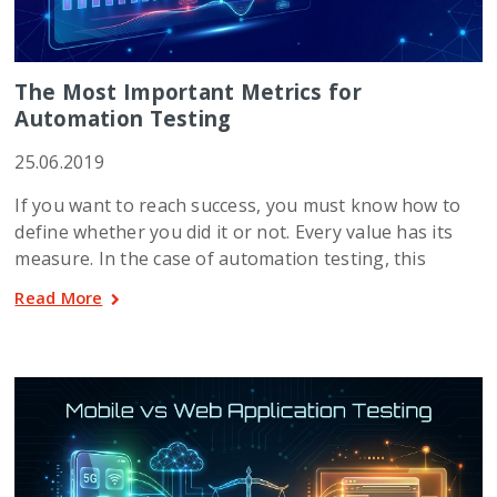
The Most Important Metrics for
Automation Testing
25.06.2019
If you want to reach success, you must know how to
define whether you did it or not. Every value has its
measure. In the case of automation testing, this
Read More