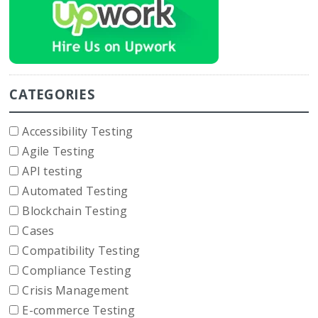
CATEGORIES
Accessibility Testing
Agile Testing
API testing
Automated Testing
Blockchain Testing
Cases
Compatibility Testing
Compliance Testing
Crisis Management
E-commerce Testing