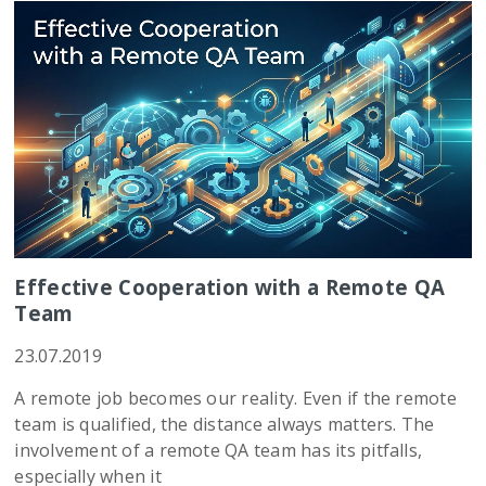
Effective Cooperation with a Remote QA
Team
23.07.2019
A remote job becomes our reality. Even if the remote
team is qualified, the distance always matters. The
involvement of a remote QA team has its pitfalls,
especially when it