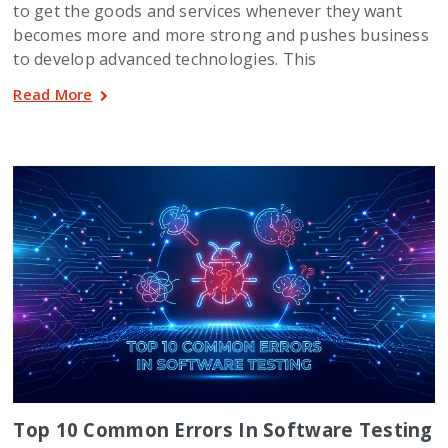
to get the goods and services whenever they want
becomes more and more strong and pushes business
to develop advanced technologies. This
Read More
Top 10 Common Errors In Software Testing