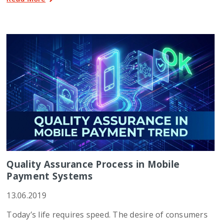
Quality Assurance Process in Mobile
Payment Systems
13.06.2019
Today’s life requires speed. The desire of consumers