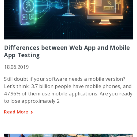
Differences between Web App and Mobile
App Testing
18.06.2019
Still doubt if your software needs a mobile version?
Let’s think: 3.7 billion people have mobile phones, and
47.96% of them use mobile applications. Are you ready
to lose approximately 2
Read More