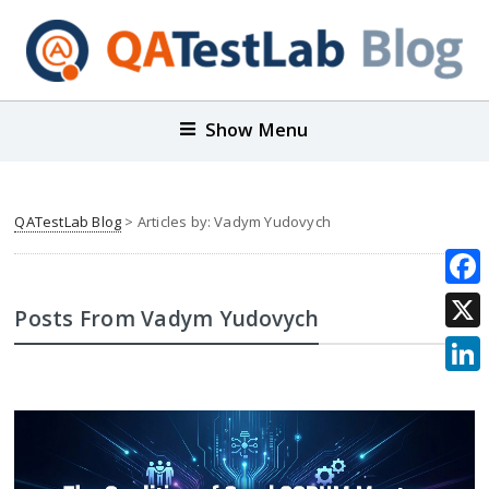
Show Menu
QATestLab Blog
> Articles by: Vadym Yudovych
Face
Posts From Vadym Yudovych
X
Link