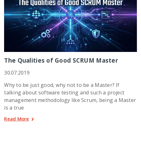
The Qualities of Good SCRUM Master
30.07.2019
Why to be just good, why not to be a Master? If
talking about software testing and such a project
management methodology like Scrum, being a Master
is a true
Read More