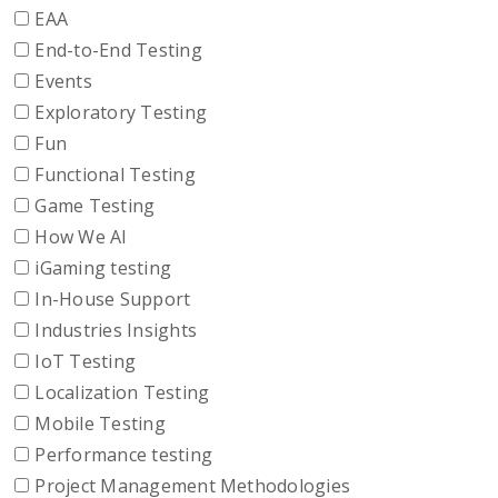
EAA
End-to-End Testing
Events
Exploratory Testing
Fun
Functional Testing
Game Testing
How We AI
iGaming testing
In-House Support
Industries Insights
IoT Testing
Localization Testing
Mobile Testing
Performance testing
Project Management Methodologies