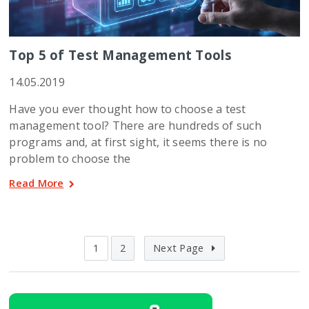
Top 5 of Test Management Tools
14.05.2019
Have you ever thought how to choose a test
management tool? There are hundreds of such
programs and, at first sight, it seems there is no
problem to choose the
Read More
1
2
Next Page