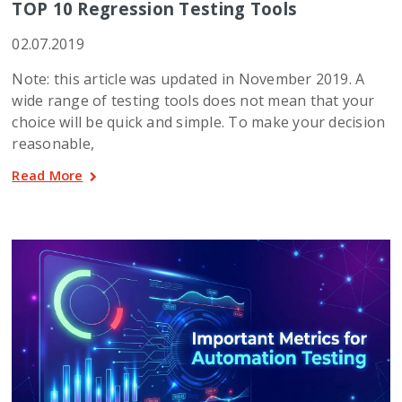
TOP 10 Regression Testing Tools
02.07.2019
Note: this article was updated in November 2019. A
wide range of testing tools does not mean that your
choice will be quick and simple. To make your decision
reasonable,
Read More