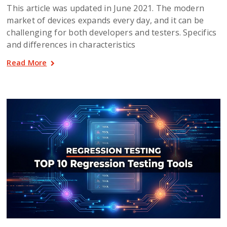
This article was updated in June 2021. The modern
market of devices expands every day, and it can be
challenging for both developers and testers. Specifics
and differences in characteristics
Read More