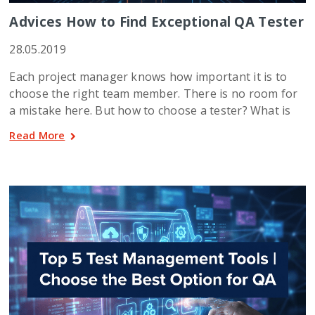
Advices How to Find Exceptional QA Tester
28.05.2019
Each project manager knows how important it is to
choose the right team member. There is no room for
a mistake here. But how to choose a tester? What is
Read More