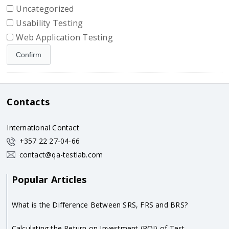
Uncategorized
Usability Testing
Web Application Testing
Contacts
International Contact
+357 22 27-04-66
contact@qa-testlab.com
Popular Articles
What is the Difference Between SRS, FRS and BRS?
Calculating the Return on Investment (ROI) of Test