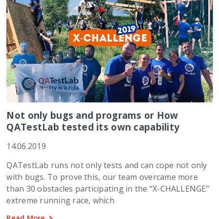
Not only bugs and programs or How
QATestLab tested its own capability
14.06.2019
QATestLab runs not only tests and can cope not only
with bugs. To prove this, our team overcame more
than 30 obstacles participating in the “X-CHALLENGE”
extreme running race, which
Read More