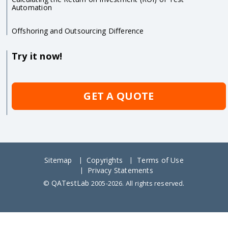
Automation
Offshoring and Outsourcing Difference
Try it now!
GET A QUOTE
Sitemap
Copyrights
Terms of Use
Privacy Statements
QATestLab
©
2005-2026. All rights reserved.