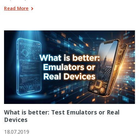
Read More
What is better: Test Emulators or Real
Devices
18.07.2019