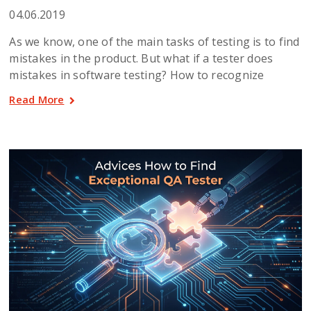
04.06.2019
As we know, one of the main tasks of testing is to find
mistakes in the product. But what if a tester does
mistakes in software testing? How to recognize
Read More