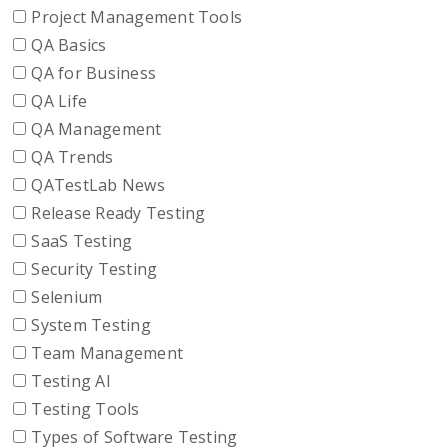
Project Management Tools
QA Basics
QA for Business
QA Life
QA Management
QA Trends
QATestLab News
Release Ready Testing
SaaS Testing
Security Testing
Selenium
System Testing
Team Management
Testing AI
Testing Tools
Types of Software Testing