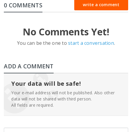
0 COMMENTS
write a comment
No Comments Yet!
You can be the one to
start a conversation
.
ADD A COMMENT
Your data will be safe!
Your e-mail address will not be published. Also other
data will not be shared with third person.
All fields are required.