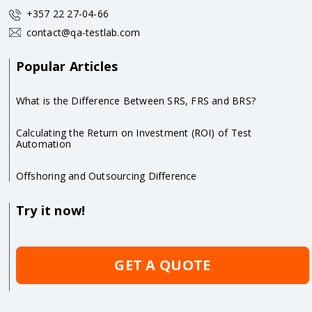
+357 22 27-04-66
contact@qa-testlab.com
Popular Articles
What is the Difference Between SRS, FRS and BRS?
Calculating the Return on Investment (ROI) of Test
Automation
Offshoring and Outsourcing Difference
Try it now!
GET A QUOTE