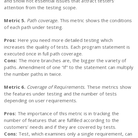
and show not essential issues that attract testers’
attention from the testing scope.
Metric 5.
Path coverage.
This metric shows the conditions
of each path under testing.
Pros:
Here you need more detailed testing which
increases the quality of tests. Each program statement is
executed once in full path coverage.
Cons:
The more branches are, the bigger the variety of
paths. Amendment of one “if” to the statement can multiply
the number paths in twice.
Metric 6.
Coverage of Requirements.
These metrics show
the features under testing and the number of tests
depending on user requirements.
Pros:
The importance of this metric is in tracking the
number of features that are fulfilled according to the
customers’ needs and if they are covered by tests.
Cons:
Test, which examines only a single requirement, can