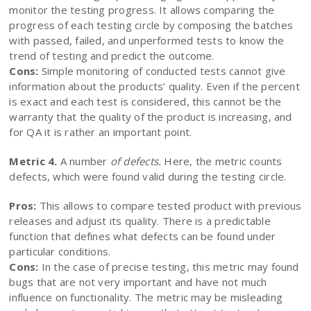
monitor the testing progress. It allows comparing the
progress of each testing circle by composing the batches
with passed, failed, and unperformed tests to know the
trend of testing and predict the outcome.
Cons:
Simple monitoring of conducted tests cannot give
information about the products’ quality. Even if the percent
is exact and each test is considered, this cannot be the
warranty that the quality of the product is increasing, and
for QA it is rather an important point.
Metric 4.
A number
of defects.
Here, the metric counts
defects, which were found valid during the testing circle.
Pros:
This allows to compare tested product with previous
releases and adjust its quality. There is a predictable
function that defines what defects can be found under
particular conditions.
Cons:
In the case of precise testing, this metric may found
bugs that are not very important and have not much
influence on functionality. The metric may be misleading