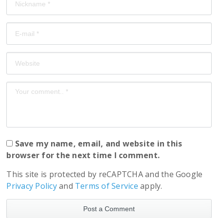
Save my name, email, and website in this
browser for the next time I comment.
This site is protected by reCAPTCHA and the Google
Privacy Policy
and
Terms of Service
apply.