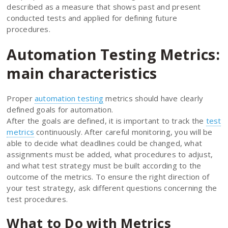
described as a measure that shows past and present
conducted tests and applied for defining future
procedures.
Automation Testing Metrics:
main characteristics
Proper
automation testing
metrics should have clearly
defined goals for automation.
After the goals are defined, it is important to track the
test
metrics
continuously. After careful monitoring, you will be
able to decide what deadlines could be changed, what
assignments must be added, what procedures to adjust,
and what test strategy must be built according to the
outcome of the metrics. To ensure the right direction of
your test strategy, ask different questions concerning the
test procedures.
What to Do with Metrics