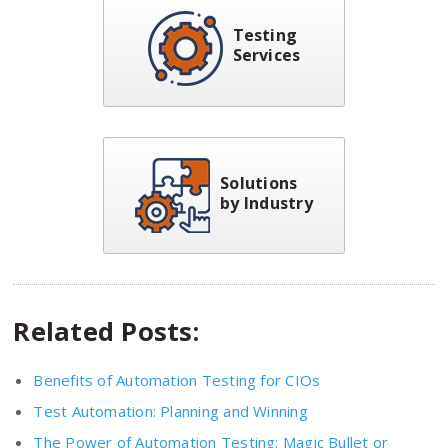
Testing
Services
Solutions
by Industry
Related Posts:
Benefits of Automation Testing for CIOs
Test Automation: Planning and Winning
The Power of Automation Testing: Magic Bullet or