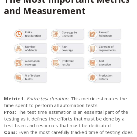
and Measurement
Metric 1.
Entire test duration.
This metric estimates the
time spent to perform all automation tests.
Pros:
The test time estimation is an essential part of the
testing as it defines the efforts that must be done by a
test team and resources that must be dedicated.
Cons:
Even the most carefully tracked time of testing does