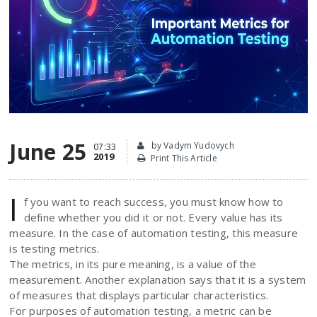
June 25
by Vadym Yudovych
07:33
2019
Print This Article
I
f you want to reach success, you must know how to
define whether you did it or not. Every value has its
measure. In the case of automation testing, this measure
is testing metrics.
The metrics, in its pure meaning, is a value of the
measurement. Another explanation says that it is a system
of measures that displays particular characteristics.
For purposes of automation testing, a metric can be