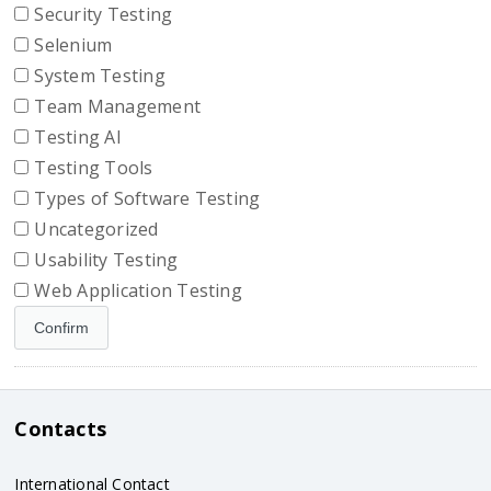
Security Testing
Selenium
System Testing
Team Management
Testing AI
Testing Tools
Types of Software Testing
Uncategorized
Usability Testing
Web Application Testing
Contacts
International Contact