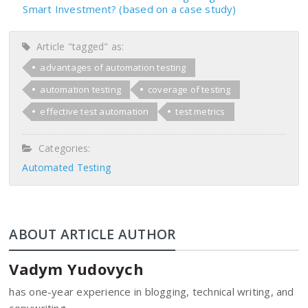
Smart Investment? (based on a case study)
Article "tagged" as:
advantages of automation testing
automation testing
coverage of testing
effective test automation
test metrics
Categories:
Automated Testing
ABOUT ARTICLE AUTHOR
Vadym Yudovych
has one-year experience in blogging, technical writing, and