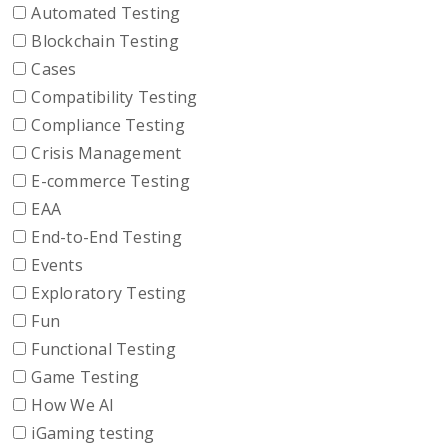
Automated Testing
Blockchain Testing
Cases
Compatibility Testing
Compliance Testing
Crisis Management
E-commerce Testing
EAA
End-to-End Testing
Events
Exploratory Testing
Fun
Functional Testing
Game Testing
How We AI
iGaming testing