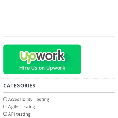
CATEGORIES
Accessibility Testing
Agile Testing
API testing