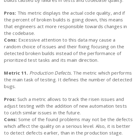
builds caused by failures in tests and codebase quality.
Pros:
This metric displays the actual code quality, and if
the percent of broken builds is going down, this means
that engineers act more responsible towards changes in
the codebase.
Cons:
Excessive attention to this data may cause a
random choice of issues and their fixing focusing on the
detected broken builds instead of the performance of
prioritized test tasks and its main direction.
Metric 11.
Production Defects.
The metric which performs
the main task of testing. It defines the number of detected
bugs.
Pros:
Such a metric allows to track the risen issues and
adjust testing with the addition of new automation tests
to catch similar issues in the future.
Cons:
Some of the found problems may not be the defects
which affect the quality on a serious level. Also, it is better
to detect defects earlier, than in the production stage.