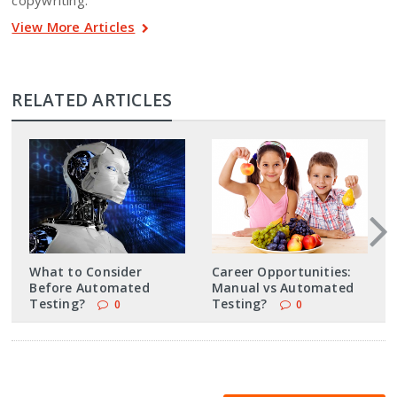
copywriting.
View More Articles
RELATED ARTICLES
What to Consider
Career Opportunities:
Before Automated
Manual vs Automated
Testing?
Testing?
0
0