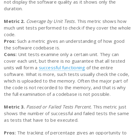
not display the software quality as it shows only the
duration.
Metric 2.
Coverage by Unit Tests.
This metric shows how
much unit tests performed to check if they cover the whole
code.
Pros:
Such a metric gives an understanding of how good
the software codebase is.
Cons:
Unit tests examine only a certain unit. They can
cover each unit, but there is no guarantee that all tested
units will form a
successful functioning
of the entire
software. What is more, such tests usually check the code,
which is uploaded to the memory. Often the major part of
the code is not recorded to the memory, and that is why
the full examination of a codebase is not possible.
Metric 3.
Passed or Failed Tests Percent.
This metric just
shows the number of successful and failed tests the same
as tests that have to be executed.
Pros:
The tracking of percentage gives an opportunity to