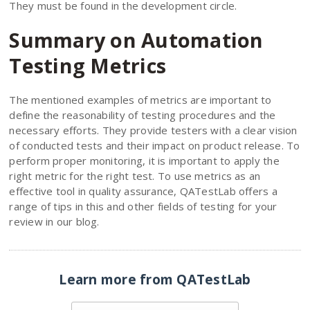
They must be found in the development circle.
Summary on Automation
Testing Metrics
The mentioned examples of metrics are important to
define the reasonability of testing procedures and the
necessary efforts. They provide testers with a clear vision
of conducted tests and their impact on product release. To
perform proper monitoring, it is important to apply the
right metric for the right test. To use metrics as an
effective tool in quality assurance, QATestLab offers a
range of tips in this and other fields of testing for your
review in our blog.
Learn more from QATestLab