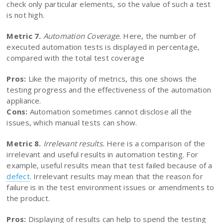
check only particular elements, so the value of such a test
is not high.
Metric 7.
Automation Coverage.
Here, the number of
executed automation tests is displayed in percentage,
compared with the total test coverage
Pros:
Like the majority of metrics, this one shows the
testing progress and the effectiveness of the automation
appliance.
Cons:
Automation sometimes cannot disclose all the
issues, which manual tests can show.
Metric 8.
Irrelevant results.
Here is a comparison of the
irrelevant and useful results in automation testing. For
example, useful results mean that test failed because of a
defect
. Irrelevant results may mean that the reason for
failure is in the test environment issues or amendments to
the product.
Pros:
Displaying of results can help to spend the testing