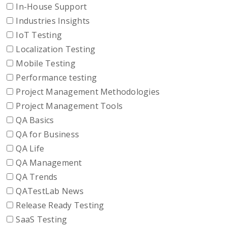
In-House Support
Industries Insights
IoT Testing
Localization Testing
Mobile Testing
Performance testing
Project Management Methodologies
Project Management Tools
QA Basics
QA for Business
QA Life
QA Management
QA Trends
QATestLab News
Release Ready Testing
SaaS Testing