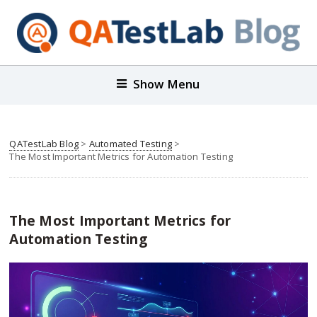
Show Menu
QATestLab Blog
>
Automated Testing
>
The Most Important Metrics for Automation Testing
The Most Important Metrics for
Automation Testing