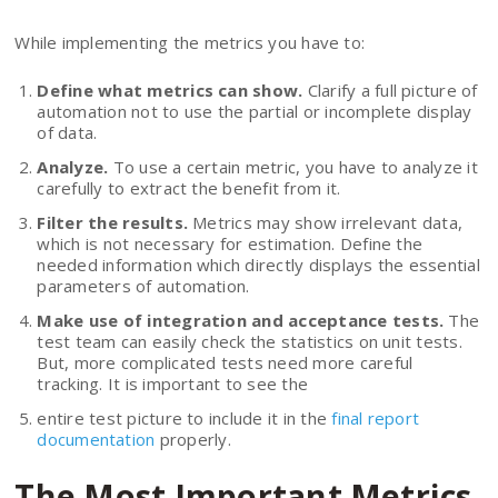
While implementing the metrics you have to:
Define what metrics can show.
Clarify a full picture of
automation not to use the partial or incomplete display
of data.
Analyze.
To use a certain metric, you have to analyze it
carefully to extract the benefit from it.
Filter the results.
Metrics may show irrelevant data,
which is not necessary for estimation. Define the
needed information which directly displays the essential
parameters of automation.
Make use of integration and acceptance tests.
The
test team can easily check the statistics on unit tests.
But, more complicated tests need more careful
tracking. It is important to see the
entire test picture to include it in the
final report
documentation
properly.
The Most Important Metrics