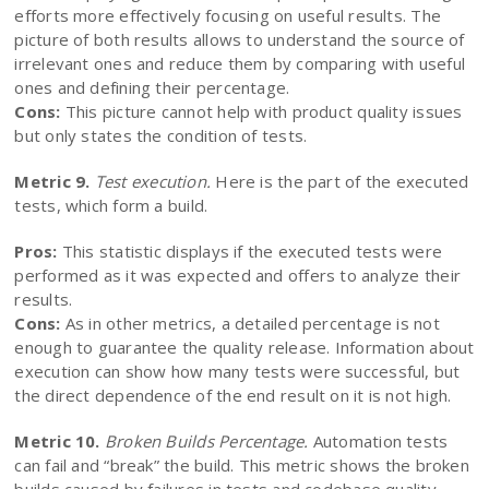
efforts more effectively focusing on useful results. The
picture of both results allows to understand the source of
irrelevant ones and reduce them by comparing with useful
ones and defining their percentage.
Cons:
This picture cannot help with product quality issues
but only states the condition of tests.
Metric 9.
Test execution.
Here is the part of the executed
tests, which form a build.
Pros:
This statistic displays if the executed tests were
performed as it was expected and offers to analyze their
results.
Cons:
As in other metrics, a detailed percentage is not
enough to guarantee the quality release. Information about
execution can show how many tests were successful, but
the direct dependence of the end result on it is not high.
Metric 10.
Broken Builds Percentage.
Automation tests
can fail and “break” the build. This metric shows the broken