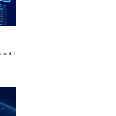
pment is