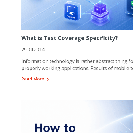
What is Test Coverage Specificity?
29.04.2014
Information technology is rather abstract thing f
properly working applications. Results of mobile t
Read More