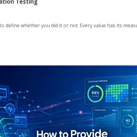
ation Testing
 define whether you did it or not. Every value has its measu