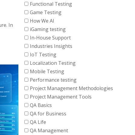
Functional Testing
Game Testing
How We AI
re. In
iGaming testing
In-House Support
Industries Insights
IoT Testing
Localization Testing
Mobile Testing
Performance testing
Project Management Methodologies
Project Management Tools
QA Basics
QA for Business
QA Life
QA Management