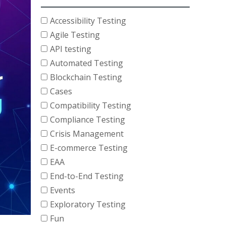
Accessibility Testing
Agile Testing
API testing
Automated Testing
Blockchain Testing
Cases
Compatibility Testing
Compliance Testing
Crisis Management
E-commerce Testing
EAA
End-to-End Testing
Events
Exploratory Testing
Fun