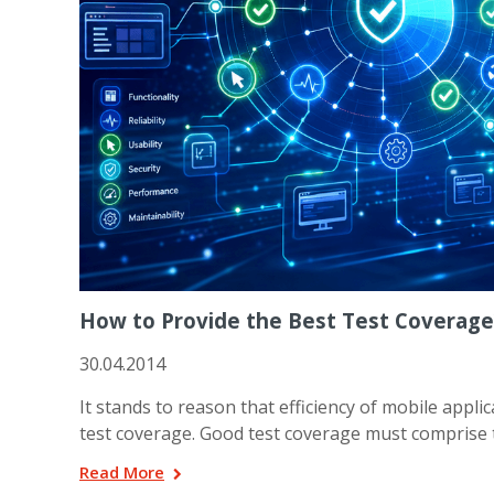
How to Provide the Best Test Coverage
30.04.2014
It stands to reason that efficiency of mobile appl
test coverage. Good test coverage must comprise t
Read More