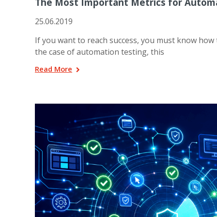
The Most Important Metrics for Autom
25.06.2019
If you want to reach success, you must know how to
the case of automation testing, this
Read More