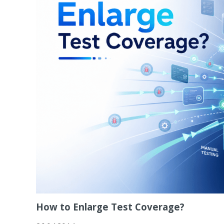
How to Enlarge Test Coverage?