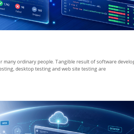
or many ordinary people. Tangible result of software develo
esting, desktop testing and web site testing are