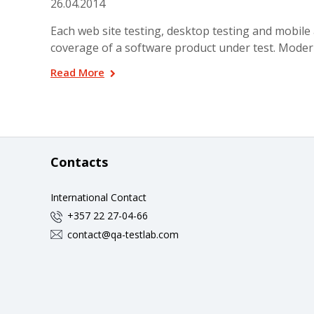
26.04.2014
Each web site testing, desktop testing and mobile 
coverage of a software product under test. Moder
Read More
Contacts
International Contact
+357 22 27-04-66
contact@qa-testlab.com