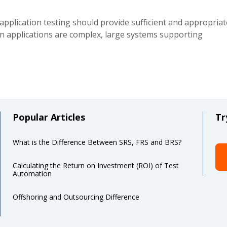
application testing should provide sufficient and appropriat
n applications are complex, large systems supporting
Popular Articles
Tr
What is the Difference Between SRS, FRS and BRS?
Calculating the Return on Investment (ROI) of Test
Automation
Offshoring and Outsourcing Difference