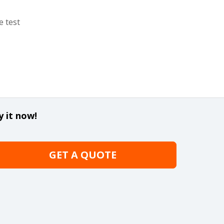
e test
y it now!
GET A QUOTE