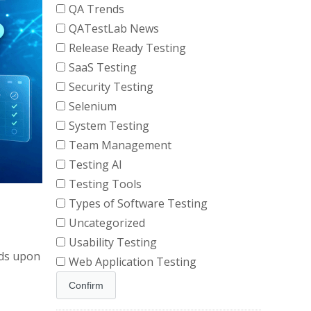
QA Trends
QATestLab News
Release Ready Testing
SaaS Testing
Security Testing
Selenium
System Testing
Team Management
Testing AI
Testing Tools
Types of Software Testing
Uncategorized
Usability Testing
nds upon
Web Application Testing