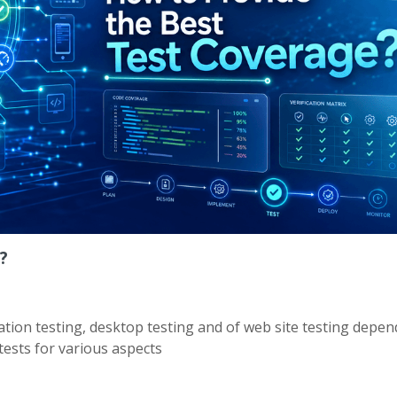
?
ication testing, desktop testing and of web site testing depe
ests for various aspects