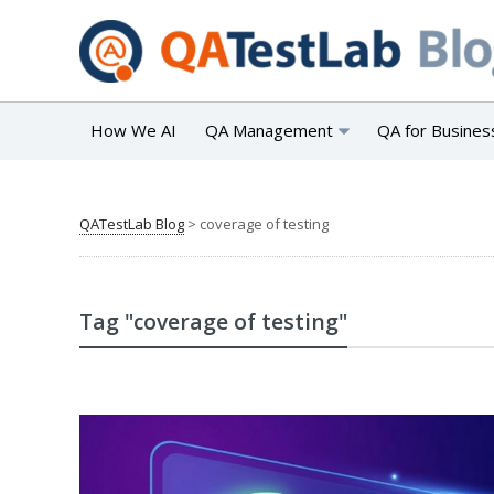
How We AI
QA Management
QA for Busines
QATestLab Blog
>
coverage of testing
Tag "coverage of testing"