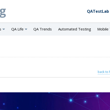
QATestLab
s
QA Life
QA Trends
Automated Testing
Mobile 
back to