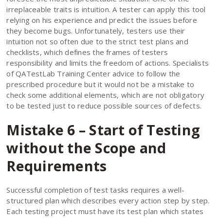
irreplaceable traits is intuition. A tester can apply this tool
relying on his experience and predict the issues before
they become bugs. Unfortunately, testers use their
intuition not so often due to the strict test plans and
checklists, which defines the frames of testers
responsibility and limits the freedom of actions. Specialists
of QATestLab Training Center advice to follow the
prescribed procedure but it would not be a mistake to
check some additional elements, which are not obligatory
to be tested just to reduce possible sources of defects.
Mistake 6 – Start of Testing
without the Scope and
Requirements
Successful completion of test tasks requires a well-
structured plan which describes every action step by step.
Each testing project must have its test plan which states