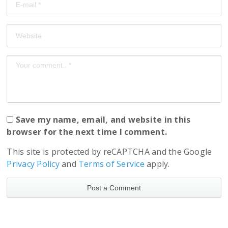
Save my name, email, and website in this
browser for the next time I comment.
This site is protected by reCAPTCHA and the Google
Privacy Policy
and
Terms of Service
apply.