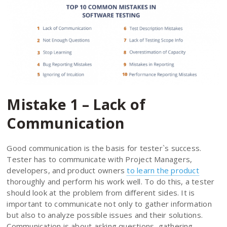
Mistake 1 – Lack of
Communication
Good communication is the basis for tester`s success.
Tester has to communicate with Project Managers,
developers, and product owners
to learn the product
thoroughly and perform his work well. To do this, a tester
should look at the problem from different sides. It is
important to communicate not only to gather information
but also to analyze possible issues and their solutions.
Communication is about asking questions, gathering,