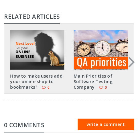
RELATED ARTICLES
How to make users add
Main Priorities of
your online shop to
Software Testing
bookmarks?
Company
0
0
0 COMMENTS
write a comment