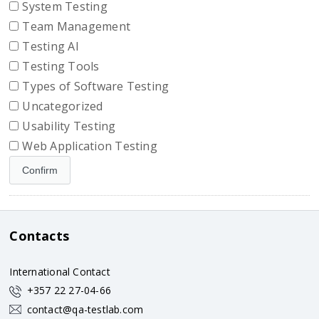
System Testing
Team Management
Testing AI
Testing Tools
Types of Software Testing
Uncategorized
Usability Testing
Web Application Testing
Contacts
International Contact
+357 22 27-04-66
contact@qa-testlab.com