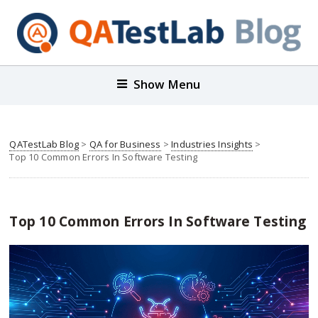
Show Menu
QATestLab Blog
>
QA for Business
>
Industries Insights
>
Top 10 Common Errors In Software Testing
Top 10 Common Errors In Software Testing