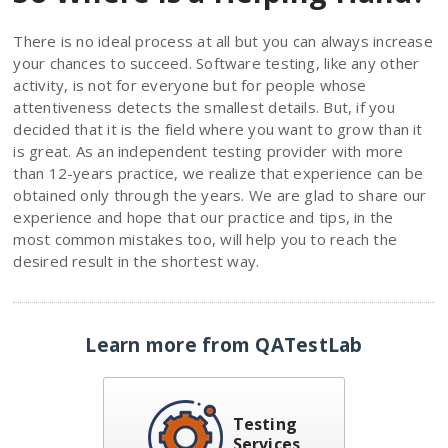
There is no ideal process at all but you can always increase
your chances to succeed. Software testing, like any other
activity, is not for everyone but for people whose
attentiveness detects the smallest details. But, if you
decided that it is the field where you want to grow than it
is great. As an independent testing provider with more
than 12-years practice, we realize that experience can be
obtained only through the years. We are glad to share our
experience and hope that our practice and tips, in the
most common mistakes too, will help you to reach the
desired result in the shortest way.
Learn more from QATestLab
Testing
Services