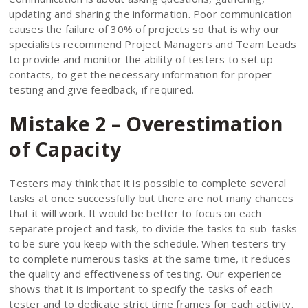
updating and sharing the information. Poor communication
causes the failure of 30% of projects so that is why our
specialists recommend Project Managers and Team Leads
to provide and monitor the ability of testers to set up
contacts, to get the necessary information for proper
testing and give feedback, if required.
Mistake 2 – Overestimation
of Capacity
Testers may think that it is possible to complete several
tasks at once successfully but there are not many chances
that it will work. It would be better to focus on each
separate project and task, to divide the tasks to sub-tasks
to be sure you keep with the schedule. When testers try
to complete numerous tasks at the same time, it reduces
the quality and effectiveness of testing. Our experience
shows that it is important to specify the tasks of each
tester and to dedicate strict time frames for each activity.