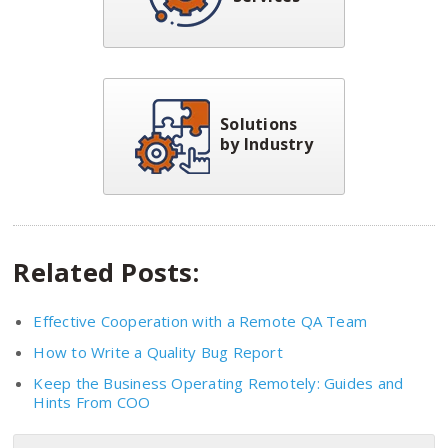
Solutions
by Industry
Related Posts:
Effective Cooperation with a Remote QA Team
How to Write a Quality Bug Report
Keep the Business Operating Remotely: Guides and
Hints From COO