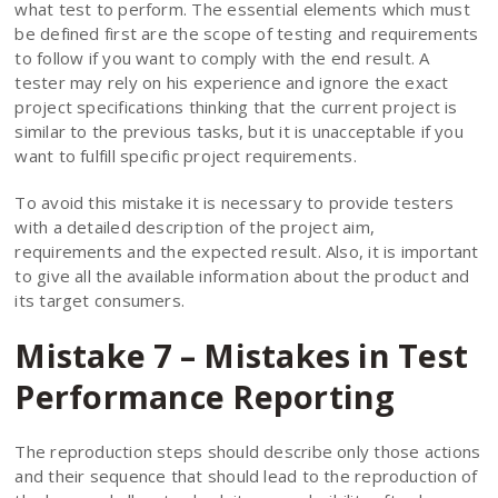
what test to perform. The essential elements which must
be defined first are the scope of testing and requirements
to follow if you want to comply with the end result. A
tester may rely on his experience and ignore the exact
project specifications thinking that the current project is
similar to the previous tasks, but it is unacceptable if you
want to fulfill specific project requirements.
To avoid this mistake it is necessary to provide testers
with a detailed description of the project aim,
requirements and the expected result. Also, it is important
to give all the available information about the product and
its target consumers.
Mistake 7 – Mistakes in Test
Performance Reporting
The reproduction steps should describe only those actions
and their sequence that should lead to the reproduction of