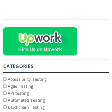
CATEGORIES
Accessibility Testing
Agile Testing
API testing
Automated Testing
Blockchain Testing