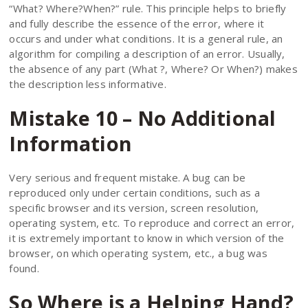
“What? Where?When?” rule. This principle helps to briefly
and fully describe the essence of the error, where it
occurs and under what conditions. It is a general rule, an
algorithm for compiling a description of an error. Usually,
the absence of any part (What ?, Where? Or When?) makes
the description less informative.
Mistake 10 – No Additional
Information
Very serious and frequent mistake. A bug can be
reproduced only under certain conditions, such as a
specific browser and its version, screen resolution,
operating system, etc. To reproduce and correct an error,
it is extremely important to know in which version of the
browser, on which operating system, etc., a bug was
found.
So Where is a Helping Hand?