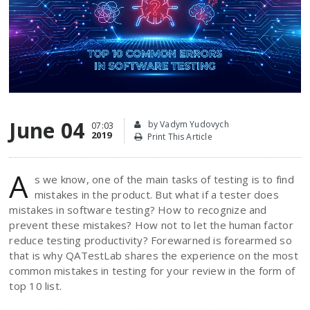
June 04
by Vadym Yudovych
07:03
2019
Print This Article
A
s we know, one of the main tasks of testing is to find
mistakes in the product. But what if a tester does
mistakes in software testing? How to recognize and
prevent these mistakes? How not to let the human factor
reduce testing productivity? Forewarned is forearmed so
that is why QATestLab shares the experience on the most
common mistakes in testing for your review in the form of
top 10 list.