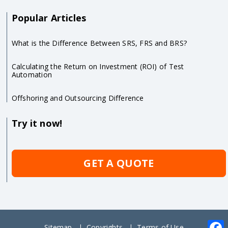
Popular Articles
What is the Difference Between SRS, FRS and BRS?
Calculating the Return on Investment (ROI) of Test
Automation
Offshoring and Outsourcing Difference
Try it now!
GET A QUOTE
Sitemap
Copyrights
Terms of Use