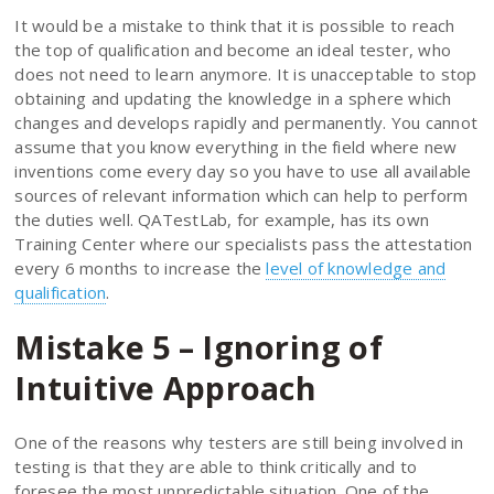
It would be a mistake to think that it is possible to reach
the top of qualification and become an ideal tester, who
does not need to learn anymore. It is unacceptable to stop
obtaining and updating the knowledge in a sphere which
changes and develops rapidly and permanently. You cannot
assume that you know everything in the field where new
inventions come every day so you have to use all available
sources of relevant information which can help to perform
the duties well. QATestLab, for example, has its own
Training Center where our specialists pass the attestation
every 6 months to increase the
level of knowledge and
qualification
.
Mistake 5 – Ignoring of
Intuitive Approach
One of the reasons why testers are still being involved in
testing is that they are able to think critically and to
foresee the most unpredictable situation. One of the