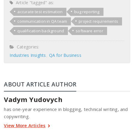
Article "tagged" as:
accurate test estimation
bug reporting
communication in QA team
project requirements
qualification background
software error
Categories:
Industries Insights
QA for Business
ABOUT ARTICLE AUTHOR
Vadym Yudovych
has one-year experience in blogging, technical writing, and
copywriting.
View More Articles