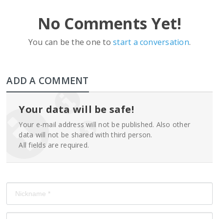
No Comments Yet!
You can be the one to
start a conversation
.
ADD A COMMENT
Your data will be safe!
Your e-mail address will not be published. Also other
data will not be shared with third person.
All fields are required.