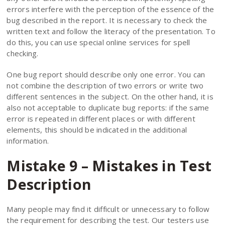
errors interfere with the perception of the essence of the
bug described in the report. It is necessary to check the
written text and follow the literacy of the presentation. To
do this, you can use special online services for spell
checking.
One bug report should describe only one error. You can
not combine the description of two errors or write two
different sentences in the subject. On the other hand, it is
also not acceptable to duplicate bug reports: if the same
error is repeated in different places or with different
elements, this should be indicated in the additional
information.
Mistake 9 – Mistakes in Test
Description
Many people may find it difficult or unnecessary to follow
the requirement for describing the test. Our testers use