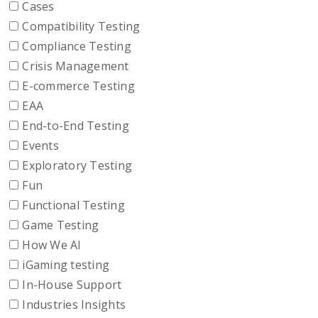
Cases
Compatibility Testing
Compliance Testing
Crisis Management
E-commerce Testing
EAA
End-to-End Testing
Events
Exploratory Testing
Fun
Functional Testing
Game Testing
How We AI
iGaming testing
In-House Support
Industries Insights