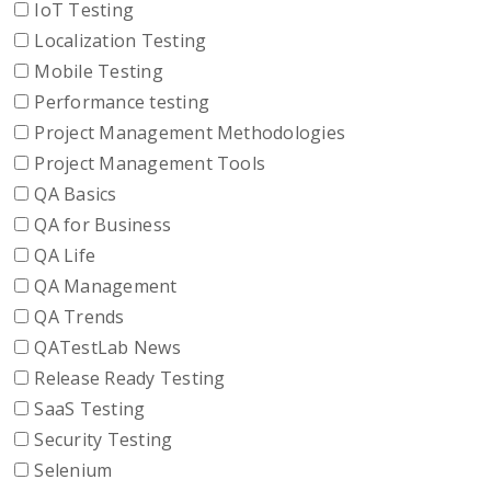
IoT Testing
Localization Testing
Mobile Testing
Performance testing
Project Management Methodologies
Project Management Tools
QA Basics
QA for Business
QA Life
QA Management
QA Trends
QATestLab News
Release Ready Testing
SaaS Testing
Security Testing
Selenium