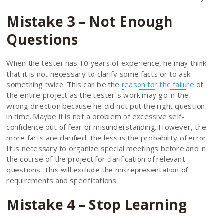
Mistake 3 – Not Enough
Questions
When the tester has 10 years of experience, he may think
that it is not necessary to clarify some facts or to ask
something twice. This can be the
reason for the failure
of
the entire project as the tester`s work may go in the
wrong direction because he did not put the right question
in time. Maybe it is not a problem of excessive self-
confidence but of fear or misunderstanding. However, the
more facts are clarified, the less is the probability of error.
It is necessary to organize special meetings before and in
the course of the project for clarification of relevant
questions. This will exclude the misrepresentation of
requirements and specifications.
Mistake 4 – Stop Learning