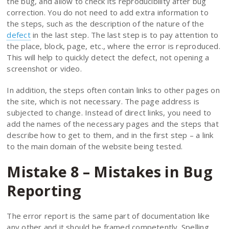
the bug, and allow to check its reproducibility after bug
correction. You do not need to add extra information to
the steps, such as the description of the nature of the
defect
in the last step. The last step is to pay attention to
the place, block, page, etc., where the error is reproduced.
This will help to quickly detect the defect, not opening a
screenshot or video.
In addition, the steps often contain links to other pages on
the site, which is not necessary. The page address is
subjected to change. Instead of direct links, you need to
add the names of the necessary pages and the steps that
describe how to get to them, and in the first step – a link
to the main domain of the website being tested.
Mistake 8 – Mistakes in Bug
Reporting
The error report is the same part of documentation like
any other and it should be framed competently. Spelling