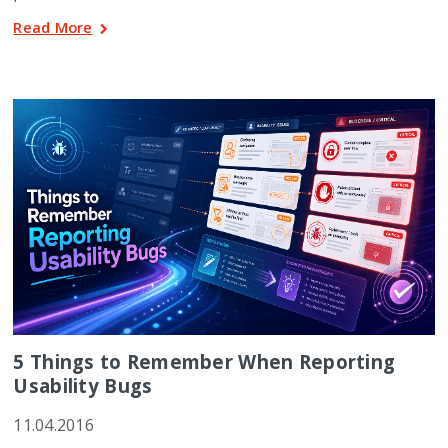
Read More
5 Things to Remember When Reporting
Usability Bugs
11.04.2016