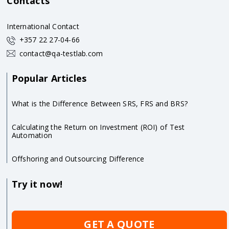
Contacts
International Contact
+357 22 27-04-66
contact@qa-testlab.com
Popular Articles
What is the Difference Between SRS, FRS and BRS?
Calculating the Return on Investment (ROI) of Test
Automation
Offshoring and Outsourcing Difference
Try it now!
GET A QUOTE