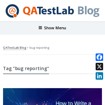
Show Menu
QATestLab Blog
>
bug reporting
Face
Tag "bug reporting"
X
Link