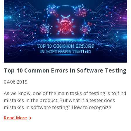
Top 10 Common Errors In Software Testing
04.06.2019
As we know, one of the main tasks of testing is to find
mistakes in the product. But what if a tester does
mistakes in software testing? How to recognize
Read More