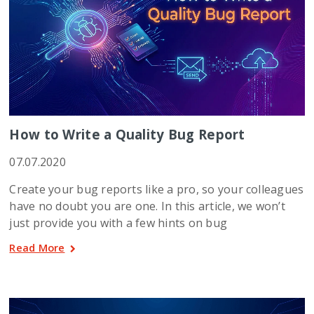
How to Write a Quality Bug Report
07.07.2020
Create your bug reports like a pro, so your colleagues
have no doubt you are one. In this article, we won’t
just provide you with a few hints on bug
Read More