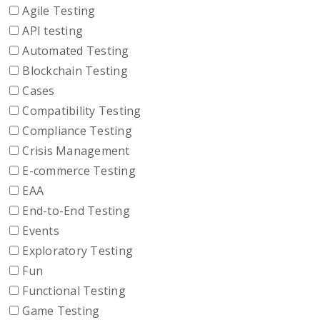
Agile Testing
API testing
Automated Testing
Blockchain Testing
Cases
Compatibility Testing
Compliance Testing
Crisis Management
E-commerce Testing
EAA
End-to-End Testing
Events
Exploratory Testing
Fun
Functional Testing
Game Testing