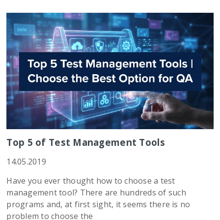
Top 5 of Test Management Tools
14.05.2019
Have you ever thought how to choose a test
management tool? There are hundreds of such
programs and, at first sight, it seems there is no
problem to choose the