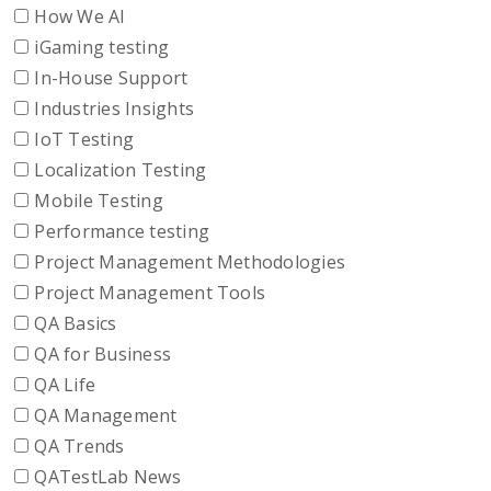
How We AI
iGaming testing
In-House Support
Industries Insights
IoT Testing
Localization Testing
Mobile Testing
Performance testing
Project Management Methodologies
Project Management Tools
QA Basics
QA for Business
QA Life
QA Management
QA Trends
QATestLab News