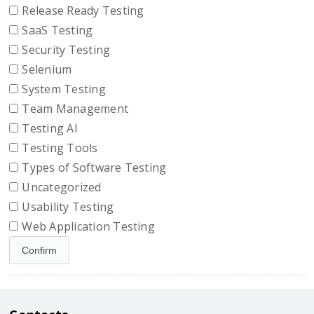
Release Ready Testing
SaaS Testing
Security Testing
Selenium
System Testing
Team Management
Testing AI
Testing Tools
Types of Software Testing
Uncategorized
Usability Testing
Web Application Testing