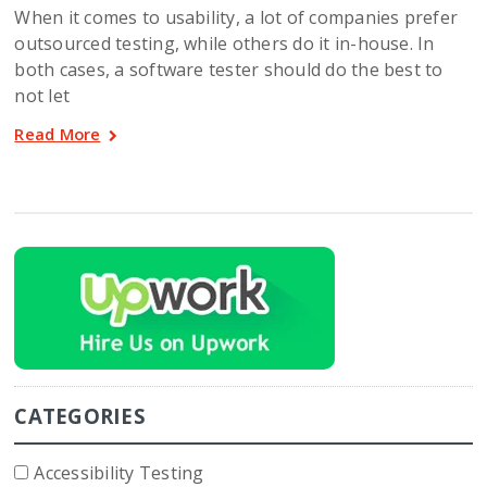
When it comes to usability, a lot of companies prefer
outsourced testing, while others do it in-house. In
both cases, a software tester should do the best to
not let
Read More
CATEGORIES
Accessibility Testing