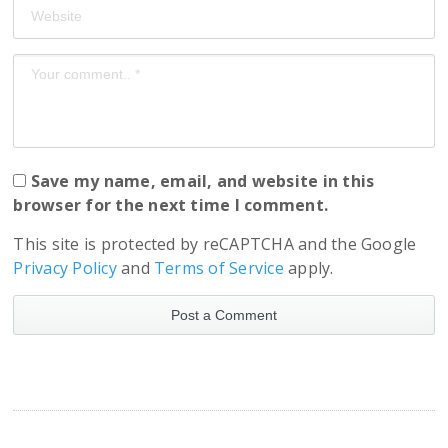
Save my name, email, and website in this
browser for the next time I comment.
This site is protected by reCAPTCHA and the Google
Privacy Policy
and
Terms of Service
apply.