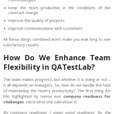
keep the team productive in the conditions of the
constant change
improve the quality of projects
improve communications with customers
All these things combined won’t make you wait long to see
satisfactory results.
How Do We Enhance Team
Flexibility in QATestLab?
The team makes progress, but whether it is doing or not –
it all depends on managers. So, how do we handle the task
of maintaining the team’s productivity? The first thing for
this highlighted by Ivanna was
company readiness for
challenges
. Here what she said about it:
By company readiness, I mean mind readiness. So, the