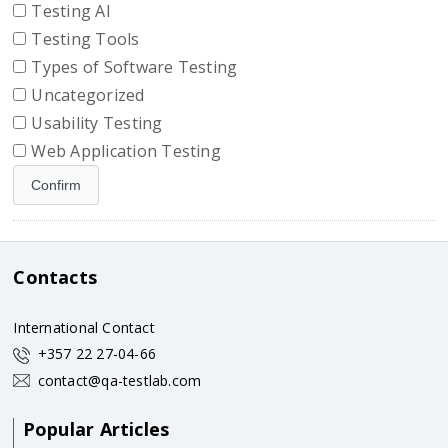
Testing AI
Testing Tools
Types of Software Testing
Uncategorized
Usability Testing
Web Application Testing
Contacts
International Contact
+357 22 27-04-66
contact@qa-testlab.com
Popular Articles