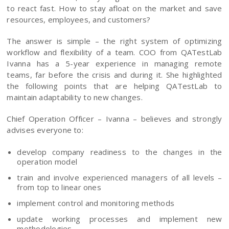
to react fast. How to stay afloat on the market and save
resources, employees, and customers?
The answer is simple – the right system of optimizing
workflow and flexibility of a team. COO from QATestLab
Ivanna has a 5-year experience in managing remote
teams, far before the crisis and during it. She highlighted
the following points that are helping QATestLab to
maintain adaptability to new changes.
Chief Operation Officer – Ivanna – believes and strongly
advises everyone to:
develop company readiness to the changes in the
operation model
train and involve experienced managers of all levels –
from top to linear ones
implement control and monitoring methods
update working processes and implement new
methodologies