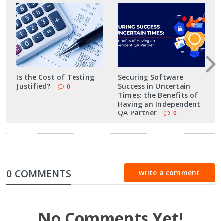
Is the Cost of Testing
Securing Software
Justified?
Success in Uncertain
0
Times: the Benefits of
Having an Independent
QA Partner
0
0 COMMENTS
write a comment
No Comments Yet!