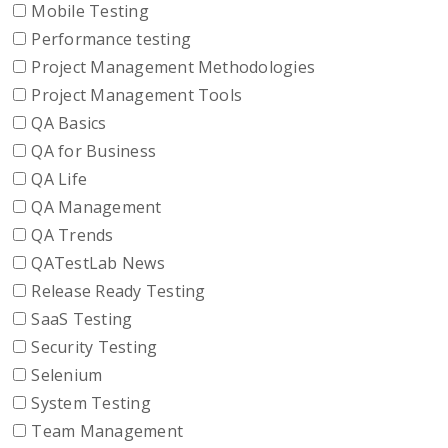
Mobile Testing
Performance testing
Project Management Methodologies
Project Management Tools
QA Basics
QA for Business
QA Life
QA Management
QA Trends
QATestLab News
Release Ready Testing
SaaS Testing
Security Testing
Selenium
System Testing
Team Management