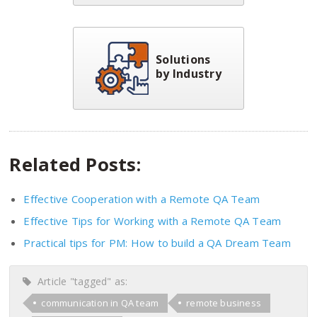
Solutions
by Industry
Related Posts:
Effective Cooperation with a Remote QA Team
Effective Tips for Working with a Remote QA Team
Practical tips for PM: How to build a QA Dream Team
Article "tagged" as:
communication in QA team
remote business