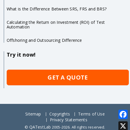
What is the Difference Between SRS, FRS and BRS?
Calculating the Return on Investment (ROI) of Test
Automation
Offshoring and Outsourcing Difference
Try it now!
GET A QUOTE
Sitemap
Copyrights
Terms of Use
Privacy Statements
Face
QATestLab
©
2005-2026. All rights reserved.