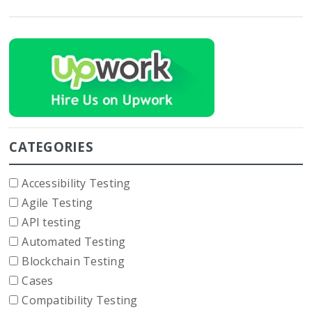
CATEGORIES
Accessibility Testing
Agile Testing
API testing
Automated Testing
Blockchain Testing
Cases
Compatibility Testing