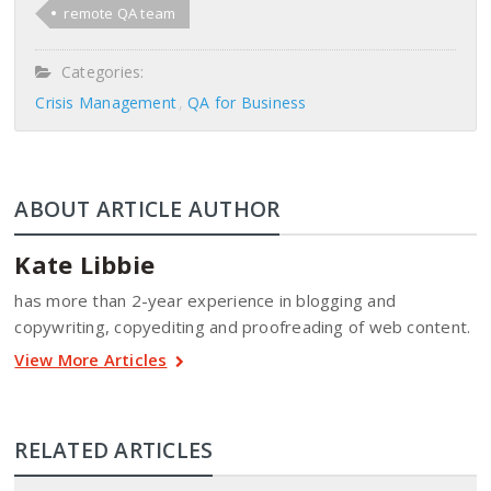
remote QA team
Categories:
Crisis Management
QA for Business
ABOUT ARTICLE AUTHOR
Kate Libbie
has more than 2-year experience in blogging and
copywriting, copyediting and proofreading of web content.
View More Articles
RELATED ARTICLES