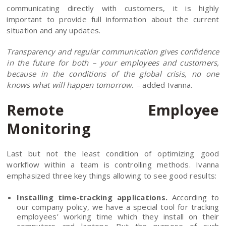
communicating directly with customers, it is highly
important to provide full information about the current
situation and any updates.
Transparency and regular communication gives confidence
in the future for both – your employees and customers,
because in the conditions of the global crisis, no one
knows what will happen tomorrow.
– added Ivanna.
Remote Employee
Monitoring
Last but not the least condition of optimizing good
workflow within a team is controlling methods. Ivanna
emphasized three key things allowing to see good results:
Installing time-tracking applications.
According to
our company policy, we have a special tool for tracking
employees’ working time which they install on their
computers and laptops. But the purpose of such