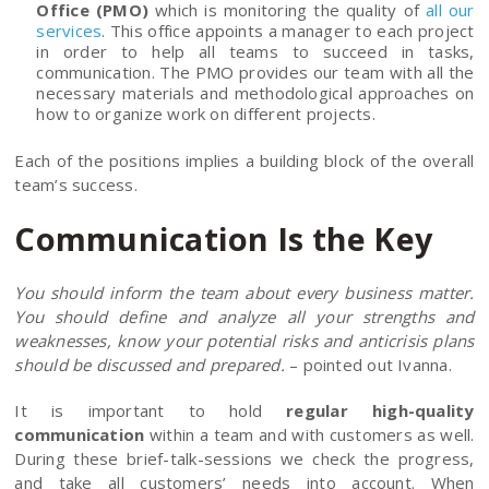
Office (PMO)
which is monitoring the quality of
all our
services
. This office appoints a manager to each project
in order to help all teams to succeed in tasks,
communication. The PMO provides our team with all the
necessary materials and methodological approaches on
how to organize work on different projects.
Each of the positions implies a building block of the overall
team’s success.
Communication Is the Key
You should inform the team about every business matter.
You should define and analyze all your strengths and
weaknesses, know your potential risks and anticrisis plans
should be discussed and prepared.
– pointed out Ivanna.
It is important to hold
regular high-quality
communication
within a team and with customers as well.
During these brief-talk-sessions we check the progress,
and take all customers’ needs into account. When