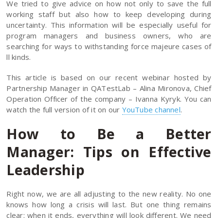
We tried to give advice on how not only to save the full
working staff but also how to keep developing during
uncertainty. This information will be especially useful for
program managers and business owners, who are
searching for ways to withstanding force majeure cases of
ll kinds.
This article is based on our recent webinar hosted by
Partnership Manager in QATestLab – Alina Mironova, Chief
Operation Officer of the company – Ivanna Kyryk. You can
watch the full version of it on our
YouTube channel
.
How to Be a Better
Manager: Tips on Effective
Leadership
Right now, we are all adjusting to the new reality. No one
knows how long a crisis will last. But one thing remains
clear: when it ends, everything will look different. We need