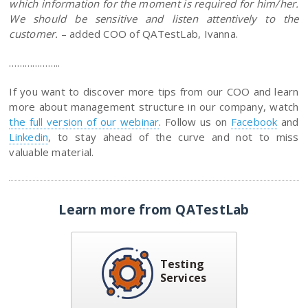
which information for the moment is required for him/her.
We should be sensitive and listen attentively to the
customer.
– added COO of QATestLab, Ivanna.
………………..
If you want to discover more tips from our COO and learn
more about management structure in our company, watch
the full version of our webinar
. Follow us on
Facebook
and
Linkedin
, to stay ahead of the curve and not to miss
valuable material.
Learn more from QATestLab
Testing
Services