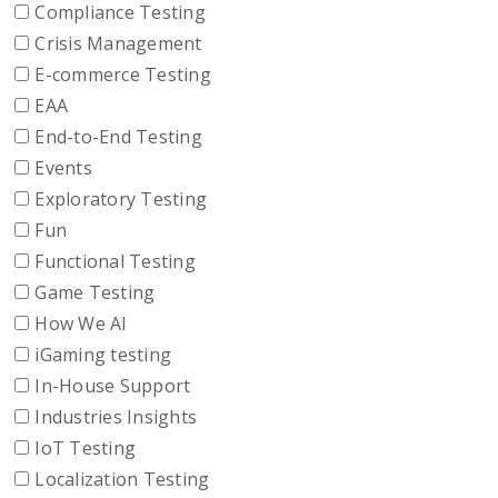
Compliance Testing
Crisis Management
E-commerce Testing
EAA
End-to-End Testing
Events
Exploratory Testing
Fun
Functional Testing
Game Testing
How We AI
iGaming testing
In-House Support
Industries Insights
IoT Testing
Localization Testing