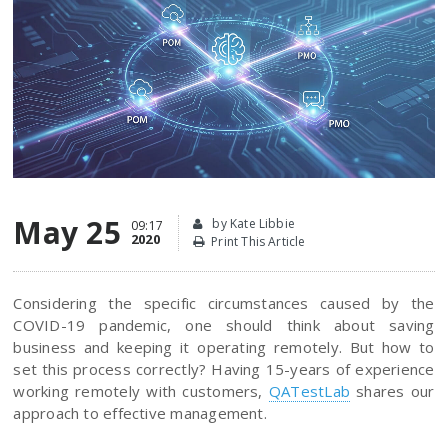
May 25
by Kate Libbie
09:17
2020
Print This Article
Considering the specific circumstances caused by the
COVID-19 pandemic, one should think about saving
business and keeping it operating remotely. But how to
set this process correctly? Having 15-years of experience
working remotely with customers,
QATestLab
shares our
approach to effective management.