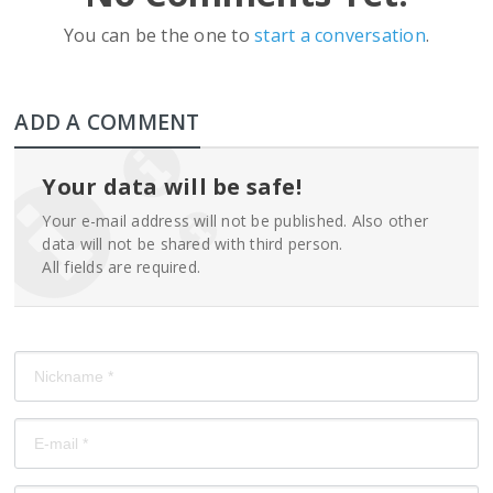
You can be the one to
start a conversation
.
ADD A COMMENT
Your data will be safe!
Your e-mail address will not be published. Also other
data will not be shared with third person.
All fields are required.