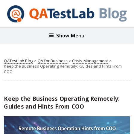
Show Menu
QATestLab Blog
>
QA for Business
>
Crisis Management
>
Keep the Business Operating Remotely: Guides and Hints From
COO
Keep the Business Operating Remotely:
Guides and Hints From COO