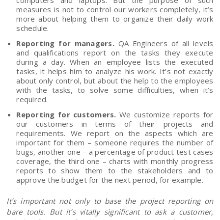
measures is not to control our workers completely, it’s
more about helping them to organize their daily work
schedule.
Reporting for managers.
QA Engineers of all levels
and qualifications report on the tasks they execute
during a day. When an employee lists the executed
tasks, it helps him to analyze his work. It’s not exactly
about only control, but about the help to the employees
with the tasks, to solve some difficulties, when it’s
required.
Reporting for customers.
We customize reports for
our customers in terms of their projects and
requirements. We report on the aspects which are
important for them – someone requires the number of
bugs, another one – a percentage of product test cases
coverage, the third one – charts with monthly progress
reports to show them to the stakeholders and to
approve the budget for the next period, for example.
It’s important not only to base the project reporting on
bare tools. But it’s vitally significant to ask a customer,