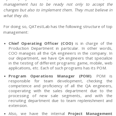
management has to be ready not only to accept the
changes but also to implement them. They must believe in
what they do.
For doing so, QATestLab has the following structure of top
management:
Chief Operating Officer (COO)
is in charge of the
Production Department in particular. In other words,
COO manages all the QA engineers in the company. In
our department, we have QA engineers that specialize
in the testing of different programs: game, mobile, web
applications, etc. Each of such programs has its POM.
Program Operations Manager (POM)
. POM is
responsible for team development, checking the
competence and proficiency of all the QA engineers,
cooperating with the sales department due to the
processing of new sale segments, and with the
recruiting department due to team replenishment and
extension.
Also, we have the internal
Project Management