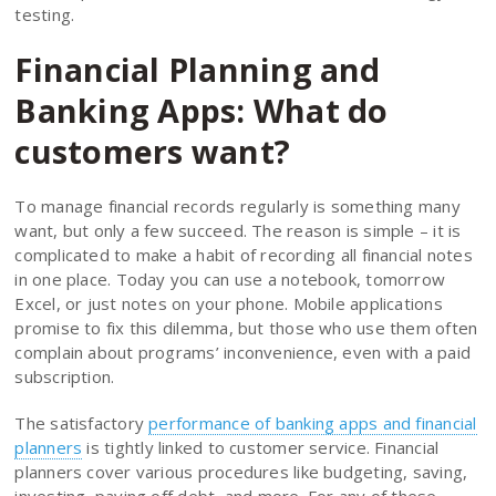
testing.
Financial Planning and
Banking Apps: What do
customers want?
To manage financial records regularly is something many
want, but only a few succeed. The reason is simple – it is
complicated to make a habit of recording all financial notes
in one place. Today you can use a notebook, tomorrow
Excel, or just notes on your phone. Mobile applications
promise to fix this dilemma, but those who use them often
complain about programs’ inconvenience, even with a paid
subscription.
The satisfactory
performance of banking apps and financial
planners
is tightly linked to customer service. Financial
planners cover various procedures like budgeting, saving,
investing, paying off debt, and more. For any of these