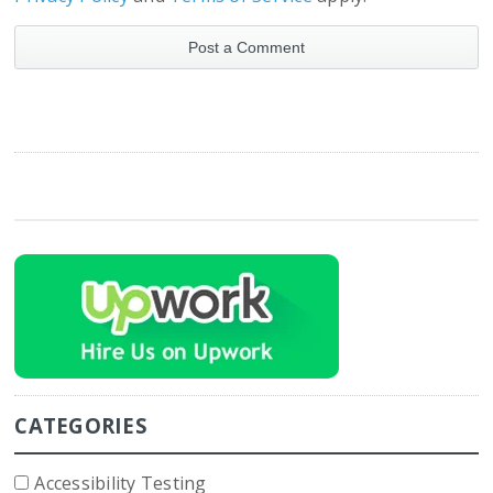
CATEGORIES
Accessibility Testing