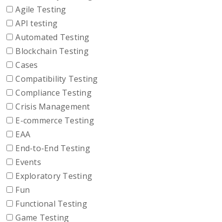
Agile Testing
API testing
Automated Testing
Blockchain Testing
Cases
Compatibility Testing
Compliance Testing
Crisis Management
E-commerce Testing
EAA
End-to-End Testing
Events
Exploratory Testing
Fun
Functional Testing
Game Testing