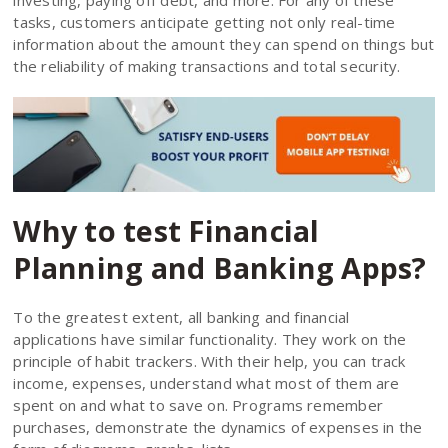
tasks, customers anticipate getting not only real-time
information about the amount they can spend on things but
the reliability of making transactions and total security.
Why to test Financial
Planning and Banking Apps?
To the greatest extent, all banking and financial
applications have similar functionality. They work on the
principle of habit trackers. With their help, you can track
income, expenses, understand what most of them are
spent on and what to save on. Programs remember
purchases, demonstrate the dynamics of expenses in the