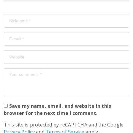
Save my name, email, and website in this
browser for the next time I comment.
This site is protected by reCAPTCHA and the Google
Privacy Policy
and
Terms of Service
apply.