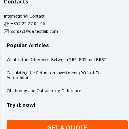
Contacts
International Contact
+357 22 27-04-66
contact@qa-testlab.com
Popular Articles
What is the Difference Between SRS, FRS and BRS?
Calculating the Return on Investment (ROI) of Test
Automation
Offshoring and Outsourcing Difference
Try it now!
GET A QUOTE