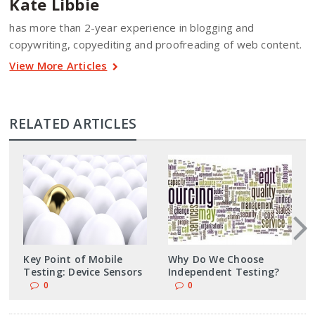
Kate Libbie
has more than 2-year experience in blogging and
copywriting, copyediting and proofreading of web content.
View More Articles
RELATED ARTICLES
Key Point of Mobile
Why Do We Choose
Testing: Device Sensors
Independent Testing?
0
0