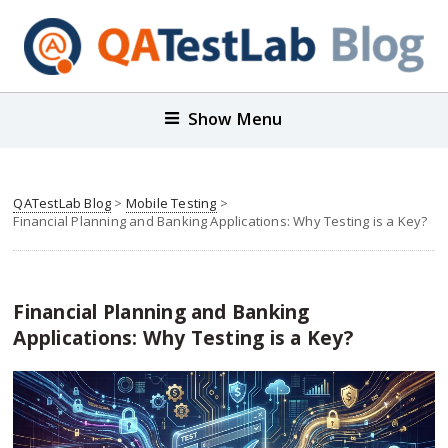
Show Menu
QATestLab Blog
>
Mobile Testing
>
Financial Planning and Banking Applications: Why Testing is a Key?
Financial Planning and Banking
Applications: Why Testing is a Key?