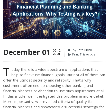
December 01
by Kate Libbie
09:12
2020
Print This Article
T
oday there is a wide spectrum of applications that
help to fine-tune financial goals. But not all of them can
offer the utmost security and reliability. That’s why
customers often end up choosing other banking and
financial planners or abandon to use such applications at all.
In this article, we investigated this problem in more detail.
More importantly, we revealed criteria of quality for
financial planners and showcased a successful strategy for