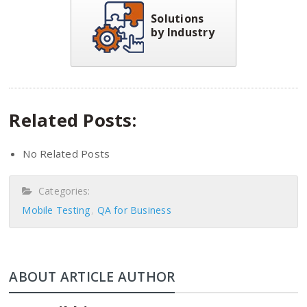
Solutions
by Industry
Related Posts:
No Related Posts
Categories:
Mobile Testing
QA for Business
ABOUT ARTICLE AUTHOR