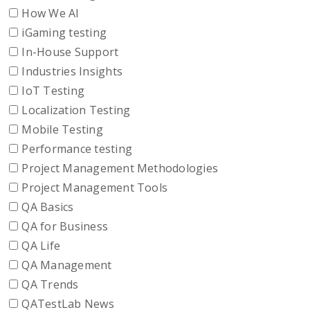
How We AI
iGaming testing
In-House Support
Industries Insights
IoT Testing
Localization Testing
Mobile Testing
Performance testing
Project Management Methodologies
Project Management Tools
QA Basics
QA for Business
QA Life
QA Management
QA Trends
QATestLab News