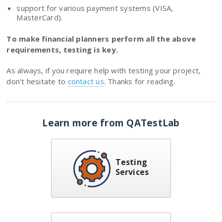
support for various payment systems (VISA,
MasterCard).
To make financial planners perform all the above
requirements, testing is key.
As always, if you require help with testing your project,
don’t hesitate to
contact us
. Thanks for reading.
Learn more from QATestLab
Testing
Services