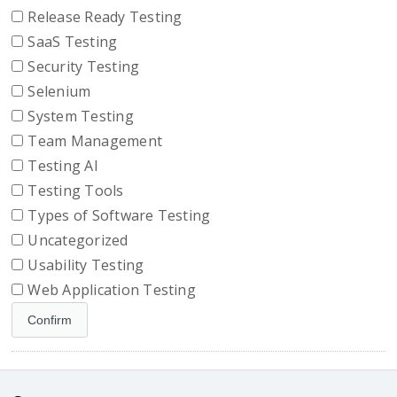
Release Ready Testing
SaaS Testing
Security Testing
Selenium
System Testing
Team Management
Testing AI
Testing Tools
Types of Software Testing
Uncategorized
Usability Testing
Web Application Testing