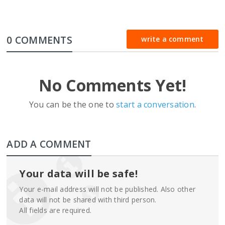
0 COMMENTS
write a comment
No Comments Yet!
You can be the one to
start a conversation
.
ADD A COMMENT
Your data will be safe!
Your e-mail address will not be published. Also other
data will not be shared with third person.
All fields are required.