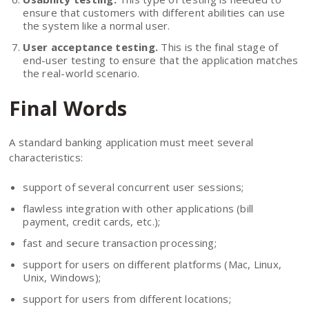
ensure that customers with different abilities can use
the system like a normal user.
User acceptance testing.
This is the final stage of
end-user testing to ensure that the application matches
the real-world scenario.
Final Words
A standard banking application must meet several
characteristics:
support of several concurrent user sessions;
flawless integration with other applications (bill
payment, credit cards, etc.);
fast and secure transaction processing;
support for users on different platforms (Mac, Linux,
Unix, Windows);
support for users from different locations;