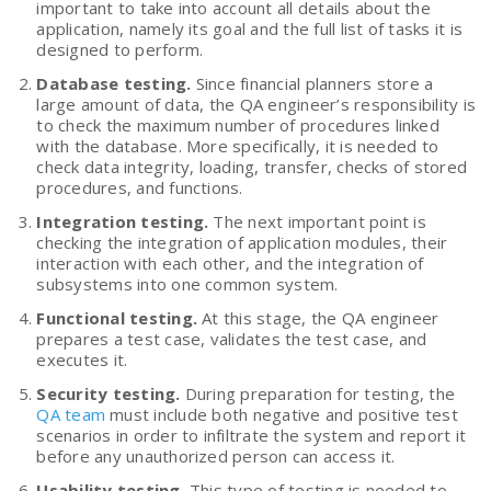
important to take into account all details about the
application, namely its goal and the full list of tasks it is
designed to perform.
Database testing.
Since financial planners store a
large amount of data, the QA engineer’s responsibility is
to check the maximum number of procedures linked
with the database. More specifically, it is needed to
check data integrity, loading, transfer, checks of stored
procedures, and functions.
Integration testing.
The next important point is
checking the integration of application modules, their
interaction with each other, and the integration of
subsystems into one common system.
Functional testing.
At this stage, the QA engineer
prepares a test case, validates the test case, and
executes it.
Security testing.
During preparation for testing, the
QA team
must include both negative and positive test
scenarios in order to infiltrate the system and report it
before any unauthorized person can access it.
Usability testing.
This type of testing is needed to