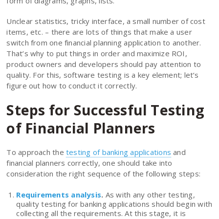
form of diagrams, graphs, lists.
Unclear statistics, tricky interface, a small number of cost
items, etc. – there are lots of things that make a user
switch from one financial planning application to another.
That’s why to put things in order and maximize ROI,
product owners and developers should pay attention to
quality. For this, software testing is a key element; let’s
figure out how to conduct it correctly.
Steps for Successful Testing
of Financial Planners
To approach the
testing of banking applications
and
financial planners correctly, one should take into
consideration the right sequence of the following steps:
Requirements analysis
.
As with any other testing,
quality testing for banking applications should begin with
collecting all the requirements. At this stage, it is