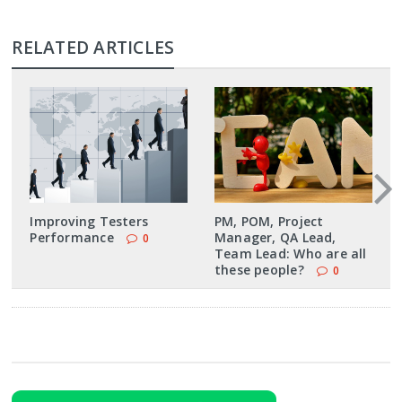
RELATED ARTICLES
Improving Testers
PM, POM, Project
Performance
Manager, QA Lead,
0
Team Lead: Who are all
these people?
0