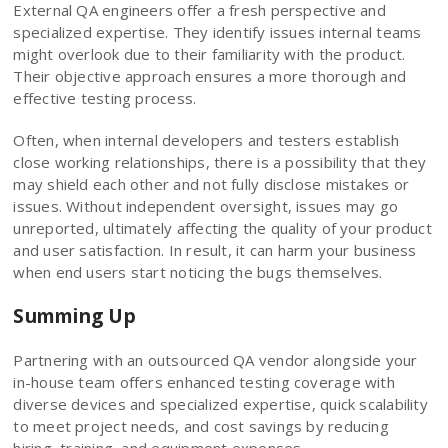
External QA engineers offer a fresh perspective and
specialized expertise. They identify issues internal teams
might overlook due to their familiarity with the product.
Their objective approach ensures a more thorough and
effective testing process.
Often, when internal developers and testers establish
close working relationships, there is a possibility that they
may shield each other and not fully disclose mistakes or
issues. Without independent oversight, issues may go
unreported, ultimately affecting the quality of your product
and user satisfaction. In result, it can harm your business
when end users start noticing the bugs themselves.
Summing Up
Partnering with an outsourced QA vendor alongside your
in-house team offers enhanced testing coverage with
diverse devices and specialized expertise, quick scalability
to meet project needs, and cost savings by reducing