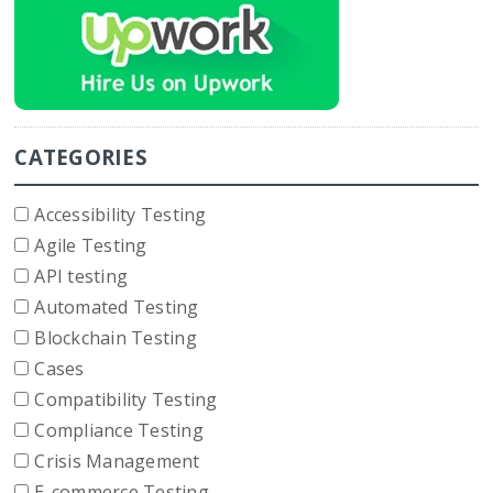
CATEGORIES
Accessibility Testing
Agile Testing
API testing
Automated Testing
Blockchain Testing
Cases
Compatibility Testing
Compliance Testing
Crisis Management
E-commerce Testing