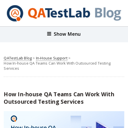
Show Menu
QATestLab Blog
>
In-House Support
>
How In-house QA Teams Can Work With Outsourced Testing
Services
How In-house QA Teams Can Work With
Outsourced Testing Services