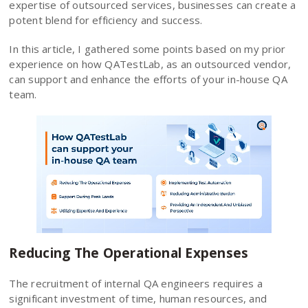
expertise of outsourced services, businesses can create a
potent blend for efficiency and success.
In this article, I gathered some points based on my prior
experience on how QATestLab, as an outsourced vendor,
can support and enhance the efforts of your in-house QA
team.
Reducing The Operational Expenses
The recruitment of internal QA engineers requires a
significant investment of time, human resources, and