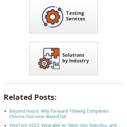
Testing
Services
Solutions
by Industry
Related Posts:
Beyond Hours: Why Forward-Thinking Companies
Choose Outcome-Based QA
VivaTech 2025: Wearable AI, Next-Gen Robotics, and