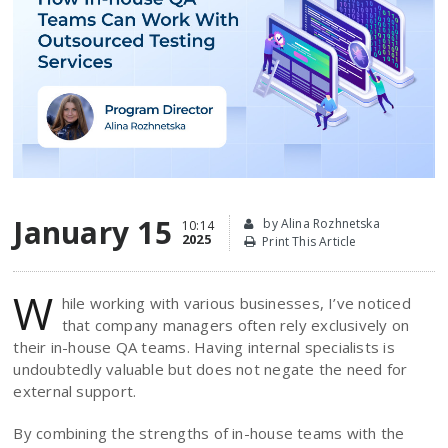
January 15
by Alina Rozhnetska
10:14
2025
Print This Article
W
hile working with various businesses, I’ve noticed
that company managers often rely exclusively on
their in-house QA teams. Having internal specialists is
undoubtedly valuable but does not negate the need for
external support.
By combining the strengths of in-house teams with the