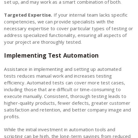
set up, and may work as a smart combination of both.
Targeted Expertise.
If your internal team lacks specific
competencies, we can provide specialists with the
necessary expertise to cover particular types of testing or
address specialized functionality, ensuring all aspects of
your project are thoroughly tested.
Implementing Test Automation
Assistance in implementing and setting up automated
tests reduces manual work and increases testing
efficiency. Automated tests can cover more test cases,
including those that are difficult or time-consuming to
execute manually. Consistent, thorough testing leads to
higher-quality products, fewer defects, greater customer
satisfaction and retention, and better company image and
profits.
While the initial investment in automation tools and
scripting can be high, the long-term savings from reduced