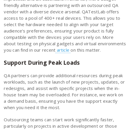
friendly alternative is partnering with an outsourced QA
vendor with a diverse device arsenal. QATestLab offers
access to a pool of 400+ real devices. This allows you to
select the hardware needed to align with your target
audience’s preferences, ensuring your product is fully
compatible with the devices your users rely on. More
about testing on physical gadgets and virtual environments
you can find in our recent
article
on this matter.
Support During Peak Loads
QA partners can provide additional resources during peak
workloads, such as the launch of new projects, updates, or
redesigns, and assist with specific projects when the in-
house team may be overloaded. For instance, we work on
a demand basis, ensuring you have the support exactly
when you need it the most.
Outsourcing teams can start work significantly faster,
particularly on projects in active development or those