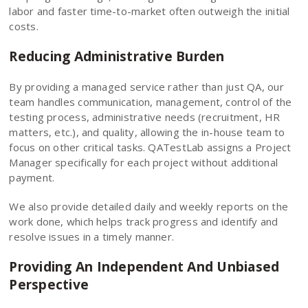
labor and faster time-to-market often outweigh the initial
costs.
Reducing Administrative Burden
By providing a managed service rather than just QA, our
team handles communication, management, control of the
testing process, administrative needs (recruitment, HR
matters, etc.), and quality, allowing the in-house team to
focus on other critical tasks. QATestLab assigns a Project
Manager specifically for each project without additional
payment.
We also provide detailed daily and weekly reports on the
work done, which helps track progress and identify and
resolve issues in a timely manner.
Providing An Independent And Unbiased
Perspective