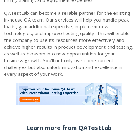
hiring, training, and equipment expenses.
QATestLab can become a reliable partner for the existing
in-house QA team. Our services will help you handle peak
loads, gain additional expertise, implement new
technologies, and improve testing quality. This will enable
the company to use its resources more effectively and
achieve higher results in product development and testing,
as well as blossom into new opportunities for your
business growth. You’ll not only overcome current
challenges but also unlock innovation and excellence in
every aspect of your work.
Learn more from QATestLab