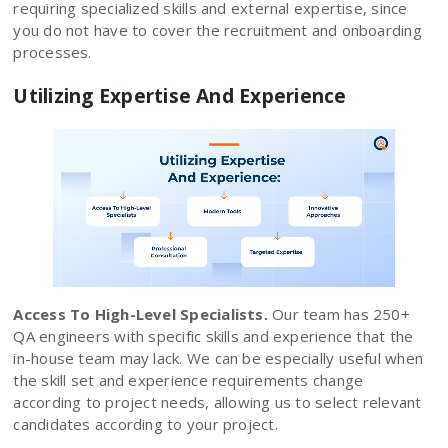
requiring specialized skills and external expertise, since
you do not have to cover the recruitment and onboarding
processes.
Utilizing Expertise And Experience
Access To High-Level Specialists.
Our team has 250+
QA engineers with specific skills and experience that the
in-house team may lack. We can be especially useful when
the skill set and experience requirements change
according to project needs, allowing us to select relevant
candidates according to your project.