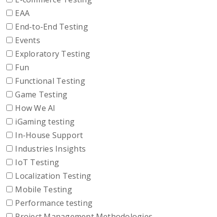
EAA
End-to-End Testing
Events
Exploratory Testing
Fun
Functional Testing
Game Testing
How We AI
iGaming testing
In-House Support
Industries Insights
IoT Testing
Localization Testing
Mobile Testing
Performance testing
Project Management Methodologies