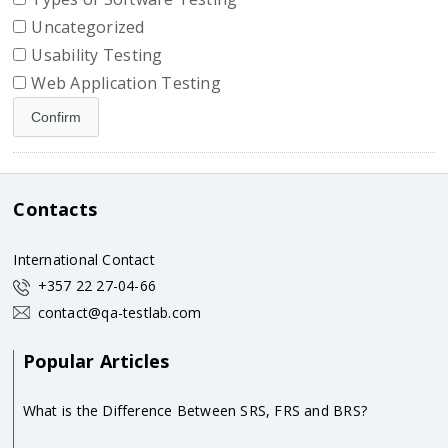
Uncategorized
Usability Testing
Web Application Testing
Contacts
International Contact
+357 22 27-04-66
contact@qa-testlab.com
Popular Articles
What is the Difference Between SRS, FRS and BRS?