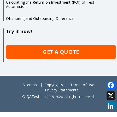
Calculating the Return on Investment (ROI) of Test
Automation
Offshoring and Outsourcing Difference
Try it now!
GET A QUOTE
Sitemap
Copyrights
Terms of Use
Privacy Statements
Face
QATestLab
©
2005-2026. All rights reserved.
X
Link