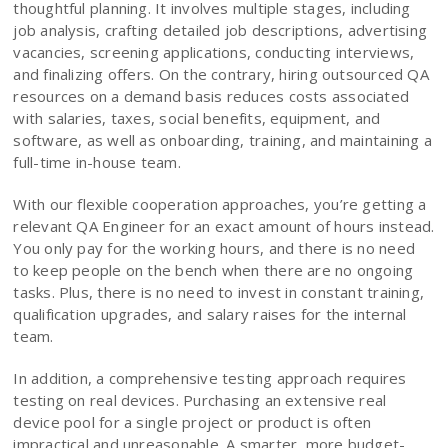
thoughtful planning. It involves multiple stages, including
job analysis, crafting detailed job descriptions, advertising
vacancies, screening applications, conducting interviews,
and finalizing offers. On the contrary, hiring outsourced QA
resources on a demand basis reduces costs associated
with salaries, taxes, social benefits, equipment, and
software, as well as onboarding, training, and maintaining a
full-time in-house team.
With our flexible cooperation approaches, you’re getting a
relevant QA Engineer for an exact amount of hours instead.
You only pay for the working hours, and there is no need
to keep people on the bench when there are no ongoing
tasks. Plus, there is no need to invest in constant training,
qualification upgrades, and salary raises for the internal
team.
In addition, a comprehensive testing approach requires
testing on real devices. Purchasing an extensive real
device pool for a single project or product is often
impractical and unreasonable. A smarter, more budget-