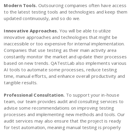
Modern Tools.
Outsourcing companies often have access
to the latest testing tools and technologies and keep them
updated continuously, and so do we.
Innovative Approaches.
You will be able to utilize
innovative approaches and technologies that might be
inaccessible or too expensive for internal implementation.
Companies that use testing as their main activity area
constantly monitor the market and update their processes
based on new trends. QATestLab also implements various
AI tools to automate some processes, reduce testing
time, manual efforts, and enhance overall productivity and
tangible results.
Professional Consultation.
To support your in-house
team, our team provides audit and consulting services to
advise some recommendations on improving testing
processes and implementing new methods and tools. Our
audit services may also ensure that the project is ready
for test automation, meaning manual testing is properly