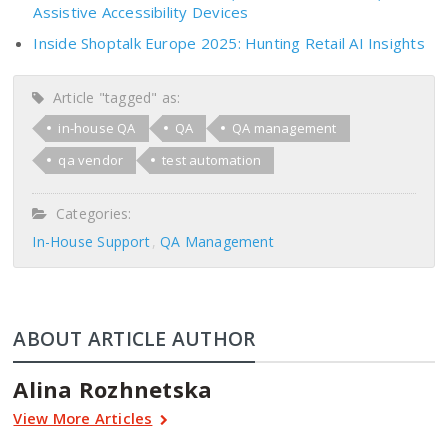
Assistive Accessibility Devices
Inside Shoptalk Europe 2025: Hunting Retail AI Insights
Article "tagged" as:
in-house QA
QA
QA management
qa vendor
test automation
Categories:
In-House Support
QA Management
ABOUT ARTICLE AUTHOR
Alina Rozhnetska
View More Articles