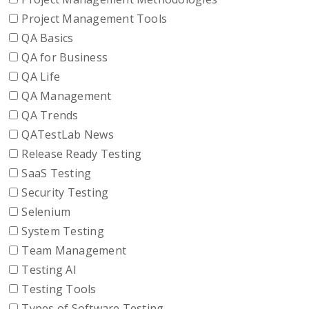
Project Management Tools
QA Basics
QA for Business
QA Life
QA Management
QA Trends
QATestLab News
Release Ready Testing
SaaS Testing
Security Testing
Selenium
System Testing
Team Management
Testing AI
Testing Tools
Types of Software Testing