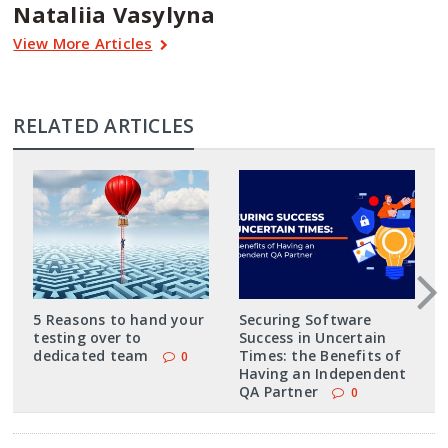
Nataliia Vasylyna
View More Articles
RELATED ARTICLES
5 Reasons to hand your
Securing Software
testing over to
Success in Uncertain
dedicated team
Times: the Benefits of
0
Having an Independent
QA Partner
0