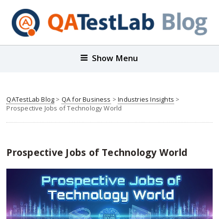
Show Menu
QATestLab Blog
>
QA for Business
>
Industries Insights
>
Prospective Jobs of Technology World
Prospective Jobs of Technology World