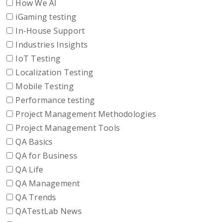
How We AI
iGaming testing
In-House Support
Industries Insights
IoT Testing
Localization Testing
Mobile Testing
Performance testing
Project Management Methodologies
Project Management Tools
QA Basics
QA for Business
QA Life
QA Management
QA Trends
QATestLab News