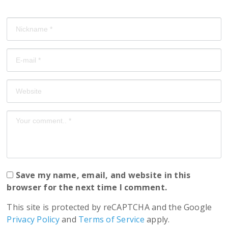
Save my name, email, and website in this
browser for the next time I comment.
This site is protected by reCAPTCHA and the Google
Privacy Policy
and
Terms of Service
apply.