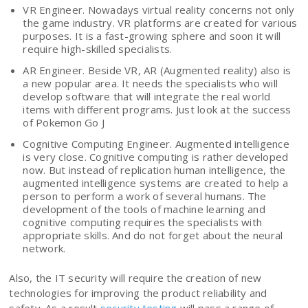
VR Engineer. Nowadays virtual reality concerns not only
the game industry. VR platforms are created for various
purposes. It is a fast-growing sphere and soon it will
require high-skilled specialists.
AR Engineer. Beside VR, AR (Augmented reality) also is
a new popular area. It needs the specialists who will
develop software that will integrate the real world
items with different programs. Just look at the success
of Pokemon Go J
Cognitive Computing Engineer. Augmented intelligence
is very close. Cognitive computing is rather developed
now. But instead of replication human intelligence, the
augmented intelligence systems are created to help a
person to perform a work of several humans. The
development of the tools of machine learning and
cognitive computing requires the specialists with
appropriate skills. And do not forget about the neural
network.
Also, the IT security will require the creation of new
technologies for improving the product reliability and
safety. As a result
security testing
will pass a range of