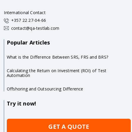
International Contact
+357 22 27-04-66
contact@qa-testlab.com
Popular Articles
What is the Difference Between SRS, FRS and BRS?
Calculating the Return on Investment (ROI) of Test
Automation
Offshoring and Outsourcing Difference
Try it now!
GET A QUOTE