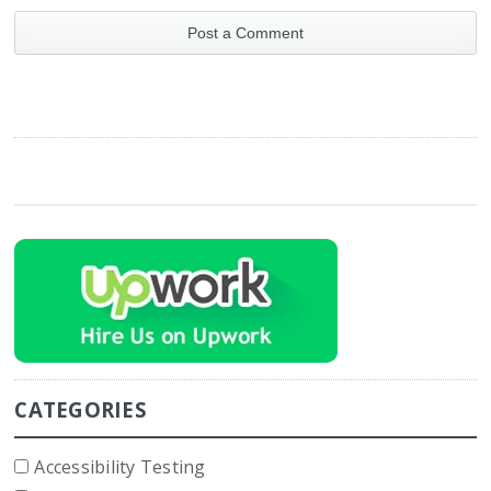
CATEGORIES
Accessibility Testing