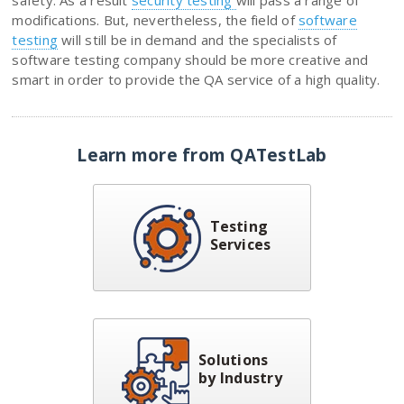
modifications. But, nevertheless, the field of
software
testing
will still be in demand and the specialists of
software testing company should be more creative and
smart in order to provide the QA service of a high quality.
Learn more from QATestLab
Testing
Services
Solutions
by Industry