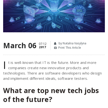
March 06
by Nataliia Vasylyna
07:12
2017
Print This Article
I
t is well-known that IT is the future. More and more
companies create new innovative products and
technologies. There are software developers who design
and implement different ideals, software testers.
What are top new tech jobs
of the future?