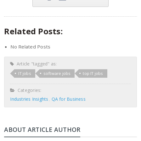
Related Posts:
No Related Posts
Article "tagged" as:
IT jobs
software jobs
top IT jobs
Categories:
Industries Insights
QA for Business
ABOUT ARTICLE AUTHOR