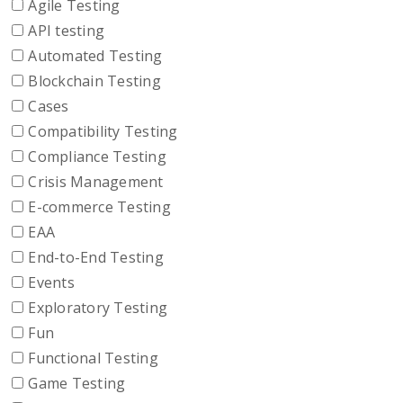
Agile Testing
API testing
Automated Testing
Blockchain Testing
Cases
Compatibility Testing
Compliance Testing
Crisis Management
E-commerce Testing
EAA
End-to-End Testing
Events
Exploratory Testing
Fun
Functional Testing
Game Testing