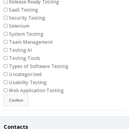
Release Ready Testing
SaaS Testing
Security Testing
Selenium
System Testing
Team Management
Testing AI
Testing Tools
Types of Software Testing
Uncategorized
Usability Testing
Web Application Testing
Contacts