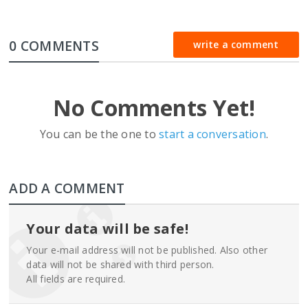
0 COMMENTS
write a comment
No Comments Yet!
You can be the one to
start a conversation
.
ADD A COMMENT
Your data will be safe!
Your e-mail address will not be published. Also other
data will not be shared with third person.
All fields are required.