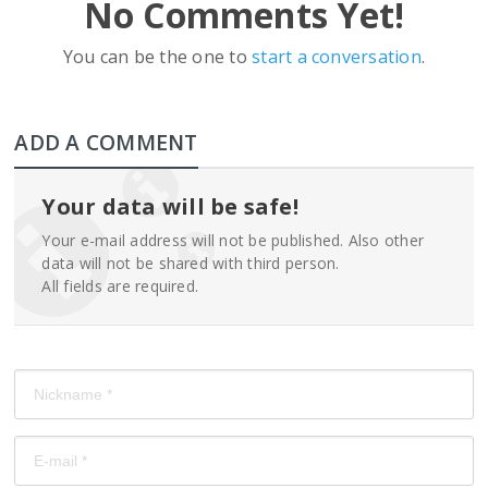
No Comments Yet!
You can be the one to
start a conversation
.
ADD A COMMENT
Your data will be safe!
Your e-mail address will not be published. Also other
data will not be shared with third person.
All fields are required.