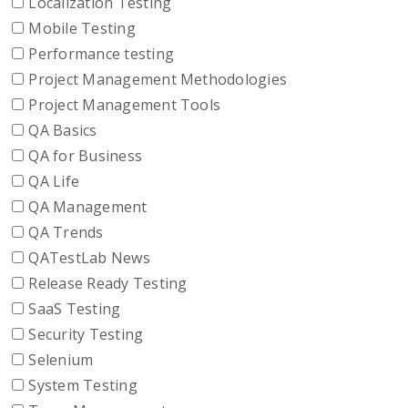
Localization Testing
Mobile Testing
Performance testing
Project Management Methodologies
Project Management Tools
QA Basics
QA for Business
QA Life
QA Management
QA Trends
QATestLab News
Release Ready Testing
SaaS Testing
Security Testing
Selenium
System Testing