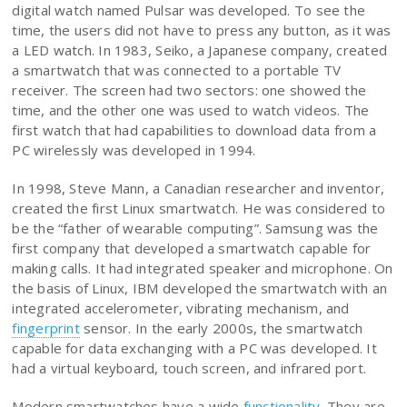
digital watch named Pulsar was developed. To see the
time, the users did not have to press any button, as it was
a LED watch. In 1983, Seiko, a Japanese company, created
a smartwatch that was connected to a portable TV
receiver. The screen had two sectors: one showed the
time, and the other one was used to watch videos. The
first watch that had capabilities to download data from a
PC wirelessly was developed in 1994.
In 1998, Steve Mann, a Canadian researcher and inventor,
created the first Linux smartwatch. He was considered to
be the “father of wearable computing”. Samsung was the
first company that developed a smartwatch capable for
making calls. It had integrated speaker and microphone. On
the basis of Linux, IBM developed the smartwatch with an
integrated accelerometer, vibrating mechanism, and
fingerprint
sensor. In the early 2000s, the smartwatch
capable for data exchanging with a PC was developed. It
had a virtual keyboard, touch screen, and infrared port.
Modern smartwatches have a wide
functionality
. They are