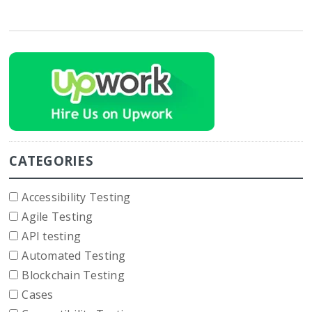
CATEGORIES
Accessibility Testing
Agile Testing
API testing
Automated Testing
Blockchain Testing
Cases