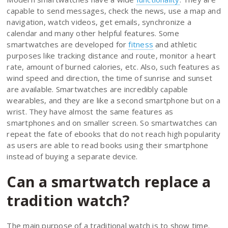
capable to send messages, check the news, use a map and
navigation, watch videos, get emails, synchronize a
calendar and many other helpful features. Some
smartwatches are developed for
fitness
and athletic
purposes like tracking distance and route, monitor a heart
rate, amount of burned calories, etc. Also, such features as
wind speed and direction, the time of sunrise and sunset
are available. Smartwatches are incredibly capable
wearables, and they are like a second smartphone but on a
wrist. They have almost the same features as
smartphones and on smaller screen. So smartwatches can
repeat the fate of ebooks that do not reach high popularity
as users are able to read books using their smartphone
instead of buying a separate device.
Can a smartwatch replace a
tradition watch?
The main purpose of a traditional watch is to show time.