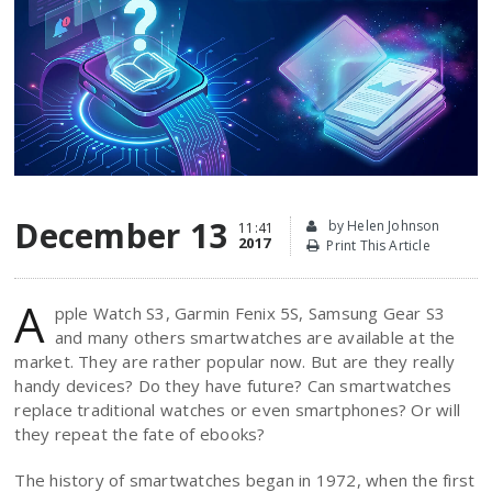
December 13
by Helen Johnson
11:41
2017
Print This Article
A
pple Watch S3, Garmin Fenix 5S, Samsung Gear S3
and many others smartwatches are available at the
market. They are rather popular now. But are they really
handy devices? Do they have future? Can smartwatches
replace traditional watches or even smartphones? Or will
they repeat the fate of ebooks?
The history of smartwatches began in 1972, when the first