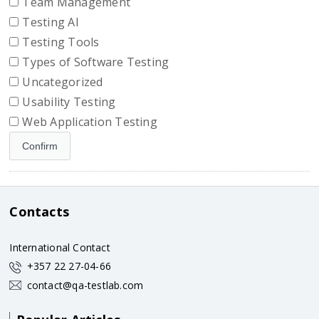
Team Management
Testing AI
Testing Tools
Types of Software Testing
Uncategorized
Usability Testing
Web Application Testing
Contacts
International Contact
+357 22 27-04-66
contact@qa-testlab.com