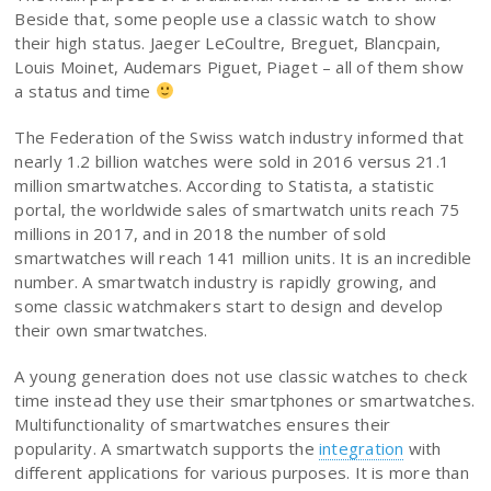
Beside that, some people use a classic watch to show
their high status. Jaeger LeCoultre, Breguet, Blancpain,
Louis Moinet, Audemars Piguet, Piaget – all of them show
a status and time
The Federation of the Swiss watch industry informed that
nearly 1.2 billion watches were sold in 2016 versus 21.1
million smartwatches. According to Statista, a statistic
portal, the worldwide sales of smartwatch units reach 75
millions in 2017, and in 2018 the number of sold
smartwatches will reach 141 million units. It is an incredible
number. A smartwatch industry is rapidly growing, and
some classic watchmakers start to design and develop
their own smartwatches.
A young generation does not use classic watches to check
time instead they use their smartphones or smartwatches.
Multifunctionality of smartwatches ensures their
popularity. A smartwatch supports the
integration
with
different applications for various purposes. It is more than