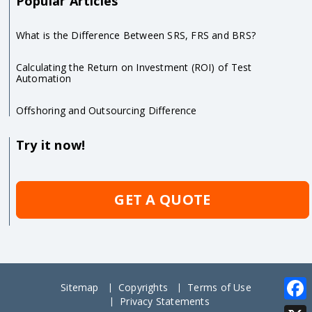
Popular Articles
What is the Difference Between SRS, FRS and BRS?
Calculating the Return on Investment (ROI) of Test
Automation
Offshoring and Outsourcing Difference
Try it now!
GET A QUOTE
Sitemap
Copyrights
Terms of Use
Privacy Statements
Face