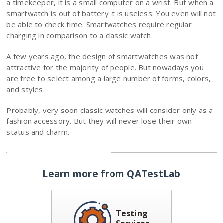
a timekeeper, it is a small computer on a wrist. But when a
smartwatch is out of battery it is useless. You even will not
be able to check time. Smartwatches require regular
charging in comparison to a classic watch.
A few years ago, the design of smartwatches was not
attractive for the majority of people. But nowadays you
are free to select among a large number of forms, colors,
and styles.
Probably, very soon classic watches will consider only as a
fashion accessory. But they will never lose their own
status and сharm.
Learn more from QATestLab
Testing
Services