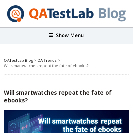
Show Menu
QATestLab Blog
>
QA Trends
>
Will smartwatches repeat the fate of ebooks?
Will smartwatches repeat the fate of
ebooks?