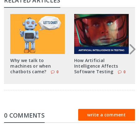
RELATED ARTICLES
Why we talk to
How Artificial
machines or when
Intelligence Affects
chatbots came?
Software Testing
0
0
0 COMMENTS
write a comment