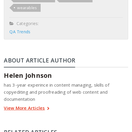
wearables
Categories:
QA Trends
ABOUT ARTICLE AUTHOR
Helen Johnson
has 3-year experince in content managing, skills of
copyediting and proofreading of web content and
documentation
View More Articles