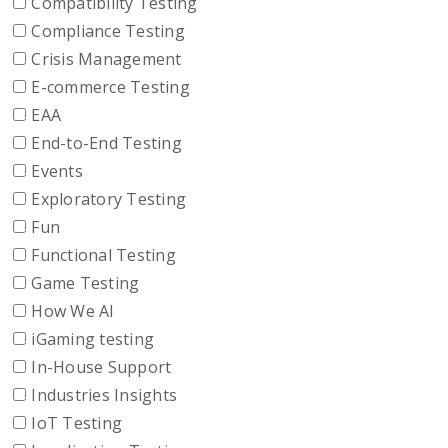
Compatibility Testing
Compliance Testing
Crisis Management
E-commerce Testing
EAA
End-to-End Testing
Events
Exploratory Testing
Fun
Functional Testing
Game Testing
How We AI
iGaming testing
In-House Support
Industries Insights
IoT Testing