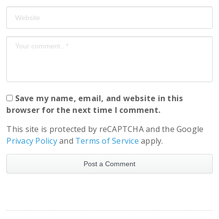
Save my name, email, and website in this
browser for the next time I comment.
This site is protected by reCAPTCHA and the Google
Privacy Policy
and
Terms of Service
apply.