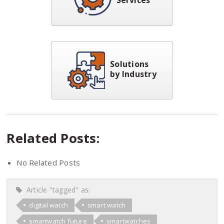
Solutions
by Industry
Related Posts:
No Related Posts
Article "tagged" as:
digital watch
smart watch
smartwatch future
smartwatches