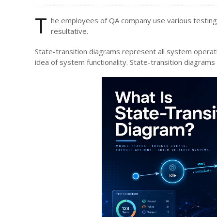
T
he employees of QA
company use various testing
resultative.
State-transition diagrams represent all system opera
idea of system functionality. State-transition diagrams