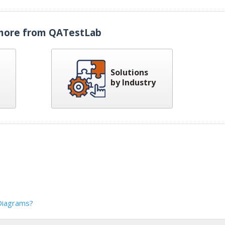
more from QATestLab
Solutions
by Industry
Diagrams?