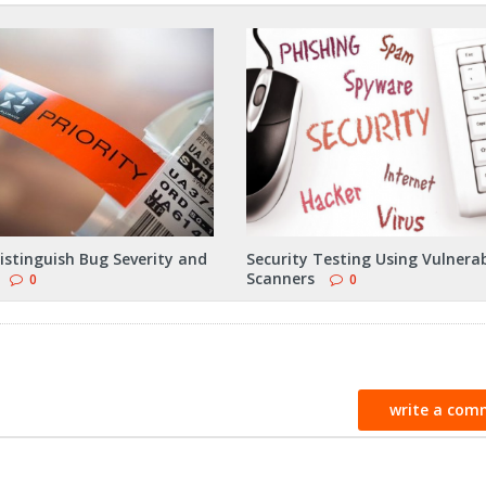
istinguish Bug Severity and
Security Testing Using Vulnerab
Scanners
0
0
write a com