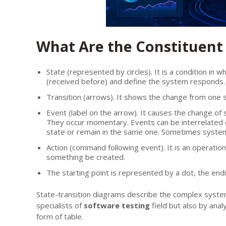
What Are the Constituent 
State (represented by circles). It is a condition in
(received before) and define the system responds.
Transition (arrows). It shows the change from one st
Event (label on the arrow). It causes the change of
They occur momentary. Events can be interrelated
state or remain in the same one. Sometimes system
Action (command following event). It is an operatio
something be created.
The starting point is represented by a dot, the end
State-transition diagrams describe the complex syste
specialists of
software testing
field but also by anal
form of table.