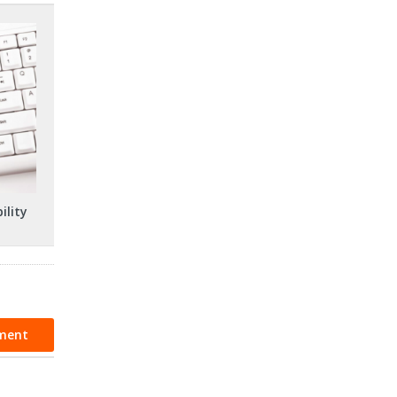
ility
ment