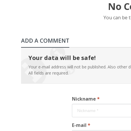
No C
You can be 
ADD A COMMENT
Your data will be safe!
Your e-mail address will not be published. Also other d
All fields are required.
Nickname
*
E-mail
*