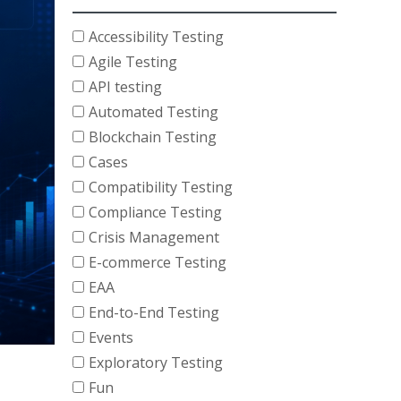
Accessibility Testing
Agile Testing
API testing
Automated Testing
Blockchain Testing
Cases
Compatibility Testing
Compliance Testing
Crisis Management
E-commerce Testing
EAA
End-to-End Testing
Events
Exploratory Testing
Fun