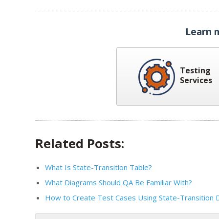
Learn 
Testing
Services
Related Posts:
What Is State-Transition Table?
What Diagrams Should QA Be Familiar With?
How to Create Test Cases Using State-Transition 