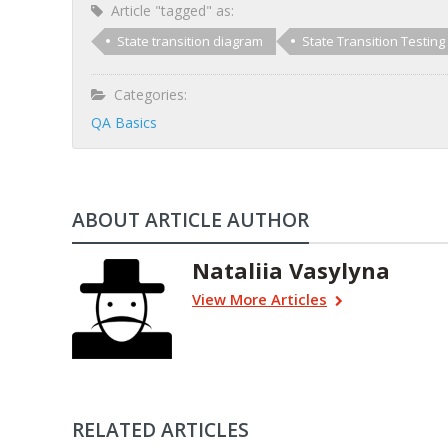
Article "tagged" as:
State transition diagram
State Transition Testing
Categories:
QA Basics
ABOUT ARTICLE AUTHOR
Nataliia Vasylyna
View More Articles
RELATED ARTICLES