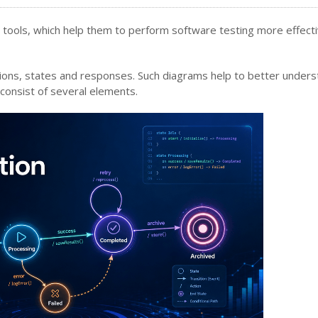
 tools, which help them to perform software testing more effect
tions, states and responses. Such diagrams help to better unders
 consist of several elements.