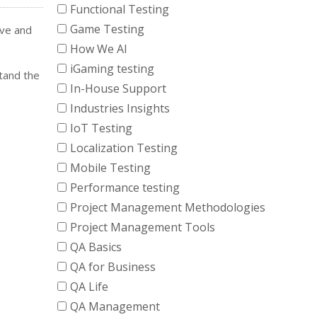
Functional Testing
Game Testing
ive and
How We AI
iGaming testing
tand the
In-House Support
Industries Insights
IoT Testing
Localization Testing
Mobile Testing
Performance testing
Project Management Methodologies
Project Management Tools
QA Basics
QA for Business
QA Life
QA Management