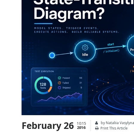
February 26
by Nataliia Vasylyn
10:15
2016
Print This Article