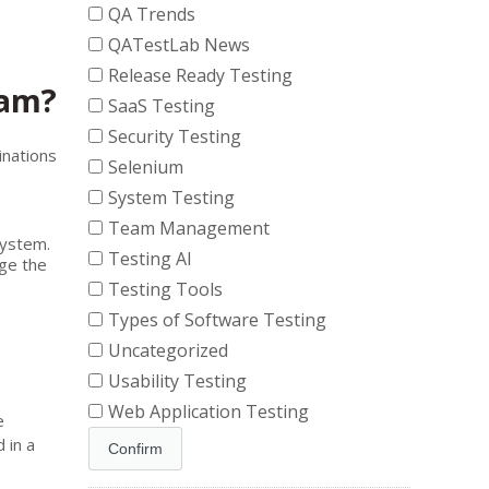
QA Trends
QATestLab News
Release Ready Testing
ram?
SaaS Testing
Security Testing
inations
Selenium
System Testing
Team Management
system.
Testing AI
ge the
Testing Tools
Types of Software Testing
Uncategorized
Usability Testing
Web Application Testing
e
 in a