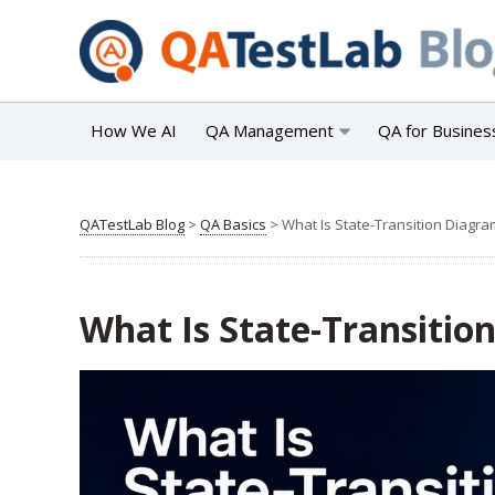
How We AI
QA Management
QA for Busines
QATestLab Blog
>
QA Basics
>
What Is State-Transition Diagra
What Is State-Transitio