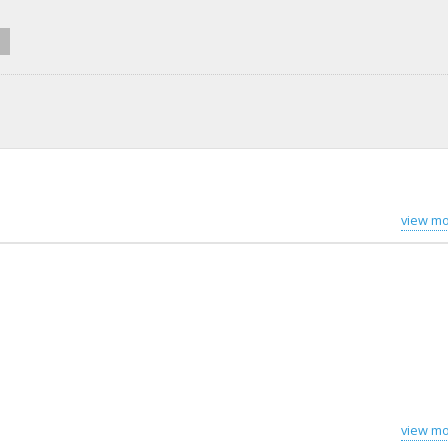
view mo
view mo