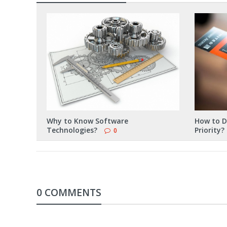
Why to Know Software
How to D
Technologies?
Priority?
0
0 COMMENTS