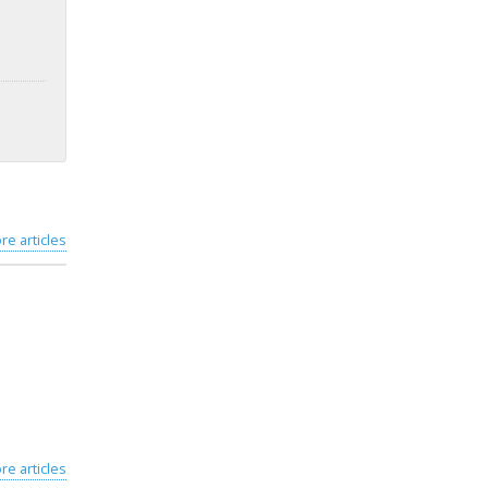
re articles
re articles