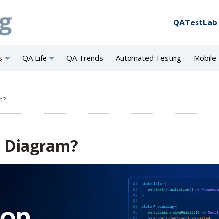
QATestLab
s
QA Life
QA Trends
Automated Testing
Mobile 
m?
n Diagram?