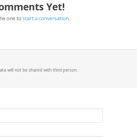
omments Yet!
the one to
start a conversation
.
ata will not be shared with third person.