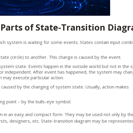
Parts of State-Transition Diag
 which system is waiting for some events. States contain input comb
ate (circle) to another. This change is caused by the event.
 system state. Events happen in the outside world but not in the 
 or independent. After event has happened, the system may chan
 may execute particular action.
n caused by the changing of system state. Usually, action makes
ing point – by the bulls-eye symbol.
m in an easy and compact form. They may be used not only by th
ysts, designers, etc. State-transition diagram may be represented