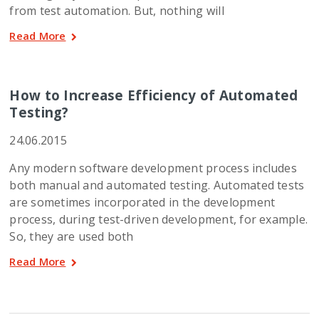
from test automation. But, nothing will
Read More
How to Increase Efficiency of Automated
Testing?
24.06.2015
Any modern software development process includes
both manual and automated testing. Automated tests
are sometimes incorporated in the development
process, during test-driven development, for example.
So, they are used both
Read More