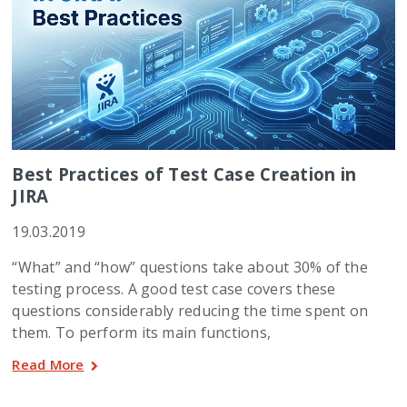
Best Practices of Test Case Creation in
JIRA
19.03.2019
“What” and “how” questions take about 30% of the
testing process. A good test case covers these
questions considerably reducing the time spent on
them. To perform its main functions,
Read More