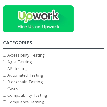
CATEGORIES
Accessibility Testing
Agile Testing
API testing
Automated Testing
Blockchain Testing
Cases
Compatibility Testing
Compliance Testing