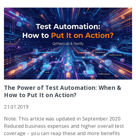
The Power of Test Automation: When &
How to Put It on Action?
21.01.2019
Note: This article was updated in September 2020
Reduced business expenses and higher overall test
coverage – you can reap these and more benefits