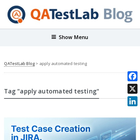
Show Menu
QATestLab Blog
>
apply automated testing
Face
Tag "apply automated testing"
X
Link