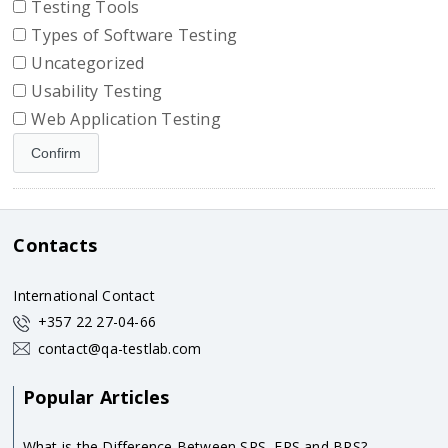
Testing Tools
Types of Software Testing
Uncategorized
Usability Testing
Web Application Testing
Contacts
International Contact
+357 22 27-04-66
contact@qa-testlab.com
Popular Articles
What is the Difference Between SRS, FRS and BRS?