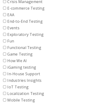
Crisis Management
E-commerce Testing
EAA
End-to-End Testing
Events
Exploratory Testing
Fun
Functional Testing
Game Testing
How We AI
iGaming testing
In-House Support
Industries Insights
IoT Testing
Localization Testing
Mobile Testing