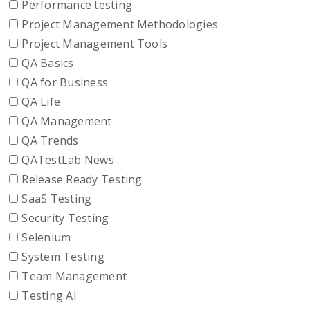
Performance testing
Project Management Methodologies
Project Management Tools
QA Basics
QA for Business
QA Life
QA Management
QA Trends
QATestLab News
Release Ready Testing
SaaS Testing
Security Testing
Selenium
System Testing
Team Management
Testing AI