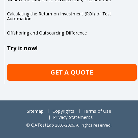
Calculating the Return on Investment (ROI) of Test
Automation
Offshoring and Outsourcing Difference
Try it now!
GET A QUOTE
Sitemap
Copyrights
Terms of Use
Privacy Statements
QATestLab
©
2005-2026. All rights reserved.