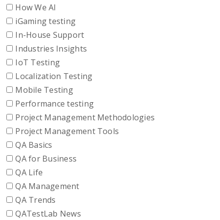
How We AI
iGaming testing
In-House Support
Industries Insights
IoT Testing
Localization Testing
Mobile Testing
Performance testing
Project Management Methodologies
Project Management Tools
QA Basics
QA for Business
QA Life
QA Management
QA Trends
QATestLab News