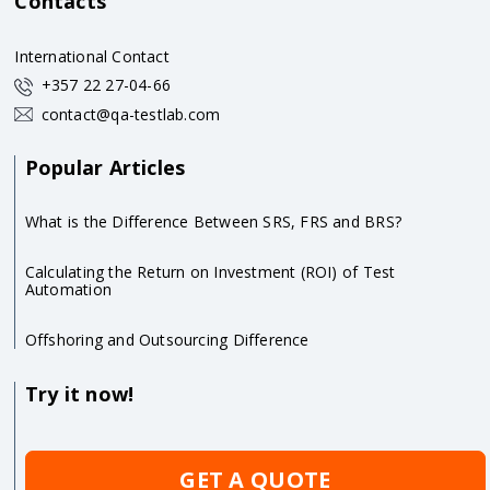
Contacts
International Contact
+357 22 27-04-66
contact@qa-testlab.com
Popular Articles
What is the Difference Between SRS, FRS and BRS?
Calculating the Return on Investment (ROI) of Test
Automation
Offshoring and Outsourcing Difference
Try it now!
GET A QUOTE