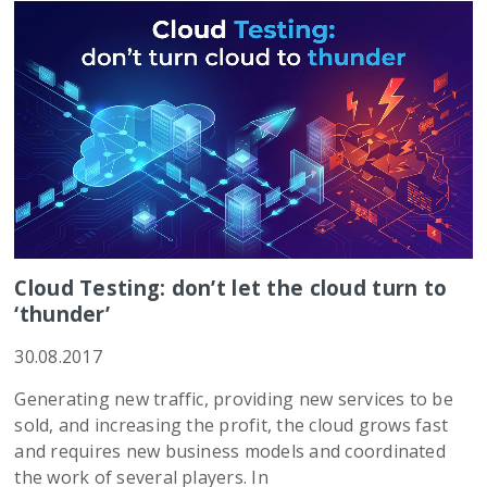
Cloud Testing: don’t let the cloud turn to
‘thunder’
30.08.2017
Generating new traffic, providing new services to be
sold, and increasing the profit, the cloud grows fast
and requires new business models and coordinated
the work of several players. In