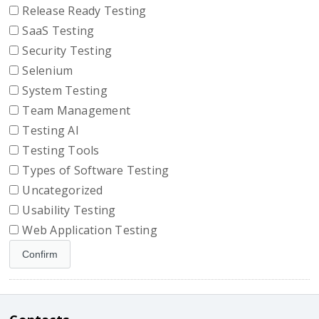
Release Ready Testing
SaaS Testing
Security Testing
Selenium
System Testing
Team Management
Testing AI
Testing Tools
Types of Software Testing
Uncategorized
Usability Testing
Web Application Testing