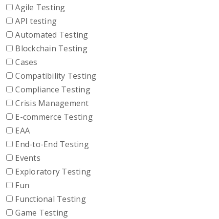
Agile Testing
API testing
Automated Testing
Blockchain Testing
Cases
Compatibility Testing
Compliance Testing
Crisis Management
E-commerce Testing
EAA
End-to-End Testing
Events
Exploratory Testing
Fun
Functional Testing
Game Testing