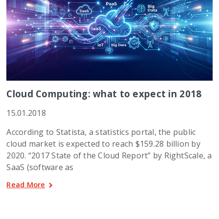
Cloud Computing: what to expect in 2018
15.01.2018
According to Statista, a statistics portal, the public
cloud market is expected to reach $159.28 billion by
2020. “2017 State of the Cloud Report” by RightScale, a
SaaS (software as
Read More