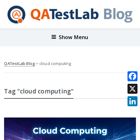
Show Menu
QATestLab Blog
>
cloud computing
Face
Tag "cloud computing"
X
Link