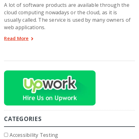
A lot of software products are available through the
cloud computing nowadays or the cloud, as it is
usually called. The service is used by many owners of
web applications.
Read More
CATEGORIES
Accessibility Testing