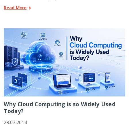
Read More
Why Cloud Computing is so Widely Used
Today?
29.07.2014