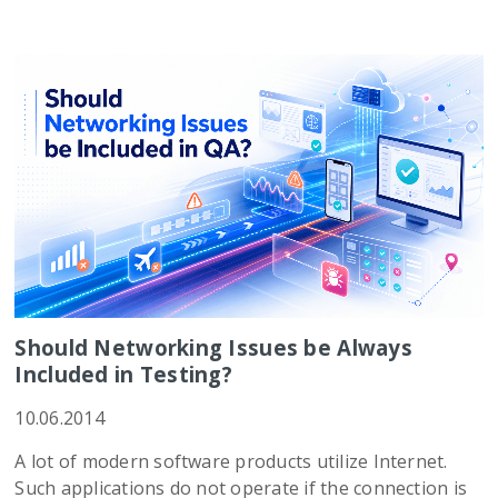
Should Networking Issues be Always
Included in Testing?
10.06.2014
A lot of modern software products utilize Internet.
Such applications do not operate if the connection is