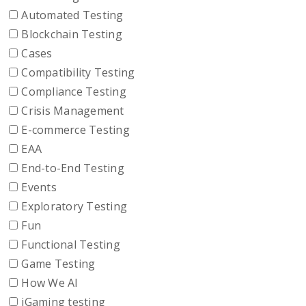
Automated Testing
Blockchain Testing
Cases
Compatibility Testing
Compliance Testing
Crisis Management
E-commerce Testing
EAA
End-to-End Testing
Events
Exploratory Testing
Fun
Functional Testing
Game Testing
How We AI
iGaming testing