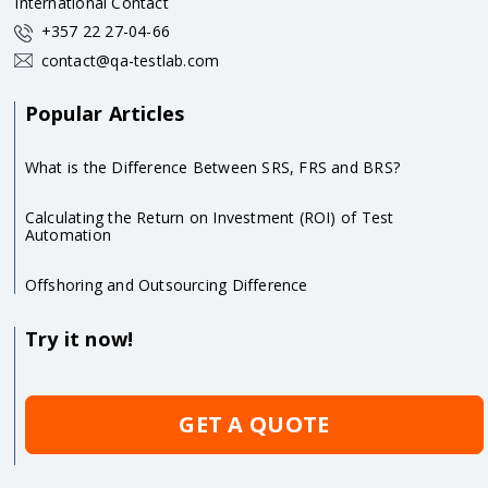
International Contact
+357 22 27-04-66
contact@qa-testlab.com
Popular Articles
What is the Difference Between SRS, FRS and BRS?
Calculating the Return on Investment (ROI) of Test
Automation
Offshoring and Outsourcing Difference
Try it now!
GET A QUOTE