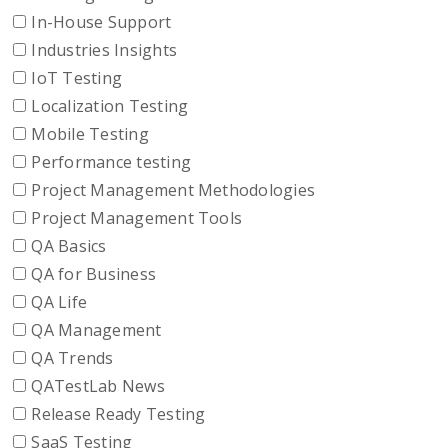
In-House Support
Industries Insights
IoT Testing
Localization Testing
Mobile Testing
Performance testing
Project Management Methodologies
Project Management Tools
QA Basics
QA for Business
QA Life
QA Management
QA Trends
QATestLab News
Release Ready Testing
SaaS Testing