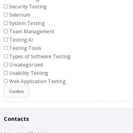
Security Testing
Selenium
System Testing
Team Management
Testing AI
Testing Tools
Types of Software Testing
Uncategorized
Usability Testing
Web Application Testing
Contacts