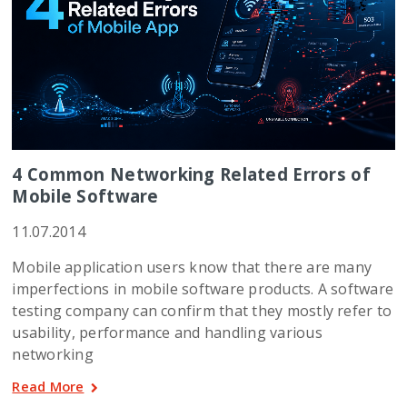
4 Common Networking Related Errors of
Mobile Software
11.07.2014
Mobile application users know that there are many
imperfections in mobile software products. A software
testing company can confirm that they mostly refer to
usability, performance and handling various
networking
Read More