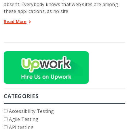
absent. Everybody knows that web sites are among
these applications, as no site
Read More
CATEGORIES
Accessibility Testing
Agile Testing
API testing