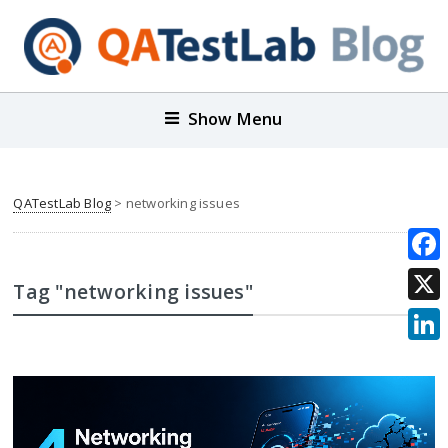
Show Menu
QATestLab Blog
>
networking issues
Face
Tag "networking issues"
X
Link