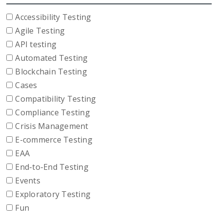
Accessibility Testing
Agile Testing
API testing
Automated Testing
Blockchain Testing
Cases
Compatibility Testing
Compliance Testing
Crisis Management
E-commerce Testing
EAA
End-to-End Testing
Events
Exploratory Testing
Fun