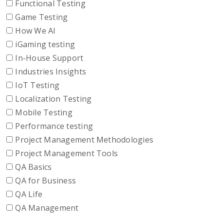
Functional Testing
Game Testing
How We AI
iGaming testing
In-House Support
Industries Insights
IoT Testing
Localization Testing
Mobile Testing
Performance testing
Project Management Methodologies
Project Management Tools
QA Basics
QA for Business
QA Life
QA Management