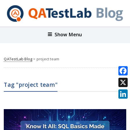
Show Menu
QATestLab Blog
>
project team
Face
Tag "project team"
X
Link