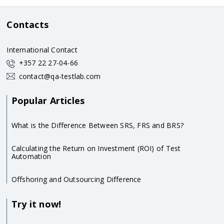
Contacts
International Contact
+357 22 27-04-66
contact@qa-testlab.com
Popular Articles
What is the Difference Between SRS, FRS and BRS?
Calculating the Return on Investment (ROI) of Test
Automation
Offshoring and Outsourcing Difference
Try it now!