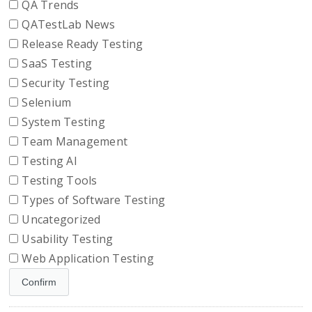
QA Trends
QATestLab News
Release Ready Testing
SaaS Testing
Security Testing
Selenium
System Testing
Team Management
Testing AI
Testing Tools
Types of Software Testing
Uncategorized
Usability Testing
Web Application Testing