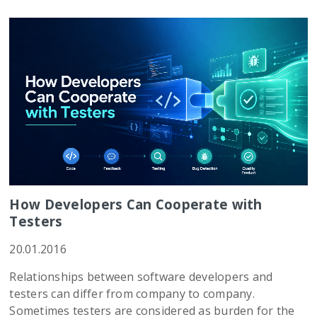
How Developers Can Cooperate with
Testers
20.01.2016
Relationships between software developers and
testers can differ from company to company.
Sometimes testers are considered as burden for the