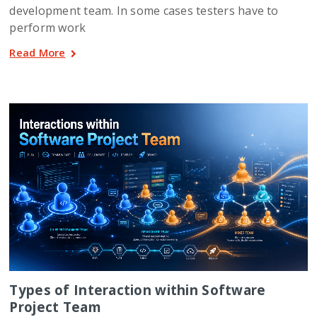
development team. In some cases testers have to
perform work
Read More
Types of Interaction within Software
Project Team