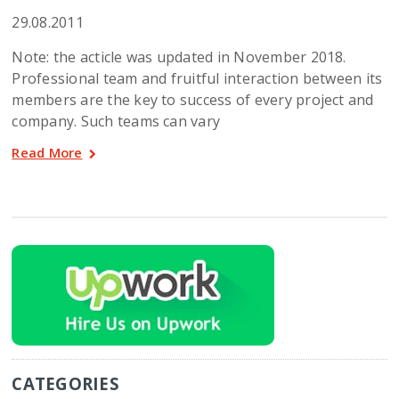
29.08.2011
Note: the acticle was updated in November 2018.
Professional team and fruitful interaction between its
members are the key to success of every project and
company. Such teams can vary
Read More
CATEGORIES