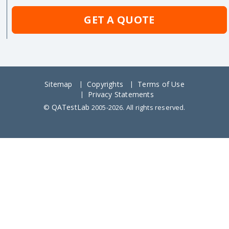
GET A QUOTE
Sitemap
Copyrights
Terms of Use
Privacy Statements
QATestLab
©
2005-2026. All rights reserved.