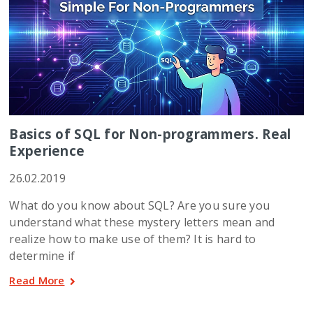
Basics of SQL for Non-programmers. Real
Experience
26.02.2019
What do you know about SQL? Are you sure you
understand what these mystery letters mean and
realize how to make use of them? It is hard to
determine if
Read More