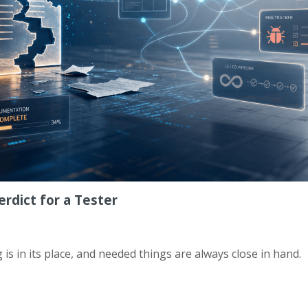
rdict for a Tester
 is in its place, and needed things are always close in hand.