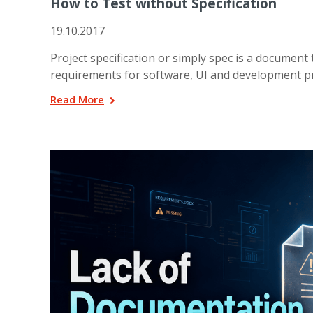
How to Test without Specification
19.10.2017
Project specification or simply spec is a document 
requirements for software, UI and development pro
Read More