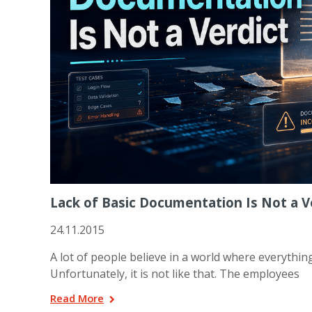
Lack of Basic Documentation Is Not a Ve
24.11.2015
A lot of people believe in a world where everything
Unfortunately, it is not like that. The employees
Read More