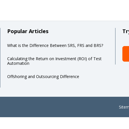
Popular Articles
Tr
What is the Difference Between SRS, FRS and BRS?
Calculating the Return on Investment (ROI) of Test
Automation
Offshoring and Outsourcing Difference
Site