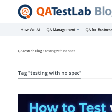
How We AI
QA Management
QA for Busines
QATestLab Blog
>
testing with no spec
Tag "testing with no spec"