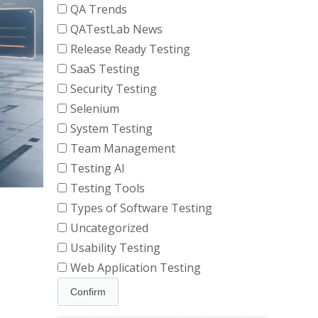
QA Trends
QATestLab News
Release Ready Testing
SaaS Testing
Security Testing
Selenium
System Testing
Team Management
Testing AI
Testing Tools
Types of Software Testing
Uncategorized
Usability Testing
Web Application Testing