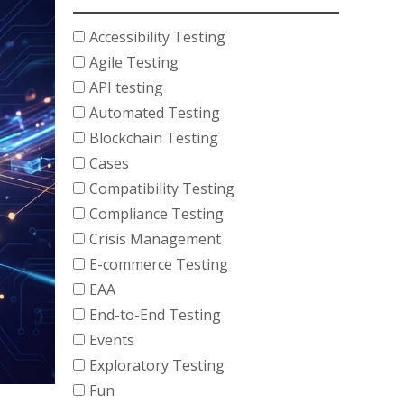
Accessibility Testing
Agile Testing
API testing
Automated Testing
Blockchain Testing
Cases
Compatibility Testing
Compliance Testing
Crisis Management
E-commerce Testing
EAA
End-to-End Testing
Events
Exploratory Testing
Fun