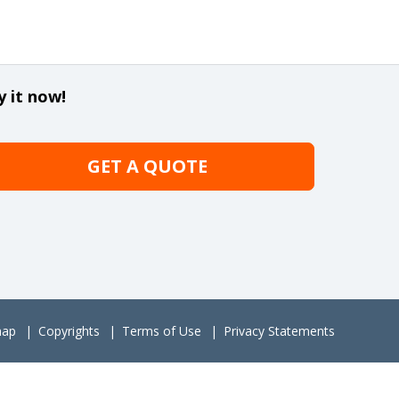
y it now!
GET A QUOTE
map
Copyrights
Terms of Use
Privacy Statements