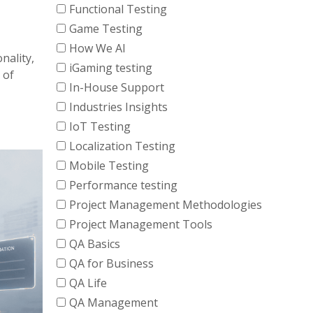
Functional Testing
Game Testing
How We AI
nality,
iGaming testing
 of
In-House Support
Industries Insights
IoT Testing
Localization Testing
Mobile Testing
Performance testing
Project Management Methodologies
Project Management Tools
QA Basics
QA for Business
QA Life
QA Management