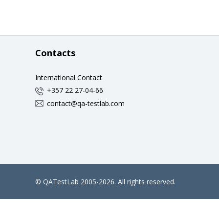
Contacts
International Contact
+357 22 27-04-66
contact@qa-testlab.com
©
QATestLab
2005-2026. All rights reserved.