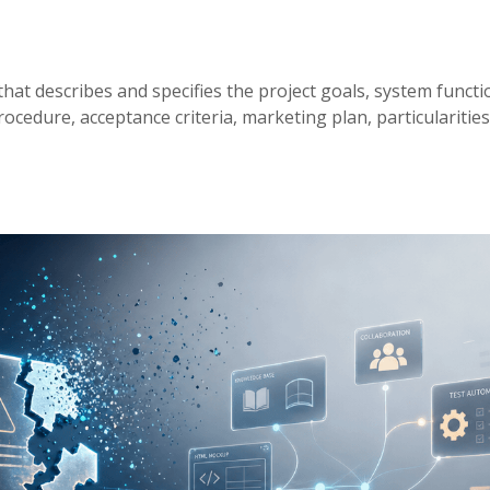
that describes and specifies the project goals, system functio
cedure, acceptance criteria, marketing plan, particularities