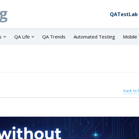
QATestLab
s
QA Life
QA Trends
Automated Testing
Mobile 
back to