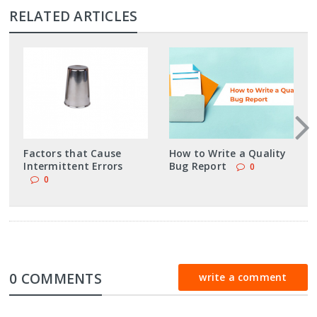
RELATED ARTICLES
Factors that Cause
How to Write a Quality
Intermittent Errors
Bug Report
0
0
0 COMMENTS
write a comment