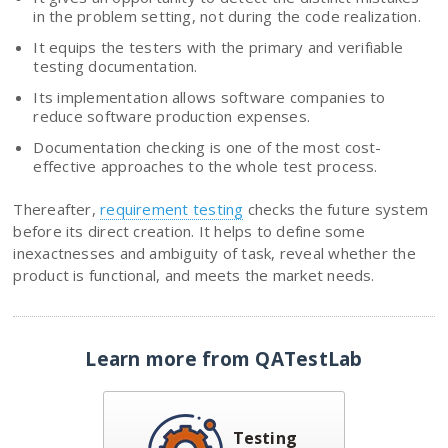
in the problem setting, not during the code realization.
It equips the testers with the primary and verifiable
testing documentation.
Its implementation allows software companies to
reduce software production expenses.
Documentation checking is one of the most cost-
effective approaches to the whole test process.
Thereafter,
requirement testing
checks the future system
before its direct creation. It helps to define some
inexactnesses and ambiguity of task, reveal whether the
product is functional, and meets the market needs.
Learn more from QATestLab
Testing