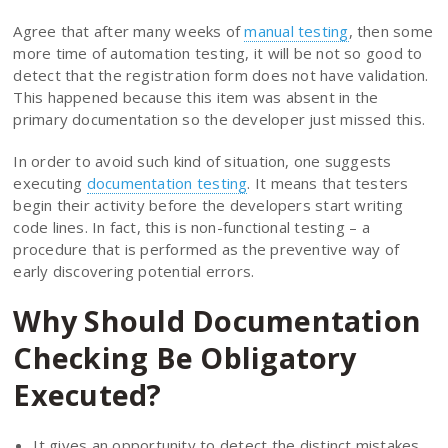
Agree that after many weeks of
manual testing
, then some
more time of automation testing, it will be not so good to
detect that the registration form does not have validation.
This happened because this item was absent in the
primary documentation so the developer just missed this.
In order to avoid such kind of situation, one suggests
executing
documentation testing
. It means that testers
begin their activity before the developers start writing
code lines. In fact, this is non-functional testing – a
procedure that is performed as the preventive way of
early discovering potential errors.
Why Should Documentation
Checking Be Obligatory
Executed?
It gives an opportunity to detect the distinct mistakes