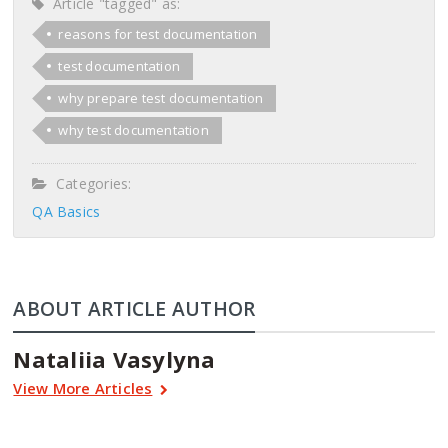
Article "tagged" as:
reasons for test documentation
test documentation
why prepare test documentation
why test documentation
Categories:
QA Basics
ABOUT ARTICLE AUTHOR
Nataliia Vasylyna
View More Articles