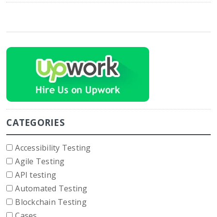
CATEGORIES
Accessibility Testing
Agile Testing
API testing
Automated Testing
Blockchain Testing
Cases