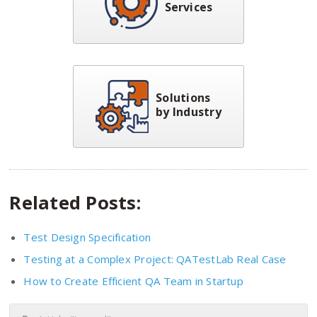
Services
Solutions
by Industry
Related Posts:
Test Design Specification
Testing at a Complex Project: QATestLab Real Case
How to Create Efficient QA Team in Startup