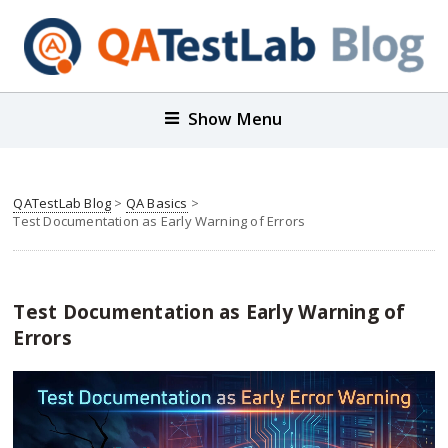
Show Menu
QATestLab Blog
>
QA Basics
>
Test Documentation as Early Warning of Errors
Test Documentation as Early Warning of
Errors