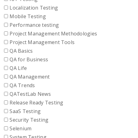
Localization Testing
Mobile Testing
Performance testing
Project Management Methodologies
Project Management Tools
QA Basics
QA for Business
QA Life
QA Management
QA Trends
QATestLab News
Release Ready Testing
SaaS Testing
Security Testing
Selenium
System Testing