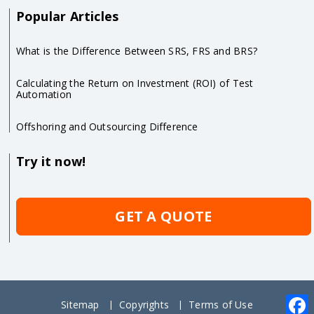
Popular Articles
What is the Difference Between SRS, FRS and BRS?
Calculating the Return on Investment (ROI) of Test
Automation
Offshoring and Outsourcing Difference
Try it now!
GET A QUOTE
Sitemap
Copyrights
Terms of Use