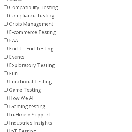
Compatibility Testing
Compliance Testing
Crisis Management
E-commerce Testing
EAA
End-to-End Testing
Events
Exploratory Testing
Fun
Functional Testing
Game Testing
How We AI
iGaming testing
In-House Support
Industries Insights
IoT Testing