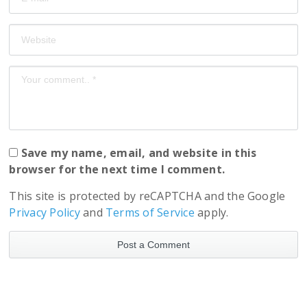
Save my name, email, and website in this
browser for the next time I comment.
This site is protected by reCAPTCHA and the Google
Privacy Policy
and
Terms of Service
apply.