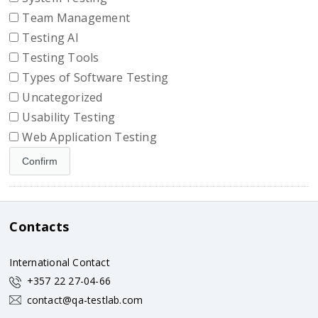
Team Management
Testing AI
Testing Tools
Types of Software Testing
Uncategorized
Usability Testing
Web Application Testing
Contacts
International Contact
+357 22 27-04-66
contact@qa-testlab.com