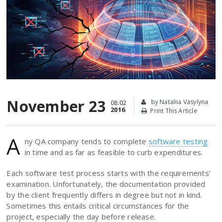
November 23
by Nataliia Vasylyna
08:02
2016
Print This Article
A
ny QA company tends to complete
software testing
in time and as far as feasible to curb expenditures.
Each software test process starts with the requirements’
examination. Unfortunately, the documentation provided
by the client frequently differs in degree but not in kind.
Sometimes this entails critical circumstances for the
project, especially the day before release.