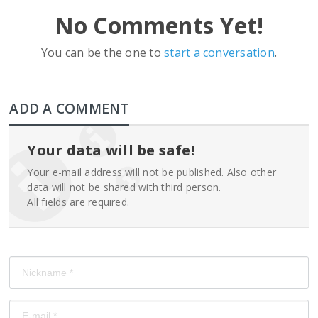
No Comments Yet!
You can be the one to
start a conversation
.
ADD A COMMENT
Your data will be safe!
Your e-mail address will not be published. Also other
data will not be shared with third person.
All fields are required.