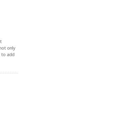
t
not only
y to add