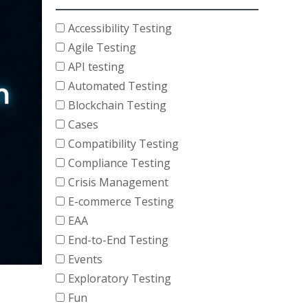
Accessibility Testing
Agile Testing
API testing
Automated Testing
Blockchain Testing
Cases
Compatibility Testing
Compliance Testing
Crisis Management
E-commerce Testing
EAA
End-to-End Testing
Events
Exploratory Testing
Fun