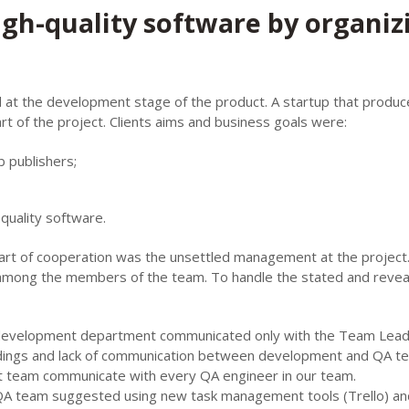
igh-quality software by organiz
d at the development stage of the product. A startup that produc
rt of the project. Clients aims and business goals were:
 publishers;
quality software.
art of cooperation was the unsettled management at the project
s among the members of the team. To handle the stated and reve
e development department communicated only with the Team Lead
ndings and lack of communication between development and QA t
ct team communicate with every QA engineer in our team.
QA team suggested using new task management tools (Trello) an