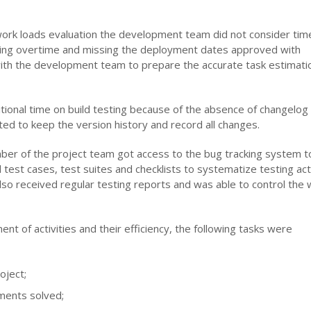
work loads evaluation the development team did not consider tim
rking overtime and missing the deployment dates approved with
ith the development team to prepare the accurate task estimati
tional time on build testing because of the absence of changelog 
d to keep the version history and record all changes.
ber of the project team got access to the bug tracking system t
est cases, test suites and checklists to systematize testing acti
 also received regular testing reports and was able to control the
nt of activities and their efficiency, the following tasks were
oject;
nments solved;