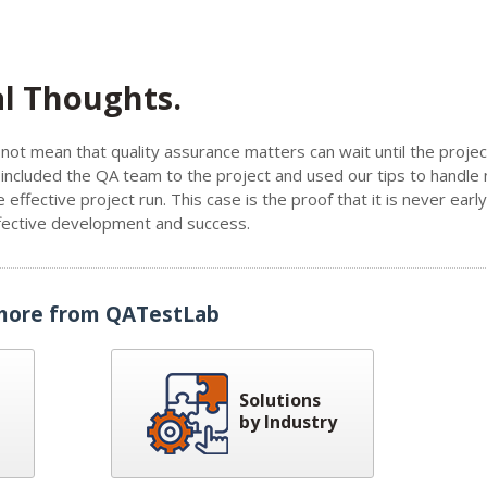
al Thoughts.
not mean that quality assurance matters can wait until the projec
ncluded the QA team to the project and used our tips to handle 
 effective project run. This case is the proof that it is never earl
effective development and success.
more from QATestLab
Solutions
by Industry