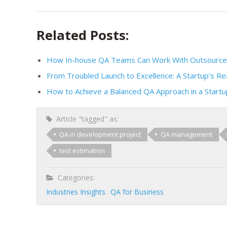
Related Posts:
How In-house QA Teams Can Work With Outsourced
From Troubled Launch to Excellence: A Startup’s Re
How to Achieve a Balanced QA Approach in a Startu
Article "tagged" as:
QA in development project
QA management
test estimation
Categories:
Industries Insights
QA for Business