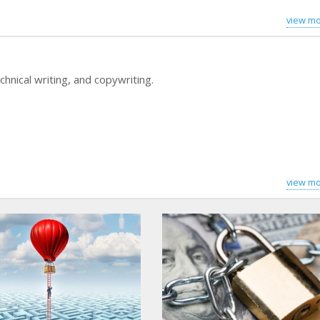
view mo
hnical writing, and copywriting.
view mo