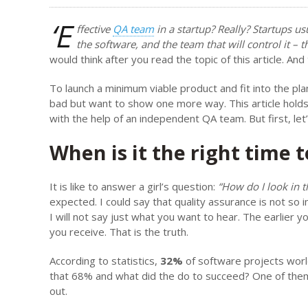
‘E
ffective
QA team
in a startup? Really? Startups usu
the software, and the team that will control it – th
would think after you read the topic of this article. And
To launch a minimum viable product and fit into the pla
bad but want to show one more way. This article hold
with the help of an independent QA team. But first, le
When is it the right time 
It is like to answer a girl’s question:
“How do I look in t
expected. I could say that quality assurance is not so 
I will not say just what you want to hear. The earlier
you receive. That is the truth.
According to statistics,
32%
of software projects world
that 68% and what did the do to succeed? One of them
out.