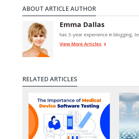
ABOUT ARTICLE AUTHOR
Emma Dallas
has 3-year experience in blogging, tec
View More Articles
RELATED ARTICLES