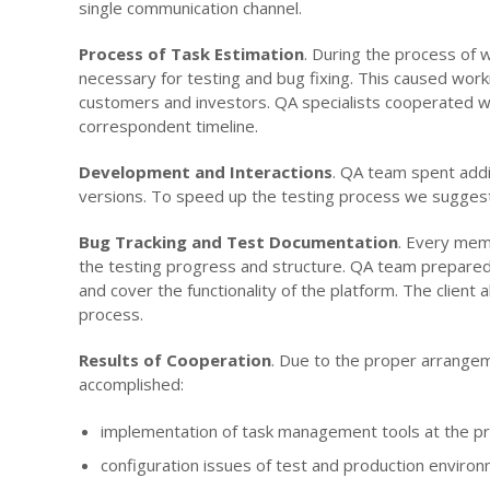
single communication channel.
Process of Task Estimation
. During the process of 
necessary for testing and bug fixing. This caused wo
customers and investors. QA specialists cooperated w
correspondent timeline.
Development and Interactions
. QA team spent addi
versions. To speed up the testing process we suggeste
Bug Tracking and Test Documentation
. Every mem
the testing progress and structure. QA team prepared t
and cover the functionality of the platform. The client
process.
Results of Cooperation
. Due to the proper arrangeme
accomplished:
implementation of task management tools at the pr
configuration issues of test and production enviro