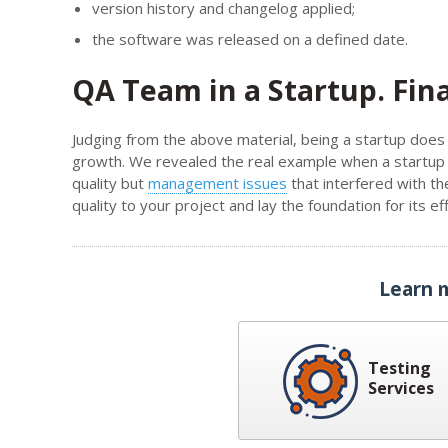
version history and changelog applied;
the software was released on a defined date.
QA Team in a Startup. Fin
Judging from the above material, being a startup does 
growth. We revealed the real example when a startup i
quality but
management issues
that interfered with the
quality to your project and lay the foundation for its 
Learn 
Testing
Services