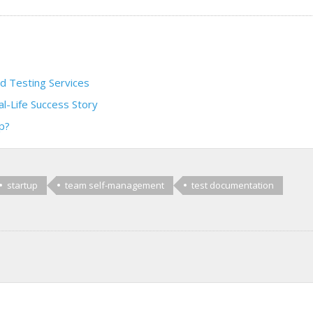
 Testing Services
al-Life Success Story
p?
startup
team self-management
test documentation