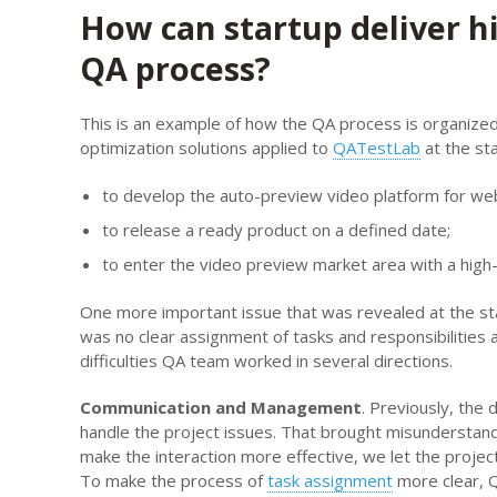
How can startup deliver h
QA process?
This is an example of how the QA process is organize
optimization solutions applied to
QATestLab
at the sta
to develop the auto-preview video platform for web
to release a ready product on a defined date;
to enter the video preview market area with a high-
One more important issue that was revealed at the st
was no clear assignment of tasks and responsibilitie
difficulties QA team worked in several directions.
Communication and Management
. Previously, th
handle the project issues. That brought misundersta
make the interaction more effective, we let the proje
To make the process of
task assignment
more clear, 