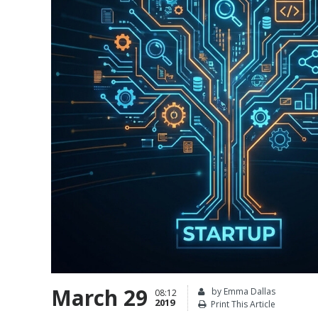
March 29
by Emma Dallas
08:12
2019
Print This Article