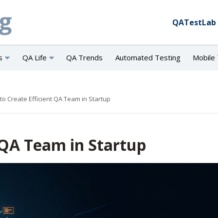
QATestLab
s
QA Life
QA Trends
Automated Testing
Mobile 
to Create Efficient QA Team in Startup
 QA Team in Startup