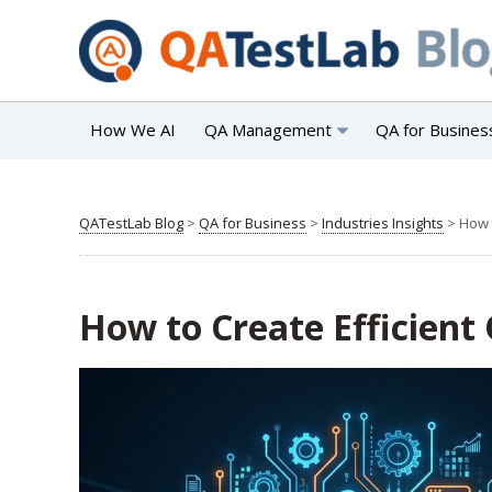
How We AI
QA Management
QA for Busines
QATestLab Blog
>
QA for Business
>
Industries Insights
>
How 
How to Create Efficient