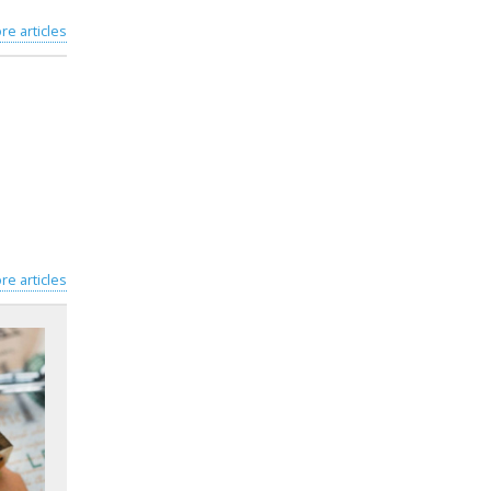
re articles
re articles