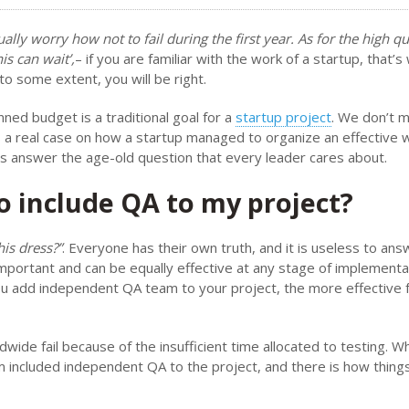
ally worry how not to fail during the first year. As for the high qu
is can wait’,
– if you are familiar with the work of a startup, that’
 to some extent, you will be right.
nned budget is a traditional goal for a
startup project
. We don’t m
s a real case on how a startup managed to organize an effective 
t’s answer the age-old question that every leader cares about.
to include QA to my project?
his dress?”
. Everyone has their own truth, and it is useless to ans
important and can be equally effective at any stage of implementa
 you add independent QA team to your project, the more effective
wide fail because of the insufficient time allocated to testing. W
 included independent QA to the project, and there is how thing