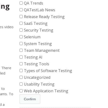
QA Trends
ing
QATestLab News
Release Ready Testing
SaaS Testing
es video
Security Testing
Selenium
System Testing
Team Management
Testing AI
Testing Tools
. There
Types of Software Testing
aled
Uncategorized
Usability Testing
 to
Web Application Testing
eams. To
d a