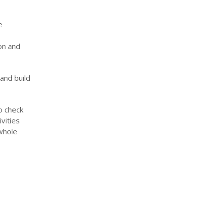
e
on and
and build
o check
vities
 whole