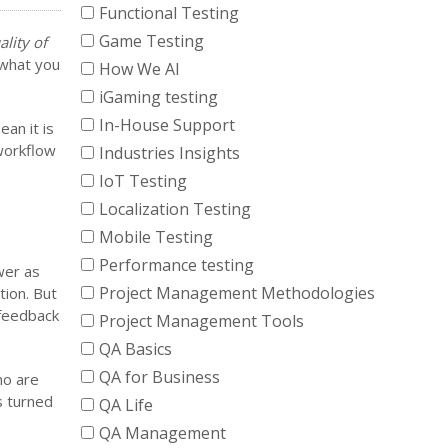
Functional Testing
Game Testing
ality of
s what you
How We AI
iGaming testing
In-House Support
ean it is
workflow
Industries Insights
IoT Testing
Localization Testing
Mobile Testing
Performance testing
wer as
Project Management Methodologies
tion. But
 feedback
Project Management Tools
QA Basics
QA for Business
ho are
s turned
QA Life
QA Management