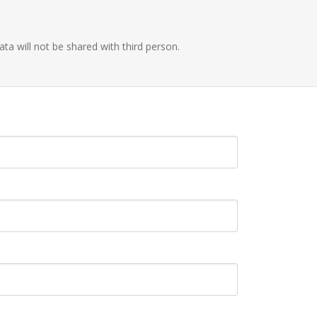
ata will not be shared with third person.