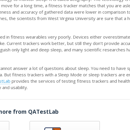
 move for a long time, a fitness tracker matches that you are asl
ctiveness and accuracy of gathered data were lower in comparison t
es, the scientists from West Virginia University are sure that a
.
ted in fitness wearables very poorly. Devices either overestimat
e. Current trackers work better, but still they don’t provide accu
inguish only light and deep sleep, and many scientific researches 
ll cannot answer a lot of questions about sleep. You need to have s
. But fitness trackers with a Sleep Mode or sleep trackers are 
stLab
provides the services of testing fitness trackers and healt
ty and usability.
more from QATestLab