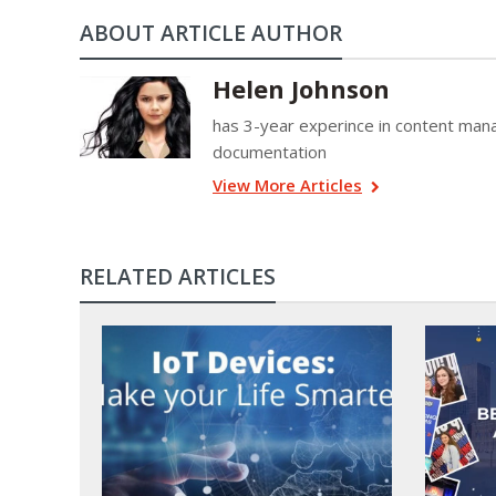
ABOUT ARTICLE AUTHOR
Helen Johnson
has 3-year experince in content mana
documentation
View More Articles
RELATED ARTICLES