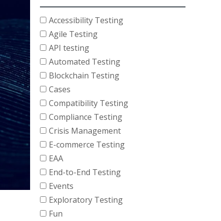
Accessibility Testing
Agile Testing
API testing
Automated Testing
Blockchain Testing
Cases
Compatibility Testing
Compliance Testing
Crisis Management
E-commerce Testing
EAA
End-to-End Testing
Events
Exploratory Testing
Fun