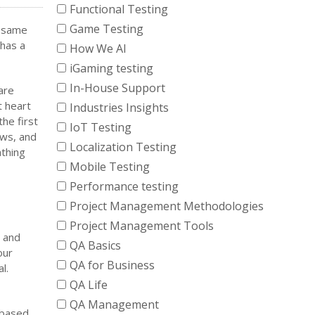
Functional Testing
Game Testing
e same
 has a
How We AI
iGaming testing
In-House Support
are
t heart
Industries Insights
the first
IoT Testing
ows, and
Localization Testing
athing
Mobile Testing
Performance testing
Project Management Methodologies
Project Management Tools
, and
QA Basics
our
QA for Business
l.
QA Life
QA Management
 based