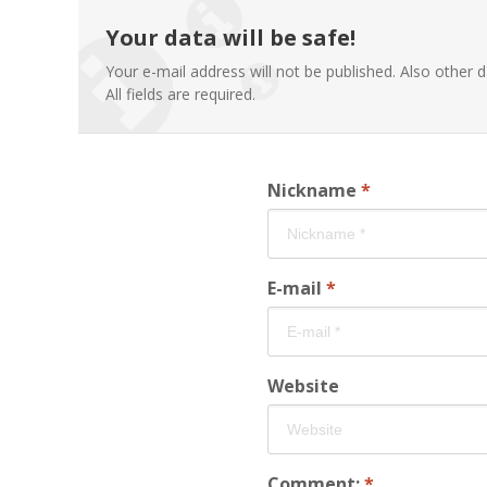
Your data will be safe!
Your e-mail address will not be published. Also other d
All fields are required.
Nickname
*
E-mail
*
Website
Comment:
*