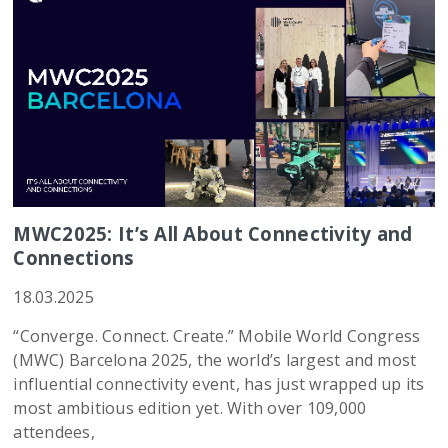
MWC2025: It’s All About Connectivity and
Connections
18.03.2025
“Converge. Connect. Create.” Mobile World Congress
(MWC) Barcelona 2025, the world’s largest and most
influential connectivity event, has just wrapped up its
most ambitious edition yet. With over 109,000
attendees,