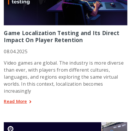
Game Localization Testing and Its Direct
Impact On Player Retention
08.04.2025
Video games are global. The industry is more diverse
than ever, with players from different cultures,
languages, and regions exploring the same virtual
worlds. In this context, localization becomes
increasingly
Read More