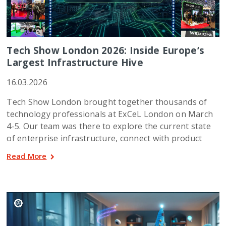
Tech Show London 2026: Inside Europe’s
Largest Infrastructure Hive
16.03.2026
Tech Show London brought together thousands of
technology professionals at ExCeL London on March
4-5. Our team was there to explore the current state
of enterprise infrastructure, connect with product
Read More