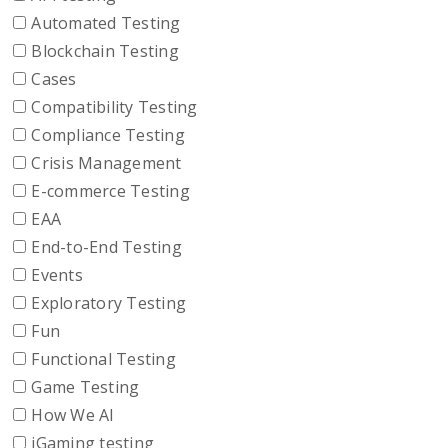
Automated Testing
Blockchain Testing
Cases
Compatibility Testing
Compliance Testing
Crisis Management
E-commerce Testing
EAA
End-to-End Testing
Events
Exploratory Testing
Fun
Functional Testing
Game Testing
How We AI
iGaming testing