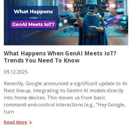
What Happens When GenAI Meets IoT?
Trends You Need To Know
09.12.2025
Recently, Google announced a significant update to its
Nest lineup, integrating its Gemini AI models directly
into home devices. This moves us from basic
command-and-control interactions (e.g., “Hey Google,
turn
Read More