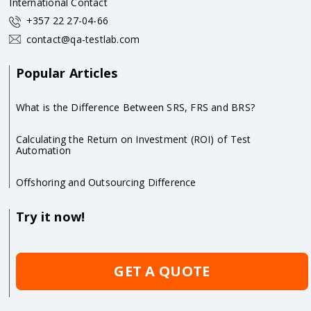
International Contact
+357 22 27-04-66
contact@qa-testlab.com
Popular Articles
What is the Difference Between SRS, FRS and BRS?
Calculating the Return on Investment (ROI) of Test
Automation
Offshoring and Outsourcing Difference
Try it now!
GET A QUOTE