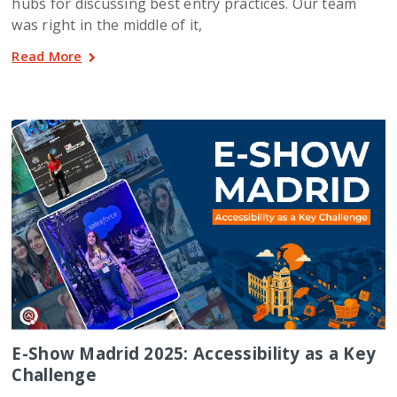
hubs for discussing best entry practices. Our team
was right in the middle of it,
Read More
E-Show Madrid 2025: Accessibility as a Key
Challenge