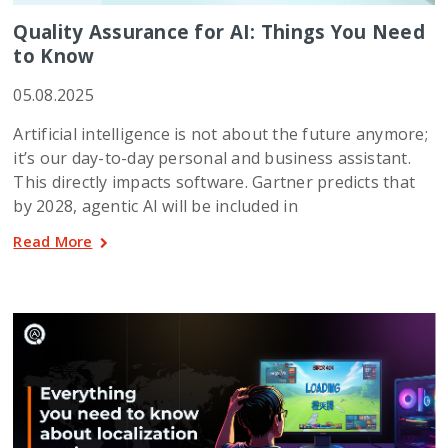
Quality Assurance for AI: Things You Need
to Know
05.08.2025
Artificial intelligence is not about the future anymore;
it’s our day-to-day personal and business assistant.
This directly impacts software. Gartner predicts that
by 2028, agentic AI will be included in
Read More