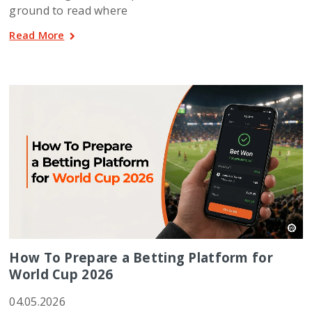
ground to read where
Read More
How To Prepare a Betting Platform for
World Cup 2026
04.05.2026