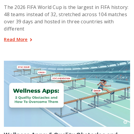
The 2026 FIFA World Cup is the largest in FIFA history:
48 teams instead of 32, stretched across 104 matches
over 39 days and hosted in three countries with
different
Read More