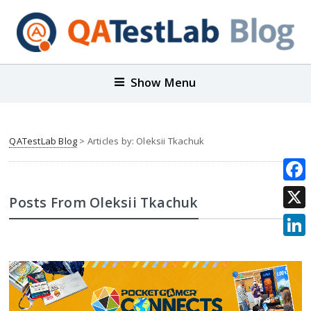
Show Menu
QATestLab Blog
> Articles by: Oleksii Tkachuk
Face
Posts From Oleksii Tkachuk
X
Link