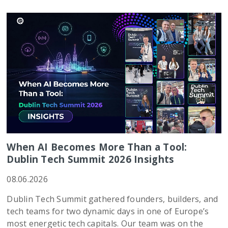
When AI Becomes More Than a Tool:
Dublin Tech Summit 2026 Insights
08.06.2026
Dublin Tech Summit gathered founders, builders, and
tech teams for two dynamic days in one of Europe’s
most energetic tech capitals. Our team was on the