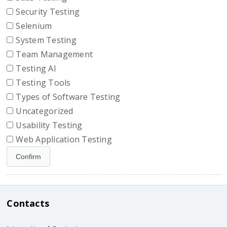
Security Testing
Selenium
System Testing
Team Management
Testing AI
Testing Tools
Types of Software Testing
Uncategorized
Usability Testing
Web Application Testing
Contacts