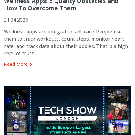
Wellness Apps: 5 Quality Obstacles and
How To Overcome Them
21.04.2026
Wellness apps are integral to self-care. People use
them to track workouts, count steps, monitor heart
rate, and track data about their bodies. That is a high
level of trust,
Read More