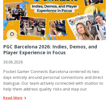
PGC Barcelona 2026: Indies, Demos, and
Player Experience in Focus
30.06.2026
Pocket Gamer Connects Barcelona centered its two
days entirely around personal connections and direct
dialogue. Our team actively connected with studios to
help them address quality risks and map out
Read More