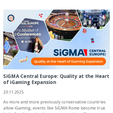
SiGMA Central Europe: Quality at the Heart
of iGaming Expansion
20.11.2025
As more and more previously conservative countries
allow iGaming, events like SiGMA Rome become true