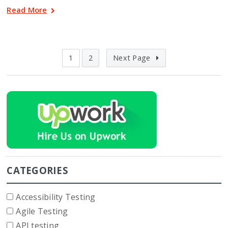
Read More
1
2
Next Page
CATEGORIES
Accessibility Testing
Agile Testing
API testing