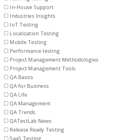
In-House Support
Industries Insights
IoT Testing
Localization Testing
Mobile Testing
Performance testing
Project Management Methodologies
Project Management Tools
QA Basics
QA for Business
QA Life
QA Management
QA Trends
QATestLab News
Release Ready Testing
SaaS Testing