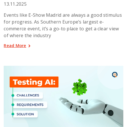
13.11.2025
Events like E-Show Madrid are always a good stimulus
for progress. As Southern Europe’s largest e-
commerce event, it’s a go-to place to get a clear view
of where the industry
Read More