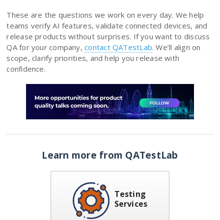
These are the questions we work on every day. We help
teams verify AI features, validate connected devices, and
release products without surprises. If you want to discuss
QA for your company,
contact QATestLab
. We’ll align on
scope, clarify priorities, and help you release with
confidence.
Learn more from QATestLab
Testing
Services