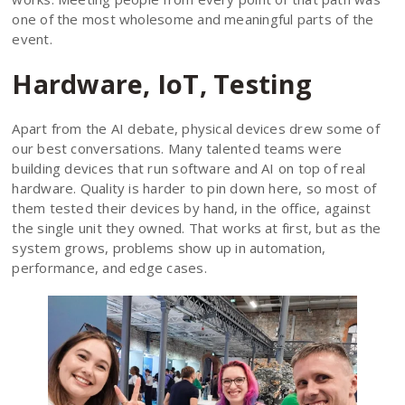
one of the most wholesome and meaningful parts of the
event.
Hardware, IoT, Testing
Apart from the AI debate, physical devices drew some of
our best conversations. Many talented teams were
building devices that run software and AI on top of real
hardware. Quality is harder to pin down here, so most of
them tested their devices by hand, in the office, against
the single unit they owned. That works at first, but as the
system grows, problems show up in automation,
performance, and edge cases.