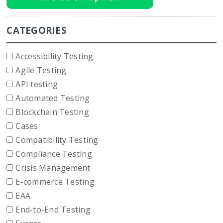
CATEGORIES
Accessibility Testing
Agile Testing
API testing
Automated Testing
Blockchain Testing
Cases
Compatibility Testing
Compliance Testing
Crisis Management
E-commerce Testing
EAA
End-to-End Testing