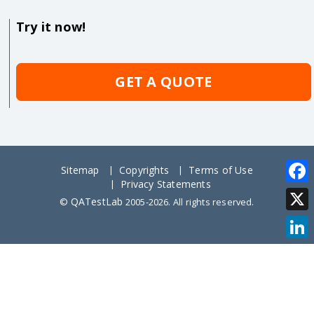
Try it now!
GET A QUOTE
Sitemap
Copyrights
Terms of Use
Privacy Statements
Face
QATestLab
©
2005-2026. All rights reserved.
X
Link