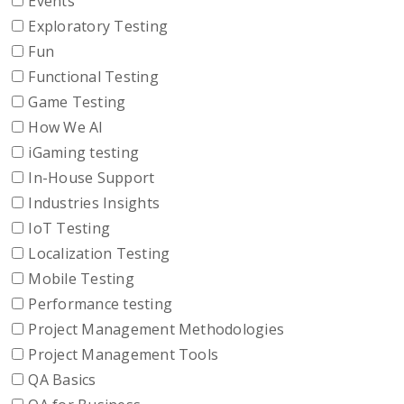
Events
Exploratory Testing
Fun
Functional Testing
Game Testing
How We AI
iGaming testing
In-House Support
Industries Insights
IoT Testing
Localization Testing
Mobile Testing
Performance testing
Project Management Methodologies
Project Management Tools
QA Basics