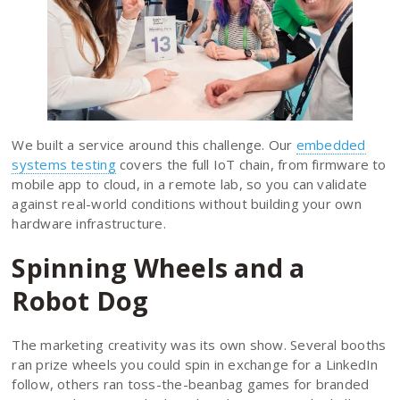
We built a service around this challenge. Our
embedded
systems testing
covers the full IoT chain, from firmware to
mobile app to cloud, in a remote lab, so you can validate
against real-world conditions without building your own
hardware infrastructure.
Spinning Wheels and a
Robot Dog
The marketing creativity was its own show. Several booths
ran prize wheels you could spin in exchange for a LinkedIn
follow, others ran toss-the-beanbag games for branded