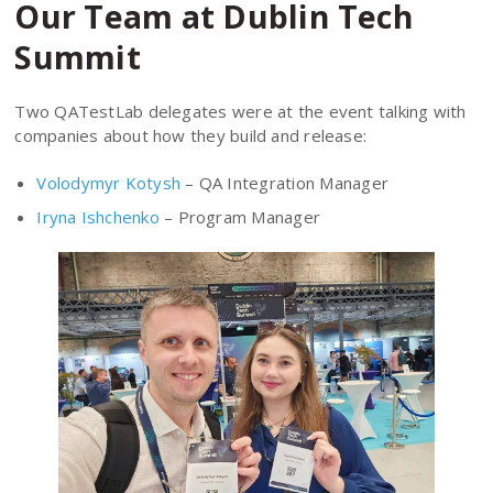
Our Team at Dublin Tech
Summit
Two QATestLab delegates were at the event talking with
companies about how they build and release:
Volodymyr Kotysh
– QA Integration Manager
Iryna Ishchenko
– Program Manager