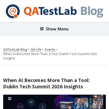
Show Menu
QATestLab Blog
>
QA Life
>
Events
>
When AI Becomes More Than a Tool: Dublin Tech Summit 2026
Insights
When AI Becomes More Than a Tool:
Dublin Tech Summit 2026 Insights