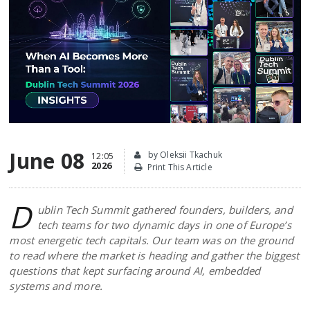
June 08
by Oleksii Tkachuk
12:05
2026
Print This Article
D
ublin Tech Summit gathered founders, builders, and
tech teams for two dynamic days in one of Europe’s
most energetic tech capitals. Our team was on the ground
to read where the market is heading and gather the biggest
questions that kept surfacing around AI, embedded
systems and more.