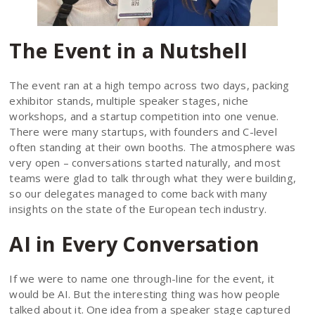
The Event in a Nutshell
The event ran at a high tempo across two days, packing
exhibitor stands, multiple speaker stages, niche
workshops, and a startup competition into one venue.
There were many startups, with founders and C-level
often standing at their own booths. The atmosphere was
very open – conversations started naturally, and most
teams were glad to talk through what they were building,
so our delegates managed to come back with many
insights on the state of the European tech industry.
AI in Every Conversation
If we were to name one through-line for the event, it
would be AI. But the interesting thing was how people
talked about it. One idea from a speaker stage captured