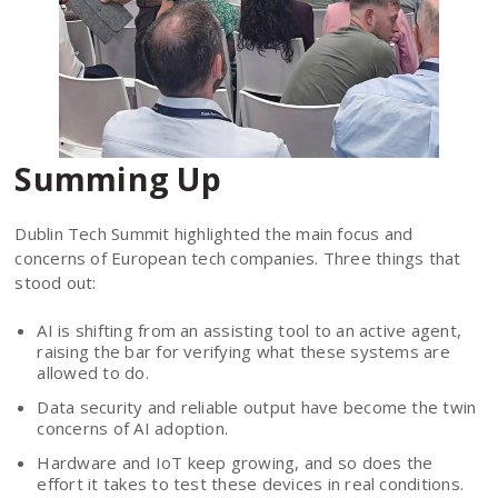
Summing Up
Dublin Tech Summit highlighted the main focus and
concerns of European tech companies. Three things that
stood out:
AI is shifting from an assisting tool to an active agent,
raising the bar for verifying what these systems are
allowed to do.
Data security and reliable output have become the twin
concerns of AI adoption.
Hardware and IoT keep growing, and so does the
effort it takes to test these devices in real conditions.