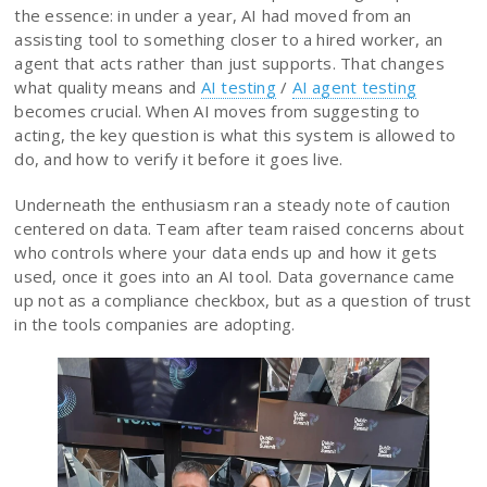
the essence: in under a year, AI had moved from an
assisting tool to something closer to a hired worker, an
agent that acts rather than just supports. That changes
what quality means and
AI testing
/
AI agent testing
becomes crucial. When AI moves from suggesting to
acting, the key question is what this system is allowed to
do, and how to verify it before it goes live.
Underneath the enthusiasm ran a steady note of caution
centered on data. Team after team raised concerns about
who controls where your data ends up and how it gets
used, once it goes into an AI tool. Data governance came
up not as a compliance checkbox, but as a question of trust
in the tools companies are adopting.