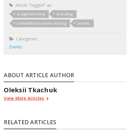
Article "tagged" as:
ai agent testing
ai testing
embedded systems testing
events
Categories:
Events
ABOUT ARTICLE AUTHOR
Oleksii Tkachuk
View More Articles
RELATED ARTICLES