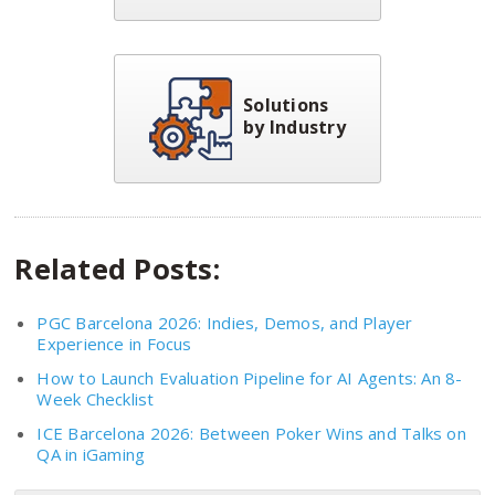
Solutions
by Industry
Related Posts:
PGC Barcelona 2026: Indies, Demos, and Player
Experience in Focus
How to Launch Evaluation Pipeline for AI Agents: An 8-
Week Checklist
ICE Barcelona 2026: Between Poker Wins and Talks on
QA in iGaming