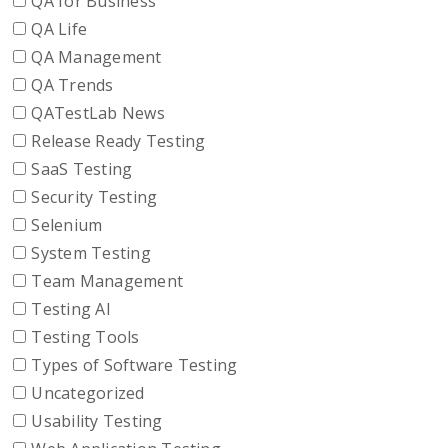
QA for Business
QA Life
QA Management
QA Trends
QATestLab News
Release Ready Testing
SaaS Testing
Security Testing
Selenium
System Testing
Team Management
Testing AI
Testing Tools
Types of Software Testing
Uncategorized
Usability Testing