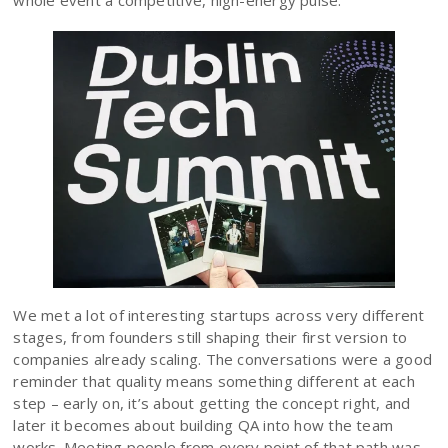
whole event a competitive, high-energy pulse.
We met a lot of interesting startups across very different
stages, from founders still shaping their first version to
companies already scaling. The conversations were a good
reminder that quality means something different at each
step – early on, it’s about getting the concept right, and
later it becomes about building QA into how the team
works. Meeting people from every point of that path was