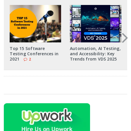
Top 15 Software
Automation, AI Testing,
Testing Conferences in
and Accessibility: Key
2021
Trends from VDS 2025
2