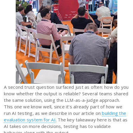
A second trust question surfaced just as often: how do you
know whether the output is reliable? Several teams shared
the same solution, using the LLM-as-a-judge approach.
This one we know well, since it’s already part of how we
run AI testing, as we describe in our article on
building the
evaluation system for AI
. The key takeaway here is that as
AI takes on more decisions, testing has to validate
behavior along with the output.