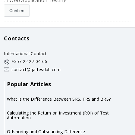
Web Application Testing
Contacts
International Contact
+357 22 27-04-66
contact@qa-testlab.com
Popular Articles
What is the Difference Between SRS, FRS and BRS?
Calculating the Return on Investment (ROI) of Test
Automation
Offshoring and Outsourcing Difference