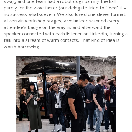
swag, and one team had a robot dog roaming the hall
purely for the wow factor (our delegate tried to “feed” it –
no success whatsoever). We also loved one clever format:
at certain workshop stages, a volunteer scanned every
attendee’s badge on the way in, and afterward the
speaker connected with each listener on LinkedIn, turning a
talk into a stream of warm contacts. That kind of idea is
worth borrowing.