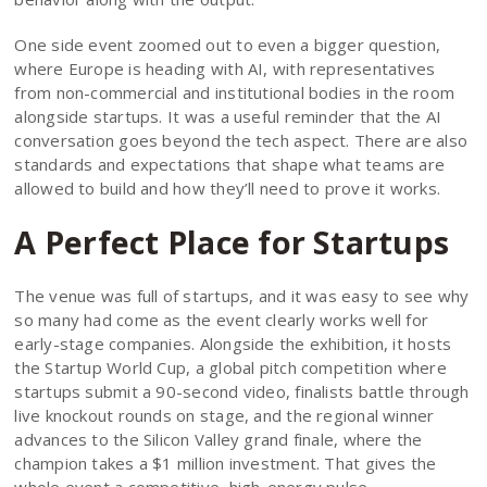
One side event zoomed out to even a bigger question,
where Europe is heading with AI, with representatives
from non-commercial and institutional bodies in the room
alongside startups. It was a useful reminder that the AI
conversation goes beyond the tech aspect. There are also
standards and expectations that shape what teams are
allowed to build and how they’ll need to prove it works.
A Perfect Place for Startups
The venue was full of startups, and it was easy to see why
so many had come as the event clearly works well for
early-stage companies. Alongside the exhibition, it hosts
the Startup World Cup, a global pitch competition where
startups submit a 90-second video, finalists battle through
live knockout rounds on stage, and the regional winner
advances to the Silicon Valley grand finale, where the
champion takes a $1 million investment. That gives the