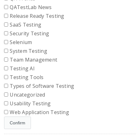
QATestLab News
Release Ready Testing
SaaS Testing
Security Testing
Selenium
System Testing
Team Management
Testing AI
Testing Tools
Types of Software Testing
Uncategorized
Usability Testing
Web Application Testing