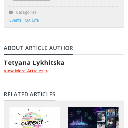
Categories:
Events
QA Life
ABOUT ARTICLE AUTHOR
Tetyana Lykhitska
View More Articles
RELATED ARTICLES