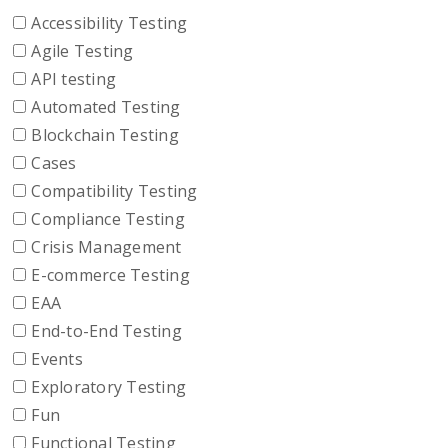
Accessibility Testing
Agile Testing
API testing
Automated Testing
Blockchain Testing
Cases
Compatibility Testing
Compliance Testing
Crisis Management
E-commerce Testing
EAA
End-to-End Testing
Events
Exploratory Testing
Fun
Functional Testing