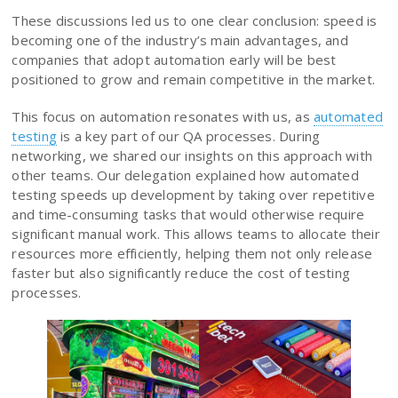
These discussions led us to one clear conclusion: speed is
becoming one of the industry’s main advantages, and
companies that adopt automation early will be best
positioned to grow and remain competitive in the market.
This focus on automation resonates with us, as
automated
testing
is a key part of our QA processes. During
networking, we shared our insights on this approach with
other teams. Our delegation explained how automated
testing speeds up development by taking over repetitive
and time-consuming tasks that would otherwise require
significant manual work. This allows teams to allocate their
resources more efficiently, helping them not only release
faster but also significantly reduce the cost of testing
processes.