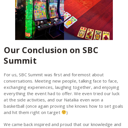
Our Conclusion on SBC
Summit
For us, SBC Summit was first and foremost about
conversations. Meeting new people, talking face to face,
exchanging experiences, laughing together, and enjoying
everything the event had to offer. We even tried our luck
at the side activities, and our Nataliia even won a
basketball (once again proving she knows how to set goals
and hit them right on target
)
We came back inspired and proud that our knowledge and