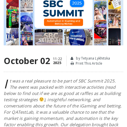
October 02
by Tetyana Lykhitska
11:22
2025
Print This Article
I
t was a real pleasure to be part of SBC Summit 2025.
The event was packed with interactive activities (read
below to find out if we are as good at raffles as at building
testing strategies
), insightful networking, and
conversations about the future of the iGaming and betting.
For QATestLab, it was a valuable chance to see that the
market is gaining momentum, and automation is the key
factor enabling this growth. Our delegation brought back