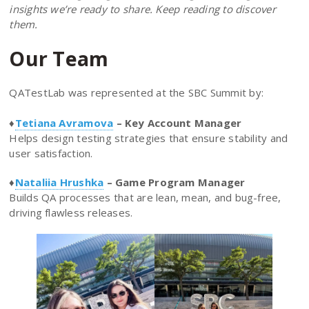
insights we’re ready to share. Keep reading to discover
them.
Our Team
QATestLab was represented at the SBC Summit by:
♦️
Tetiana Avramova
– Key Account Manager
Helps design testing strategies that ensure stability and
user satisfaction.
♦️
Nataliia Hrushka
– Game Program Manager
Builds QA processes that are lean, mean, and bug-free,
driving flawless releases.