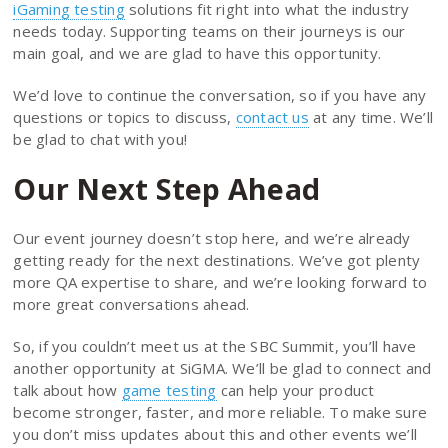
iGaming testing
solutions fit right into what the industry
needs today. Supporting teams on their journeys is our
main goal, and we are glad to have this opportunity.
We’d love to continue the conversation, so if you have any
questions or topics to discuss,
contact us
at any time. We’ll
be glad to chat with you!
Our Next Step Ahead
Our event journey doesn’t stop here, and we’re already
getting ready for the next destinations. We’ve got plenty
more QA expertise to share, and we’re looking forward to
more great conversations ahead.
So, if you couldn’t meet us at the SBC Summit, you’ll have
another opportunity at SiGMA. We’ll be glad to connect and
talk about how
game testing
can help your product
become stronger, faster, and more reliable. To make sure
you don’t miss updates about this and other events we’ll