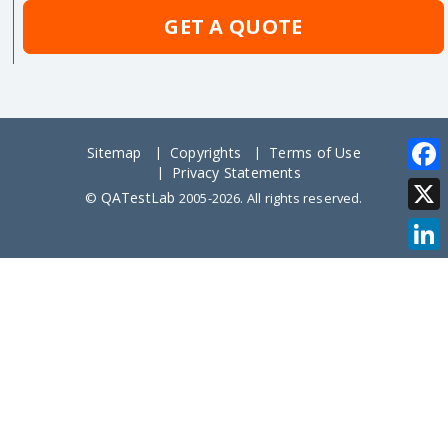
GET A QUOTE
Sitemap
Copyrights
Terms of Use
Privacy Statements
Face
QATestLab
©
2005-2026. All rights reserved.
X
Link