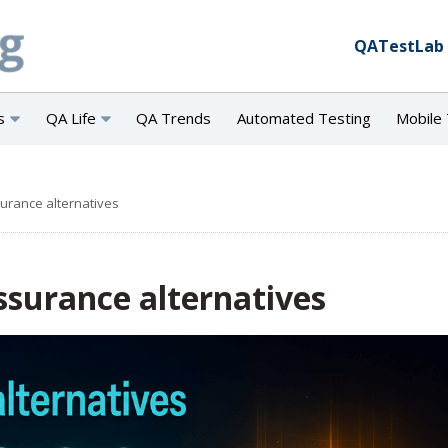
QATestLab
s
QA Life
QA Trends
Automated Testing
Mobile 
surance alternatives
Assurance alternatives