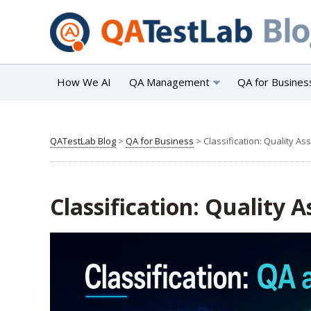
How We AI
QA Management
QA for Busines
QATestLab Blog
>
QA for Business
>
Classification: Quality As
Classification: Quality 