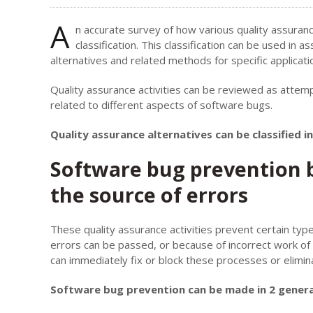
A
n accurate survey of how various quality assuran
classification. This classification can be used in
alternatives and related methods for specific applicati
Quality assurance activities can be reviewed as attempt
related to different aspects of software bugs.
Quality assurance alternatives can be classified 
Software bug prevention b
the source of errors
These quality assurance activities prevent certain type
errors can be passed, or because of incorrect work of
can immediately fix or block these processes or elimin
Software bug prevention can be made in 2 genera