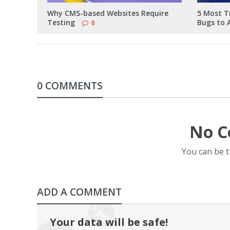
Why CMS-based Websites Require
5 Most T
Testing
Bugs to 
0
0 COMMENTS
No C
You can be 
ADD A COMMENT
Your data will be safe!