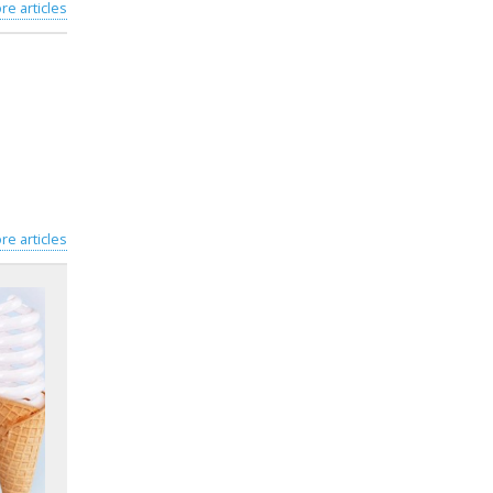
re articles
re articles