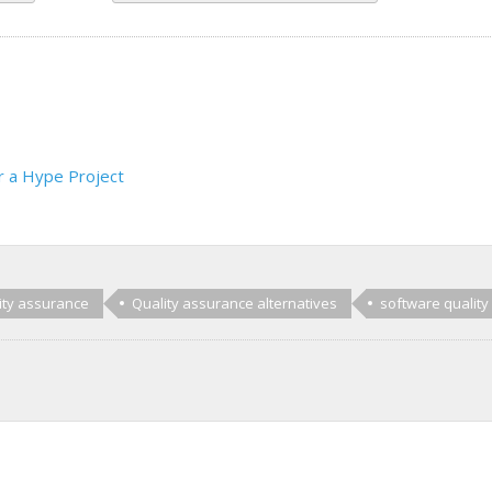
r a Hype Project
ity assurance
Quality assurance alternatives
software quality