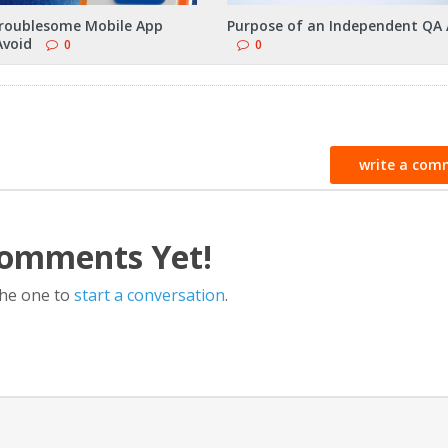
roublesome Mobile App
Purpose of an Independent QA 
Avoid
0
0
write a com
omments Yet!
the one to
start a conversation
.