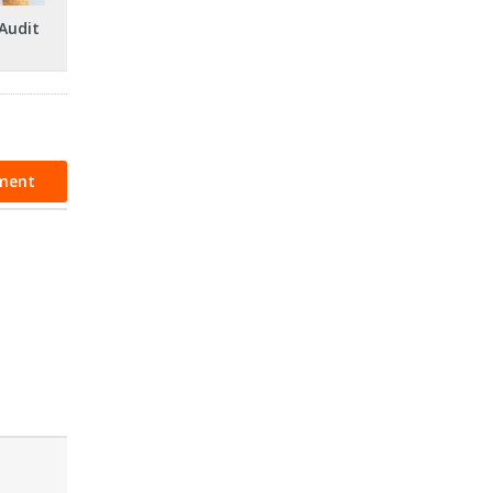
Audit
ment