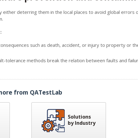
ither deterring them in the local places to avoid global errors 
m.
:
nsequences such as death, accident, or injury to property or th
ult-tolerance methods break the relation between faults and failu
more from QATestLab
Solutions
by Industry