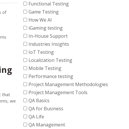
Functional Testing
Game Testing
s of
How We AI
iGaming testing
In-House Support
lems
Industries Insights
IoT Testing
Localization Testing
ing
Mobile Testing
Performance testing
Project Management Methodologies
Project Management Tools
t that
QA Basics
tems, we
QA for Business
QA Life
QA Management