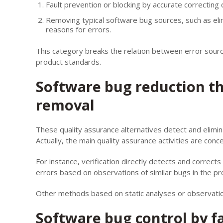
Fault prevention or blocking by accurate correcting 
Removing typical software bug sources, such as eli
reasons for errors.
This category breaks the relation between error sour
product standards.
Software bug reduction t
removal
These quality assurance alternatives detect and elimi
Actually, the main quality assurance activities are conc
For instance, verification directly detects and correc
errors based on observations of similar bugs in the p
Other methods based on static analyses or observatio
Software bug control by f