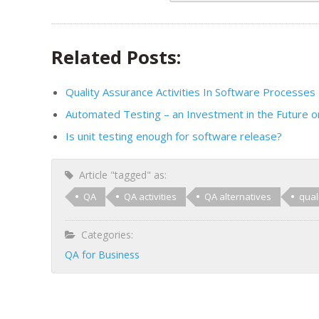
Related Posts:
Quality Assurance Activities In Software Processes
Automated Testing – an Investment in the Future o
Is unit testing enough for software release?
Article "tagged" as:
QA
QA activities
QA alternatives
qual
Categories:
QA for Business