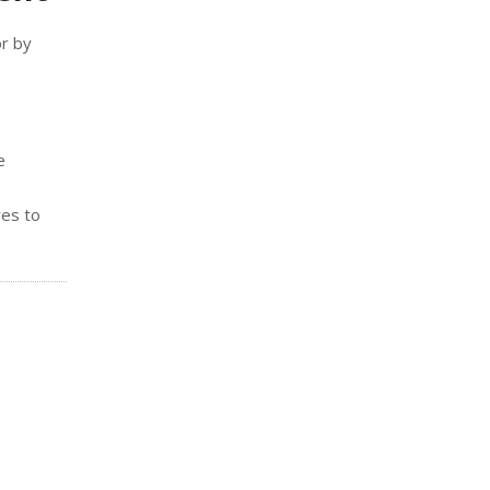
or by
e
res to