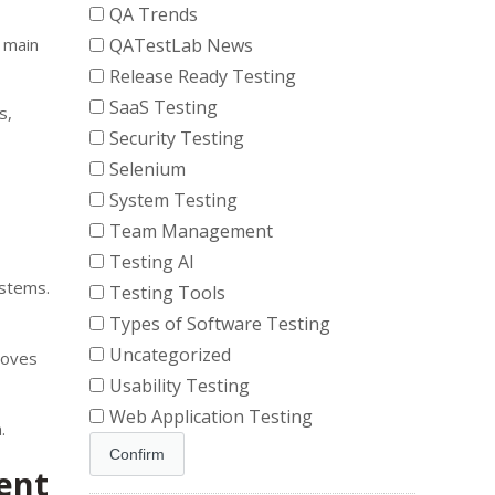
QA Trends
e main
QATestLab News
Release Ready Testing
SaaS Testing
s,
Security Testing
Selenium
System Testing
Team Management
Testing AI
ystems.
Testing Tools
Types of Software Testing
Uncategorized
oves
Usability Testing
Web Application Testing
.
ent