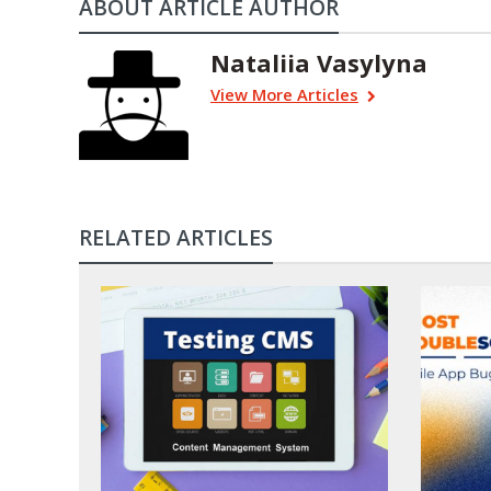
ABOUT ARTICLE AUTHOR
Nataliia Vasylyna
View More Articles
RELATED ARTICLES