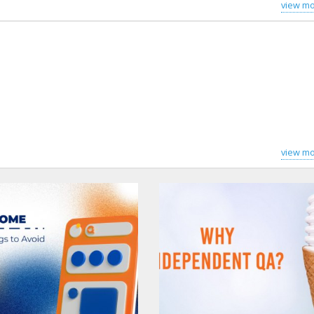
view mo
view mo