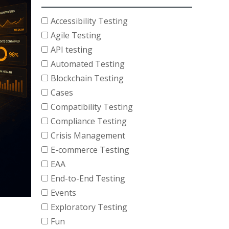
Accessibility Testing
Agile Testing
API testing
Automated Testing
Blockchain Testing
Cases
Compatibility Testing
Compliance Testing
Crisis Management
E-commerce Testing
EAA
End-to-End Testing
Events
Exploratory Testing
Fun