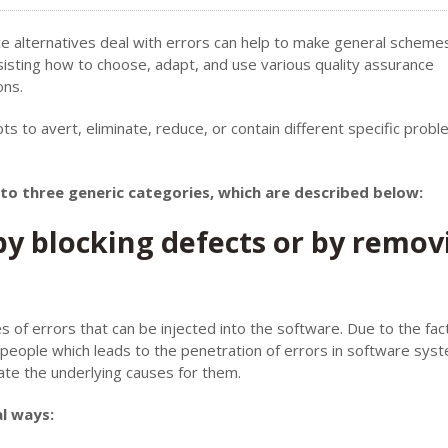
ce alternatives deal with errors can help to make general scheme
 assisting how to choose, adapt, and use various quality assurance
ons.
s to avert, eliminate, reduce, or contain different specific prob
into three generic categories, which are described below:
y blocking defects or by remov
s of errors that can be injected into the software. Due to the fac
 people which leads to the penetration of errors in software sys
ate the underlying causes for them.
l ways: