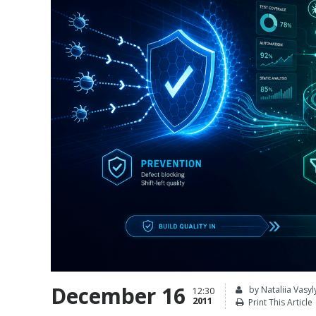
December 16
by Nataliia Vasyl
12:30
2011
Print This Article