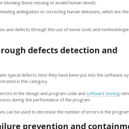
or blocking these missing or invalid human deeds.
minating ambiguities or correcting human delusions, which are th
ces and defects through the use of some tools and methodologie
hrough defects detection and
nate typical defects once they have been put into the software s
entrated in this category.
ts errors in the design and program code and
software testing
rem
rocess during the performance of the program.
ns can be used to decrease the number of errors in the program
ailure prevention and containm