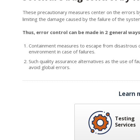
These precautionary measures center on the errors by e
limiting the damage caused by the failure of the syste
Thus, error control can be made in 2 general ways
Containment measures to escape from disastrous co
environment in case of failures.
Such quality assurance alternatives as the use of fa
avoid global errors.
Learn 
Testing
Services