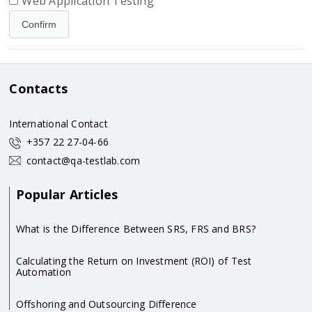
Web Application Testing
Contacts
International Contact
+357 22 27-04-66
contact@qa-testlab.com
Popular Articles
What is the Difference Between SRS, FRS and BRS?
Calculating the Return on Investment (ROI) of Test
Automation
Offshoring and Outsourcing Difference