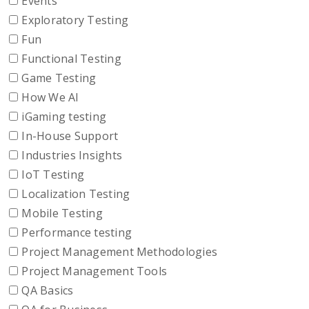
Events
Exploratory Testing
Fun
Functional Testing
Game Testing
How We AI
iGaming testing
In-House Support
Industries Insights
IoT Testing
Localization Testing
Mobile Testing
Performance testing
Project Management Methodologies
Project Management Tools
QA Basics