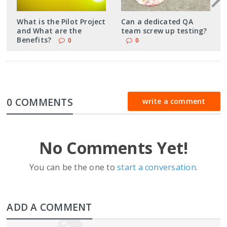
What is the Pilot Project
Can a dedicated QA
and What are the
team screw up testing?
Benefits?
0
0
0 COMMENTS
write a comment
No Comments Yet!
You can be the one to
start a conversation
.
ADD A COMMENT