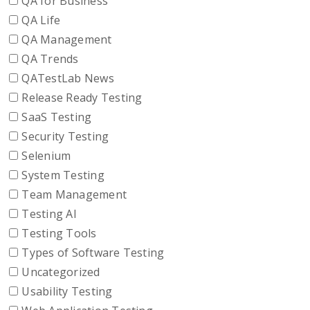
QA for Business
QA Life
QA Management
QA Trends
QATestLab News
Release Ready Testing
SaaS Testing
Security Testing
Selenium
System Testing
Team Management
Testing AI
Testing Tools
Types of Software Testing
Uncategorized
Usability Testing