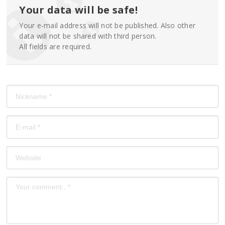
Your data will be safe!
Your e-mail address will not be published. Also other
data will not be shared with third person.
All fields are required.