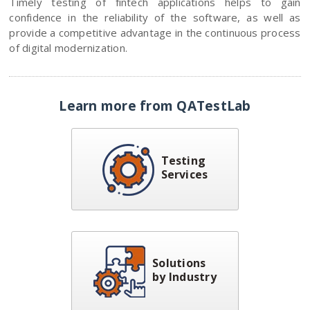
Timely testing of fintech applications helps to gain
confidence in the reliability of the software, as well as
provide a competitive advantage in the continuous process
of digital modernization.
Learn more from QATestLab
Testing
Services
Solutions
by Industry