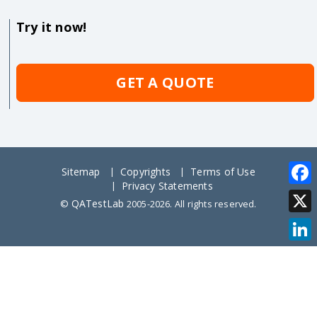
Try it now!
GET A QUOTE
Sitemap
Copyrights
Terms of Use
Privacy Statements
Face
QATestLab
©
2005-2026. All rights reserved.
X
Link