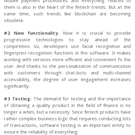
Mobile payment procedures and everything related to
them is also in the heart of the fintech trends. But at the
same time, such trends like blockchain are becoming
obsolete.
#2 New functionality.
Now it is crucial to provide
progressive technologies to stay ahead of the
competition. So, developers use facial recognition and
fingerprint recognition functions in the software. It makes
working with services more efficient and convenient fo the
user. And thanks to the personalization of communication
with customers through chat-bots and multi-channel
accessibility, the degree of user engagement increases
significantly.
#3 Testing.
The demand for testing and the importance
of obtaining a quality product in the field of finance is no
longer a whim, but a necessity. Since fintech products have
rather complex business logic that requires conducting lots
of transactions, software testing is an important entity to
ensure the reliability of everything.