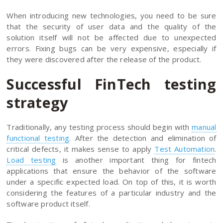
When introducing new technologies, you need to be sure
that the security of user data and the quality of the
solution itself will not be affected due to unexpected
errors. Fixing bugs can be very expensive, especially if
they were discovered after the release of the product.
Successful FinTech testing
strategy
Traditionally, any testing process should begin with
manual
functional testing
. After the detection and elimination of
critical defects, it makes sense to apply
Test Automation
.
Load testing
is another important thing for fintech
applications that ensure the behavior of the software
under a specific expected load. On top of this, it is worth
considering the features of a particular industry and the
software product itself.