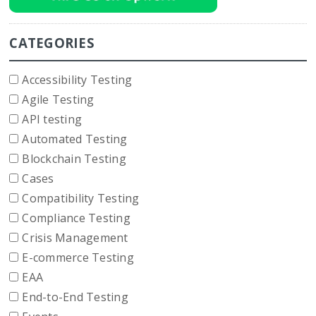
CATEGORIES
Accessibility Testing
Agile Testing
API testing
Automated Testing
Blockchain Testing
Cases
Compatibility Testing
Compliance Testing
Crisis Management
E-commerce Testing
EAA
End-to-End Testing