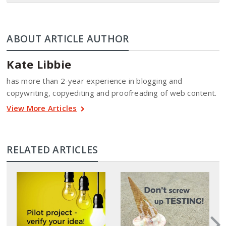
ABOUT ARTICLE AUTHOR
Kate Libbie
has more than 2-year experience in blogging and
copywriting, copyediting and proofreading of web content.
View More Articles
RELATED ARTICLES