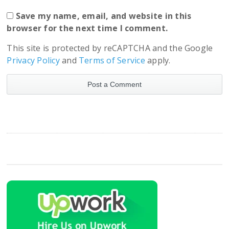
Save my name, email, and website in this
browser for the next time I comment.
This site is protected by reCAPTCHA and the Google
Privacy Policy
and
Terms of Service
apply.