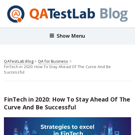
Show Menu
QATestLab Blog
>
QA for Business
>
FinTech in 2020: How To Stay Ahead Of The Curve And Be
Successful
FinTech in 2020: How To Stay Ahead Of The
Curve And Be Successful