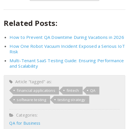
Related Posts:
How to Prevent QA Downtime During Vacations in 2026
How One Robot Vacuum Incident Exposed a Serious IoT
Risk
Multi-Tenant SaaS Testing Guide: Ensuring Performance
and Scalability
Article "tagged" as:
financial applications
fintech
QA
software testing
testing strategy
Categories:
QA for Business