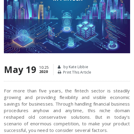
May 19
by Kate Libbie
10:25
2020
Print This Article
For more than five years, the fintech sector is steadily
growing and providing flexibility and visible economic
savings for businesses. Through handling financial business
procedures anyhow and anytime, this niche domain
reshaped old conservative solutions. But in today’s
scenario of enormous competition, to make your product
successful, you need to consider several factors.