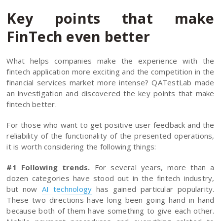
Key points that make
FinTech even better
What helps companies make the experience with the
fintech application more exciting and the competition in the
financial services market more intense? QATestLab made
an investigation and discovered the key points that make
fintech better.
For those who want to get positive user feedback and the
reliability of the functionality of the presented operations,
it is worth considering the following things:
#1 Following trends.
For several years, more than a
dozen categories have stood out in the fintech industry,
but now
AI technology
has gained particular popularity.
These two directions have long been going hand in hand
because both of them have something to give each other.