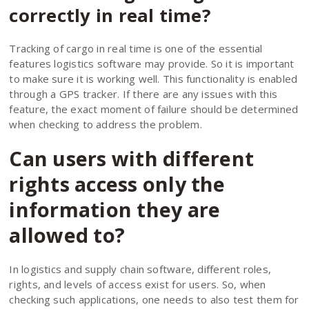
correctly in real time?
Tracking of cargo in real time is one of the essential
features logistics software may provide. So it is important
to make sure it is working well. This functionality is enabled
through a GPS tracker. If there are any issues with this
feature, the exact moment of failure should be determined
when checking to address the problem.
Can users with different
rights access only the
information they are
allowed to?
In logistics and supply chain software, different roles,
rights, and levels of access exist for users. So, when
checking such applications, one needs to also test them for