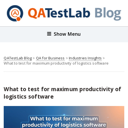
Show Menu
QATestLab Blog
>
QA for Business
>
Industries Insights
>
What to test for maximum productivity of logistics software
What to test for maximum productivity of
logistics software