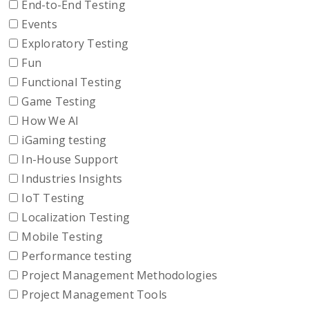
End-to-End Testing
Events
Exploratory Testing
Fun
Functional Testing
Game Testing
How We AI
iGaming testing
In-House Support
Industries Insights
IoT Testing
Localization Testing
Mobile Testing
Performance testing
Project Management Methodologies
Project Management Tools