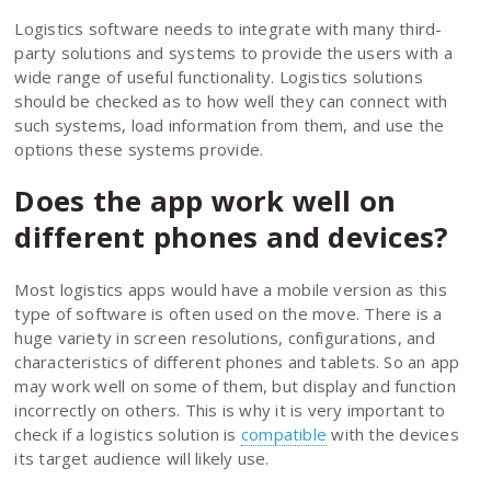
Logistics software needs to integrate with many third-
party solutions and systems to provide the users with a
wide range of useful functionality. Logistics solutions
should be checked as to how well they can connect with
such systems, load information from them, and use the
options these systems provide.
Does the app work well on
different phones and devices?
Most logistics apps would have a mobile version as this
type of software is often used on the move. There is a
huge variety in screen resolutions, configurations, and
characteristics of different phones and tablets. So an app
may work well on some of them, but display and function
incorrectly on others. This is why it is very important to
check if a logistics solution is
compatible
with the devices
its target audience will likely use.