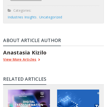
Categories:
Industries Insights
Uncategorized
ABOUT ARTICLE AUTHOR
Anastasia Kizilo
View More Articles
RELATED ARTICLES