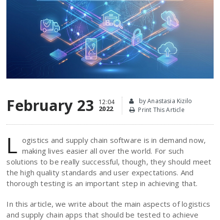
February 23
by Anastasia Kizilo
12:04
2022
Print This Article
L
ogistics and supply chain software is in demand now,
making lives easier all over the world. For such
solutions to be really successful, though, they should meet
the high quality standards and user expectations. And
thorough testing is an important step in achieving that.
In this article, we write about the main aspects of logistics
and supply chain apps that should be tested to achieve