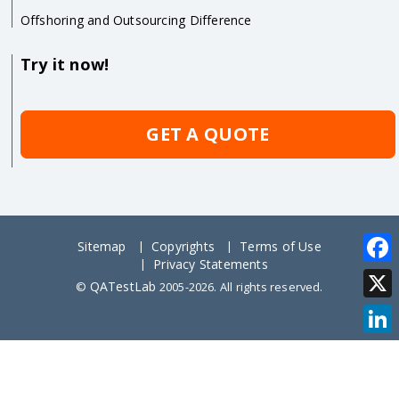
Offshoring and Outsourcing Difference
Try it now!
GET A QUOTE
Sitemap
Copyrights
Terms of Use
Privacy Statements
Face
QATestLab
©
2005-2026. All rights reserved.
X
Link