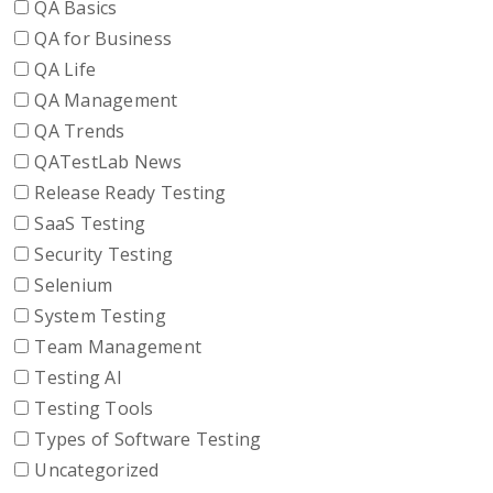
QA Basics
QA for Business
QA Life
QA Management
QA Trends
QATestLab News
Release Ready Testing
SaaS Testing
Security Testing
Selenium
System Testing
Team Management
Testing AI
Testing Tools
Types of Software Testing
Uncategorized