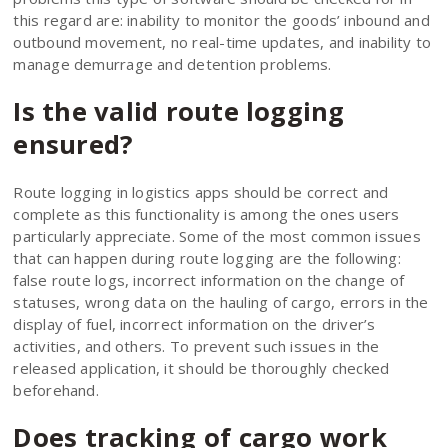
this regard are: inability to monitor the goods’ inbound and
outbound movement, no real-time updates, and inability to
manage demurrage and detention problems.
Is the valid route logging
ensured?
Route logging in logistics apps should be correct and
complete as this functionality is among the ones users
particularly appreciate. Some of the most common issues
that can happen during route logging are the following:
false route logs, incorrect information on the change of
statuses, wrong data on the hauling of cargo, errors in the
display of fuel, incorrect information on the driver’s
activities, and others. To prevent such issues in the
released application, it should be thoroughly checked
beforehand.
Does tracking of cargo work