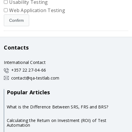
Usability Testing
Web Application Testing
Contacts
International Contact
+357 22 27-04-66
contact@qa-testlab.com
Popular Articles
What is the Difference Between SRS, FRS and BRS?
Calculating the Return on Investment (ROI) of Test
Automation