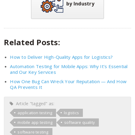
by Industry
Related Posts:
How to Deliver High-Quality Apps for Logistics?
Automation Testing for Mobile Apps: Why It’s Essential
and Our Key Services
How One Bug Can Wreck Your Reputation — And How
QA Prevents It
Article "tagged" as:
application testing
logistics
mobile app testing
software quality
software testing