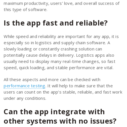
maximum productivity, users’ love, and overall success of
this type of software.
Is the app fast and reliable?
While speed and reliability are important for any app, it is
especially so in logistics and supply chain software. A
slowly loading or constantly crashing solution can
potentially cause delays in delivery. Logistics apps also
usually need to display many real-time changes, so fast
speed, quick loading, and stable performance are vital.
All these aspects and more can be checked with
performance testing
. It will help to make sure that the
users can count on the app’s stable, reliable, and fast work
under any conditions.
Can the app integrate with
other systems with no issues?