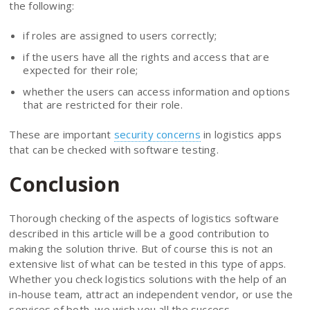
the following:
if roles are assigned to users correctly;
if the users have all the rights and access that are
expected for their role;
whether the users can access information and options
that are restricted for their role.
These are important
security concerns
in logistics apps
that can be checked with software testing.
Conclusion
Thorough checking of the aspects of logistics software
described in this article will be a good contribution to
making the solution thrive. But of course this is not an
extensive list of what can be tested in this type of apps.
Whether you check logistics solutions with the help of an
in-house team, attract an independent vendor, or use the
services of both, we wish you all the success.