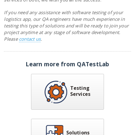
If you need any assistance with software testing of your
logistics app, our QA engineers have much experience in
testing this type of solutions and will be ready to join your
project anytime at any stage of software development.
Please
contact us
.
Learn more from QATestLab
Testing
Services
Solutions