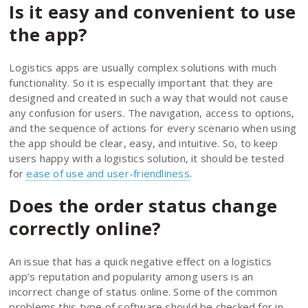
Is it easy and convenient to use
the app?
Logistics apps are usually complex solutions with much
functionality. So it is especially important that they are
designed and created in such a way that would not cause
any confusion for users. The navigation, access to options,
and the sequence of actions for every scenario when using
the app should be clear, easy, and intuitive. So, to keep
users happy with a logistics solution, it should be tested
for
ease of use and user-friendliness
.
Does the order status change
correctly online?
An issue that has a quick negative effect on a logistics
app’s reputation and popularity among users is an
incorrect change of status online. Some of the common
problems this type of software should be checked for in