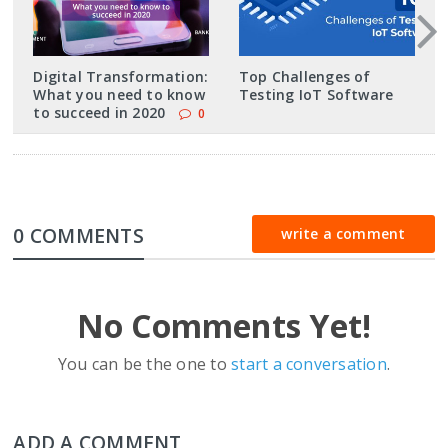
Digital Transformation:
Top Challenges of
What you need to know
Testing IoT Software
to succeed in 2020
0
0 COMMENTS
write a comment
No Comments Yet!
You can be the one to
start a conversation
.
ADD A COMMENT