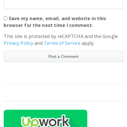
Save my name, email, and website in this
browser for the next time I comment.
This site is protected by reCAPTCHA and the Google
Privacy Policy
and
Terms of Service
apply.