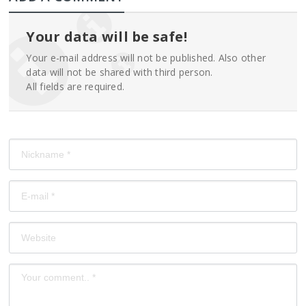
Your data will be safe!
Your e-mail address will not be published. Also other
data will not be shared with third person.
All fields are required.