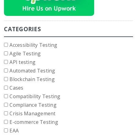
CATEGORIES
Accessibility Testing
Agile Testing
API testing
Automated Testing
Blockchain Testing
Cases
Compatibility Testing
Compliance Testing
Crisis Management
E-commerce Testing
EAA