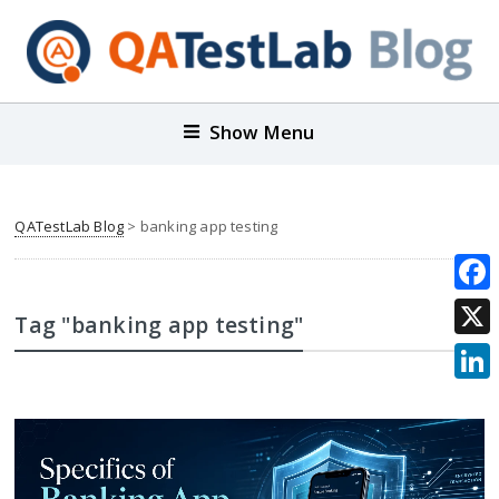
Show Menu
QATestLab Blog
>
banking app testing
Face
Tag "banking app testing"
X
Link