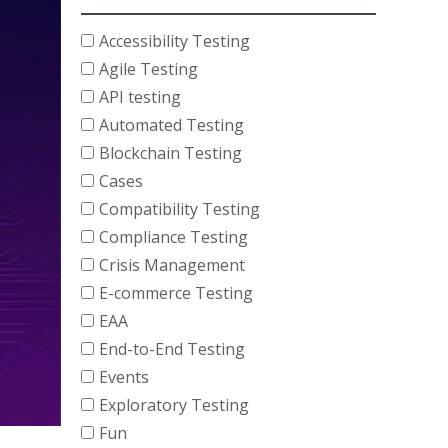
Accessibility Testing
Agile Testing
API testing
Automated Testing
Blockchain Testing
Cases
Compatibility Testing
Compliance Testing
Crisis Management
E-commerce Testing
EAA
End-to-End Testing
Events
Exploratory Testing
Fun