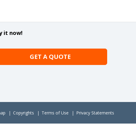
y it now!
GET A QUOTE
map
Copyrights
Terms of Use
Privacy Statements