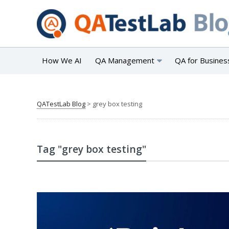
How We AI
QA Management
QA for Busines
QATestLab Blog
>
grey box testing
Tag "grey box testing"