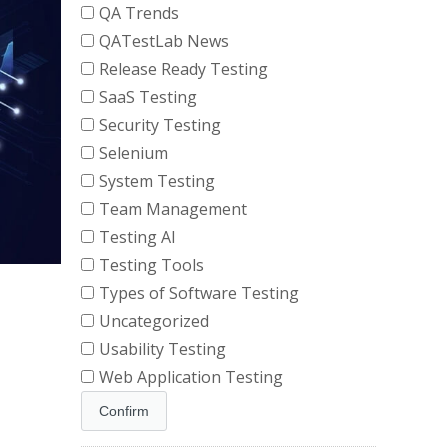
QA Trends
QATestLab News
Release Ready Testing
SaaS Testing
Security Testing
Selenium
System Testing
Team Management
Testing AI
Testing Tools
Types of Software Testing
Uncategorized
Usability Testing
Web Application Testing