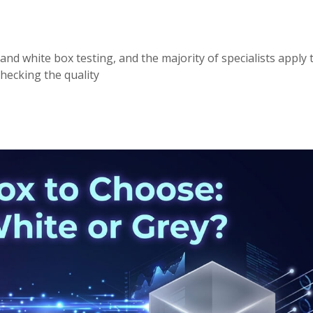
and white box testing, and the majority of specialists apply 
hecking the quality