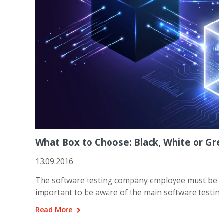
What Box to Choose: Black, White or Gr
13.09.2016
The software testing company employee must be sure
important to be aware of the main software testin
Read More