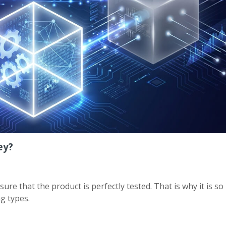
ey?
 that the product is perfectly tested. That is why it is so
g types.