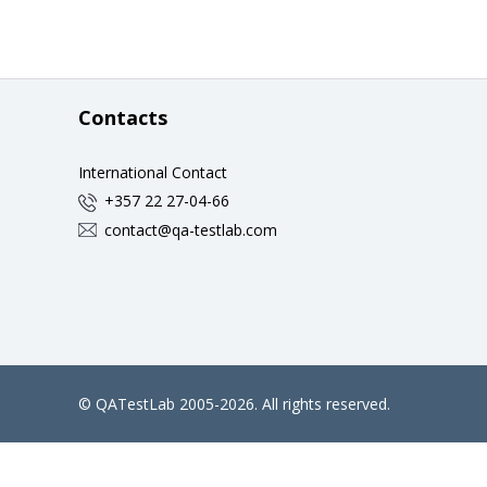
Contacts
International Contact
+357 22 27-04-66
contact@qa-testlab.com
©
QATestLab
2005-2026. All rights reserved.