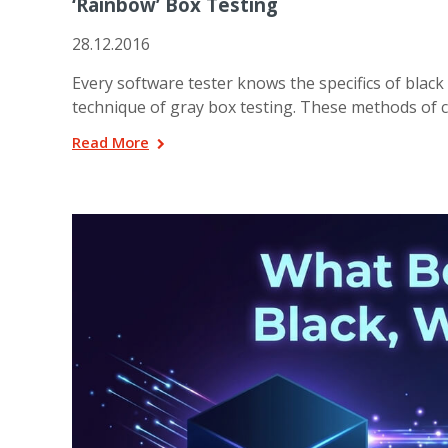
‘Rainbow’ Box Testing
28.12.2016
Every software tester knows the specifics of black 
technique of gray box testing. These methods of c
Read More