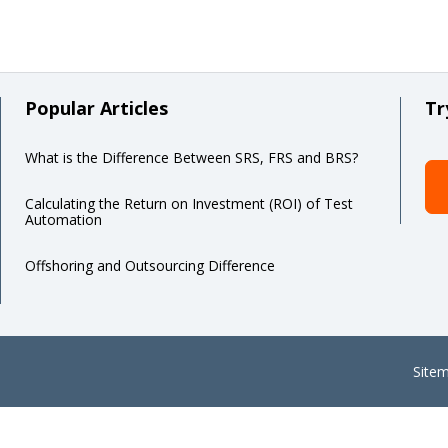
Popular Articles
Tr
What is the Difference Between SRS, FRS and BRS?
Calculating the Return on Investment (ROI) of Test
Automation
Offshoring and Outsourcing Difference
Site