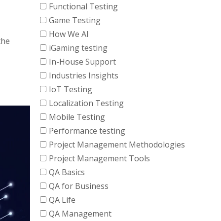
Functional Testing
Game Testing
How We AI
the
iGaming testing
In-House Support
Industries Insights
IoT Testing
Localization Testing
Mobile Testing
Performance testing
Project Management Methodologies
Project Management Tools
QA Basics
QA for Business
QA Life
QA Management