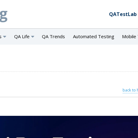
QATestLab
s
QA Life
QA Trends
Automated Testing
Mobile 
back to