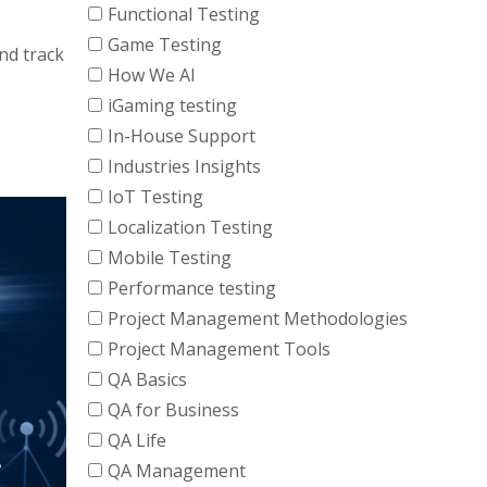
Functional Testing
Game Testing
nd track
How We AI
iGaming testing
In-House Support
Industries Insights
IoT Testing
Localization Testing
Mobile Testing
Performance testing
Project Management Methodologies
Project Management Tools
QA Basics
QA for Business
QA Life
QA Management