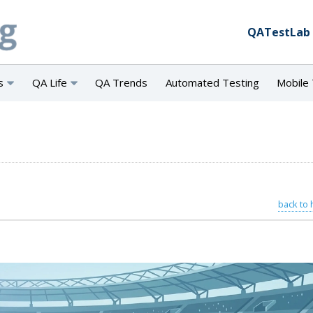
QATestLab
s
QA Life
QA Trends
Automated Testing
Mobile 
back to