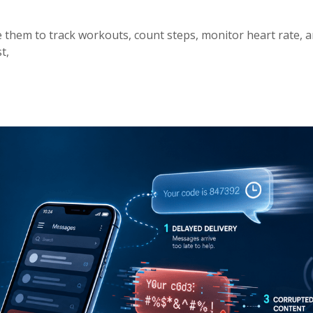
e them to track workouts, count steps, monitor heart rate, a
t,