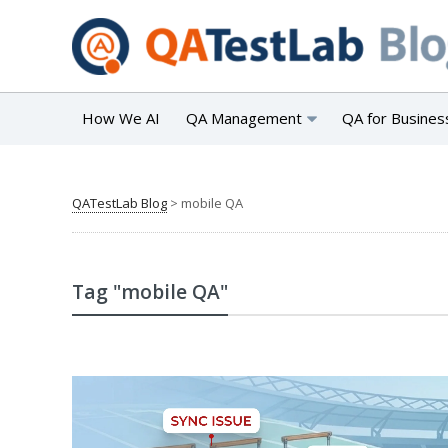
How We AI
QA Management
QA for Busines
QATestLab Blog
>
mobile QA
Tag "mobile QA"