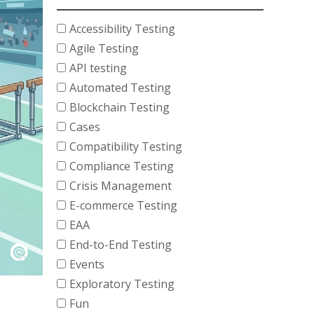
Accessibility Testing
Agile Testing
API testing
Automated Testing
Blockchain Testing
Cases
Compatibility Testing
Compliance Testing
Crisis Management
E-commerce Testing
EAA
End-to-End Testing
Events
Exploratory Testing
Fun