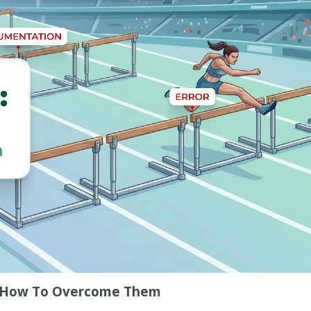
nd How To Overcome Them