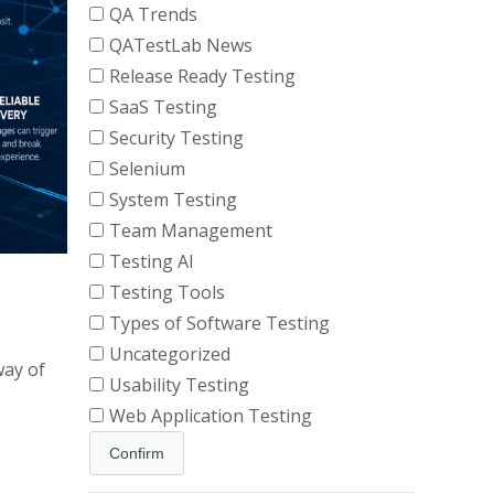
QA Trends
QATestLab News
Release Ready Testing
SaaS Testing
Security Testing
Selenium
System Testing
Team Management
Testing AI
Testing Tools
Types of Software Testing
Uncategorized
way of
Usability Testing
Web Application Testing