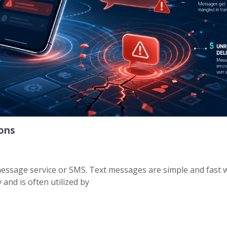
ions
ssage service or SMS. Text messages are simple and fast 
and is often utilized by