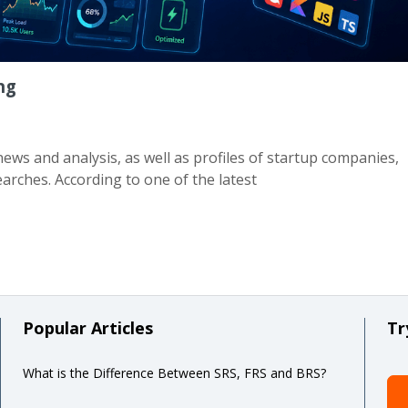
ng
ews and analysis, as well as profiles of startup companies,
arches. According to one of the latest
Popular Articles
Tr
What is the Difference Between SRS, FRS and BRS?