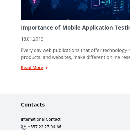
Importance of Mobile Application Testi
18.01.2013
Every day web publications that offer technology n
products, and websites, make different online rese
Read More
Contacts
International Contact
+357 22 27-04-66