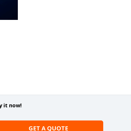
y it now!
GET A QUOTE