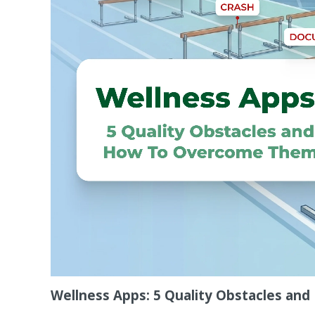
Wellness Apps: 5 Quality Obstacles a