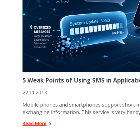
5 Weak Points of Using SMS in Applicat
22.11.2013
Mobile phones and smartphones support short me
exchanging information. This service is very handy 
Read More