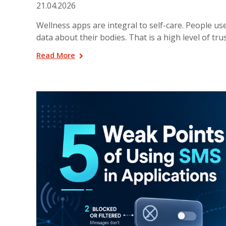
21.04.2026
Wellness apps are integral to self-care. People us
data about their bodies. That is a high level of trus
Read More