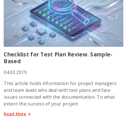
Checklist for Test Plan Review. Sample-
Based
04.03.2019
This article holds information for project managers
and team leads who deal with test plans and face
issues connected with the documentation. To what
extent the success of your project
Read More