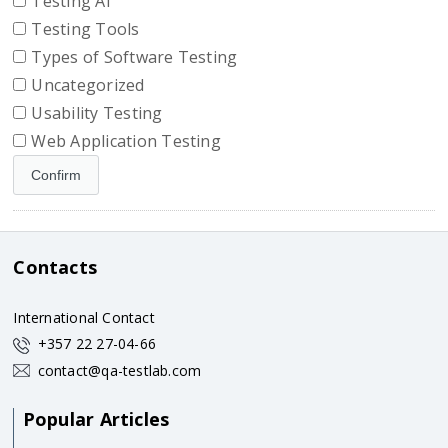
Testing AI
Testing Tools
Types of Software Testing
Uncategorized
Usability Testing
Web Application Testing
Contacts
International Contact
+357 22 27-04-66
contact@qa-testlab.com
Popular Articles