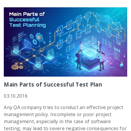
Main Parts of Successful Test Plan
03.10.2016
Any QA company tries to conduct an effective project
management policy. Incomplete or poor project
management, especially in the case of software
testing, may lead to severe negative consequences for