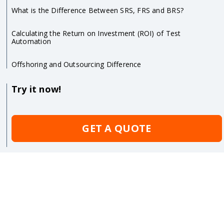
What is the Difference Between SRS, FRS and BRS?
Calculating the Return on Investment (ROI) of Test
Automation
Offshoring and Outsourcing Difference
Try it now!
GET A QUOTE
Sitemap
Copyrights
Terms of Use
Privacy Statements
QATestLab
©
2005-2026. All rights reserved.