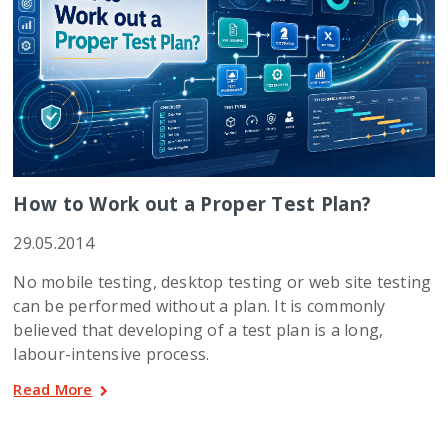
How to Work out a Proper Test Plan?
29.05.2014
No mobile testing, desktop testing or web site testing
can be performed without a plan. It is commonly
believed that developing of a test plan is a long,
labour-intensive process.
Read More