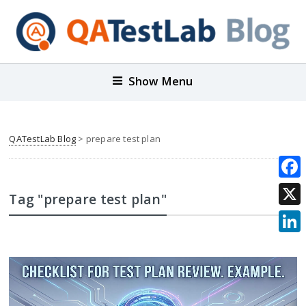
Show Menu
QATestLab Blog
>
prepare test plan
Face
Tag "prepare test plan"
X
Link