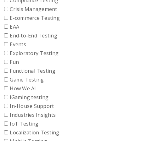
Compliance Testing
Crisis Management
E-commerce Testing
EAA
End-to-End Testing
Events
Exploratory Testing
Fun
Functional Testing
Game Testing
How We AI
iGaming testing
In-House Support
Industries Insights
IoT Testing
Localization Testing