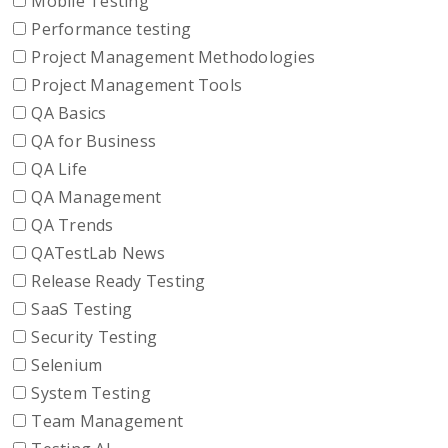
Mobile Testing
Performance testing
Project Management Methodologies
Project Management Tools
QA Basics
QA for Business
QA Life
QA Management
QA Trends
QATestLab News
Release Ready Testing
SaaS Testing
Security Testing
Selenium
System Testing
Team Management