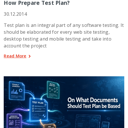
How Prepare Test Plan?
30.12.2014
Test plan is an integral part of any software testing. It
should be elaborated for every web site testing,
desktop testing and mobile testing and take into
account the project
Read More