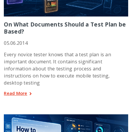
On What Documents Should a Test Plan be
Based?
05.06.2014
Every novice tester knows that a test plan is an
important document. It contains significant
information about the testing process and
instructions on how to execute mobile testing,
desktop testing
Read More