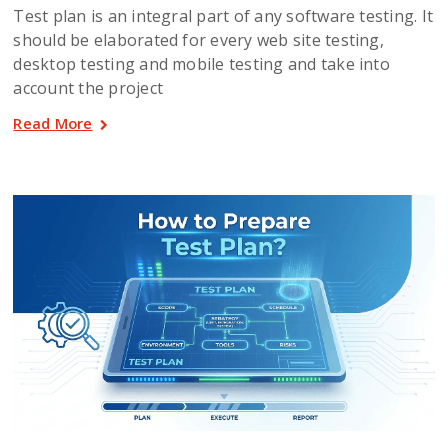
Test plan is an integral part of any software testing. It
should be elaborated for every web site testing,
desktop testing and mobile testing and take into
account the project
Read More