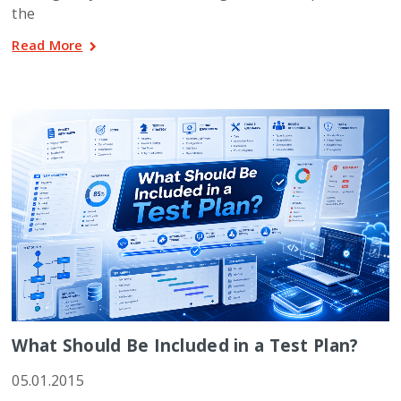
the
Read More
What Should Be Included in a Test Plan?
05.01.2015