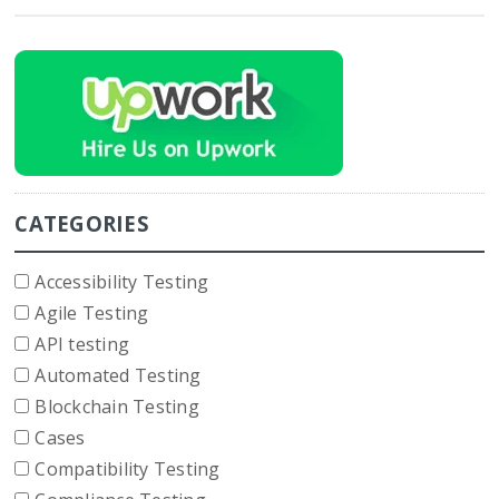
CATEGORIES
Accessibility Testing
Agile Testing
API testing
Automated Testing
Blockchain Testing
Cases
Compatibility Testing