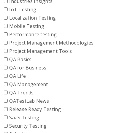
Industries Insights
IoT Testing
Localization Testing
Mobile Testing
Performance testing
Project Management Methodologies
Project Management Tools
QA Basics
QA for Business
QA Life
QA Management
QA Trends
QATestLab News
Release Ready Testing
SaaS Testing
Security Testing