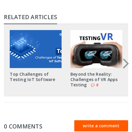
RELATED ARTICLES
Top Challenges of
Beyond the Reality:
Testing IoT Software
Challenges of VR Apps
Testing
0
0 COMMENTS
write a comment