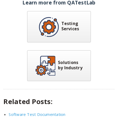
Learn more from QATestLab
Testing
Services
Solutions
by Industry
Related Posts:
Software Test Documentation