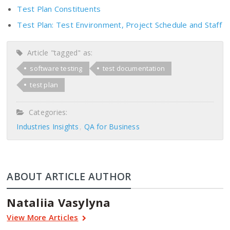
Test Plan Constituents
Test Plan: Test Environment, Project Schedule and Staff
Article "tagged" as:
software testing
test documentation
test plan
Categories:
Industries Insights
QA for Business
ABOUT ARTICLE AUTHOR
Nataliia Vasylyna
View More Articles