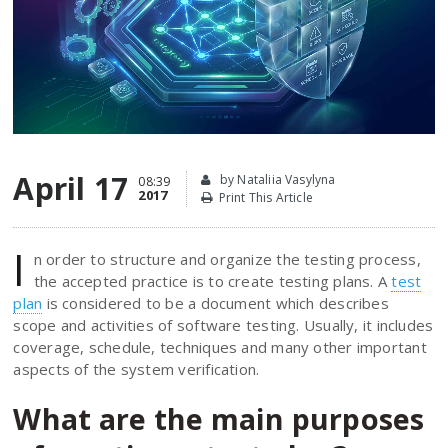
April 17
by Nataliia Vasylyna
08:39
2017
Print This Article
I
n order to structure and organize the testing process,
the accepted practice is to create testing plans. A
test
plan
is considered to be a document which describes
scope and activities of software testing. Usually, it includes
coverage, schedule, techniques and many other important
aspects of the system verification.
What are the main purposes