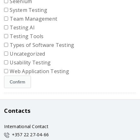
Selenium
System Testing
Team Management
Testing AI
Testing Tools
Types of Software Testing
Uncategorized
Usability Testing
Web Application Testing
Contacts
International Contact
+357 22 27-04-66