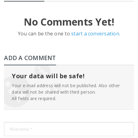
No Comments Yet!
You can be the one to
start a conversation
.
ADD A COMMENT
Your data will be safe!
Your e-mail address will not be published. Also other
data will not be shared with third person.
All fields are required.