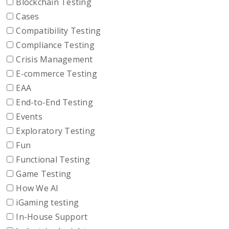
Blockchain Testing
Cases
Compatibility Testing
Compliance Testing
Crisis Management
E-commerce Testing
EAA
End-to-End Testing
Events
Exploratory Testing
Fun
Functional Testing
Game Testing
How We AI
iGaming testing
In-House Support