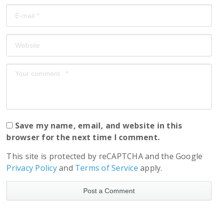
Save my name, email, and website in this
browser for the next time I comment.
This site is protected by reCAPTCHA and the Google
Privacy Policy
and
Terms of Service
apply.