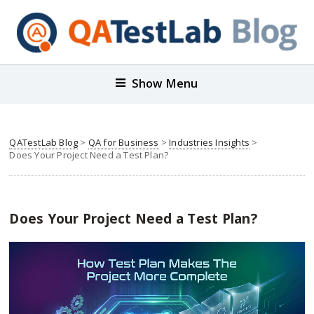
Show Menu
QATestLab Blog
>
QA for Business
>
Industries Insights
>
Does Your Project Need a Test Plan?
Does Your Project Need a Test Plan?