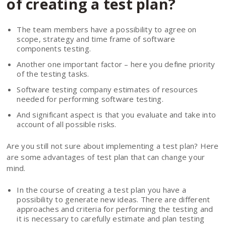
of creating a test plan?
The team members have a possibility to agree on
scope, strategy and time frame of software
components testing.
Another one important factor – here you define priority
of the testing tasks.
Software testing company estimates of resources
needed for performing software testing.
And significant aspect is that you evaluate and take into
account of all possible risks.
Are you still not sure about implementing a test plan? Here
are some advantages of test plan that can change your
mind.
In the course of creating a test plan you have a
possibility to generate new ideas. There are different
approaches and criteria for performing the testing and
it is necessary to carefully estimate and plan testing