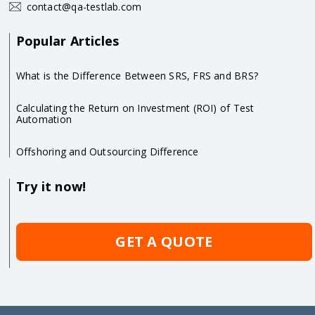
contact@qa-testlab.com
Popular Articles
What is the Difference Between SRS, FRS and BRS?
Calculating the Return on Investment (ROI) of Test
Automation
Offshoring and Outsourcing Difference
Try it now!
GET A QUOTE