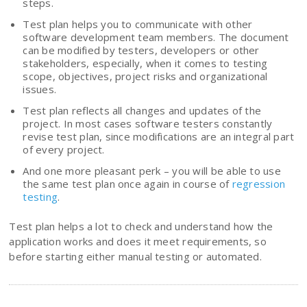
steps.
Test plan helps you to communicate with other
software development team members. The document
can be modified by testers, developers or other
stakeholders, especially, when it comes to testing
scope, objectives, project risks and organizational
issues.
Test plan reflects all changes and updates of the
project. In most cases software testers constantly
revise test plan, since modifications are an integral part
of every project.
And one more pleasant perk – you will be able to use
the same test plan once again in course of
regression
testing
.
Test plan helps a lot to check and understand how the
application works and does it meet requirements, so
before starting either manual testing or automated.