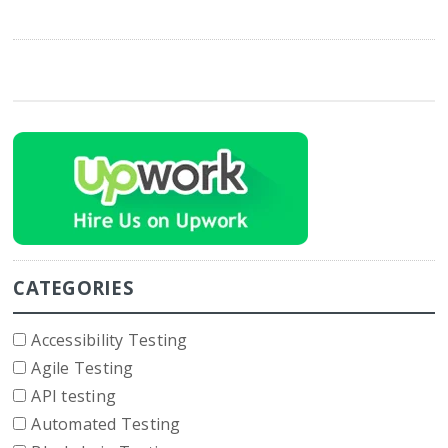
CATEGORIES
Accessibility Testing
Agile Testing
API testing
Automated Testing