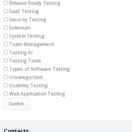
Release Ready Testing
SaaS Testing
Security Testing
Selenium
System Testing
Team Management
Testing AI
Testing Tools
Types of Software Testing
Uncategorized
Usability Testing
Web Application Testing
Contacts