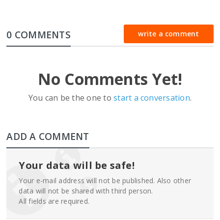
0 COMMENTS
write a comment
No Comments Yet!
You can be the one to
start a conversation
.
ADD A COMMENT
Your data will be safe!
Your e-mail address will not be published. Also other
data will not be shared with third person.
All fields are required.