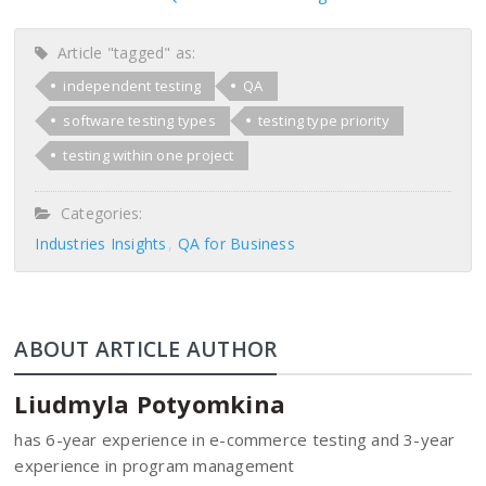
Article "tagged" as:
independent testing
QA
software testing types
testing type priority
testing within one project
Categories:
Industries Insights
QA for Business
ABOUT ARTICLE AUTHOR
Liudmyla Potyomkina
has 6-year experience in e-commerce testing and 3-year
experience in program management