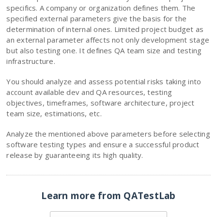
specifics. A company or organization defines them. The
specified external parameters give the basis for the
determination of internal ones. Limited project budget as
an external parameter affects not only development stage
but also testing one. It defines QA team size and testing
infrastructure.
You should analyze and assess potential risks taking into
account available dev and QA resources, testing
objectives, timeframes, software architecture, project
team size, estimations, etc.
Analyze the mentioned above parameters before selecting
software testing types and ensure a successful product
release by guaranteeing its high quality.
Learn more from QATestLab