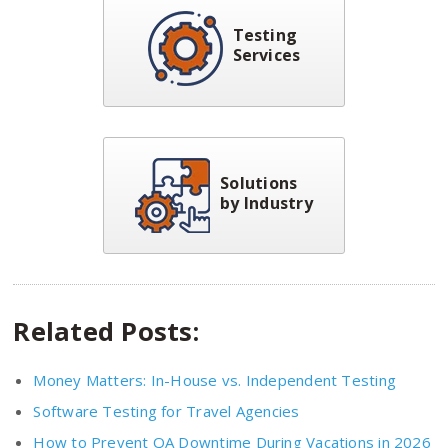
Testing
Services
Solutions
by Industry
Related Posts:
Money Matters: In-House vs. Independent Testing
Software Testing for Travel Agencies
How to Prevent QA Downtime During Vacations in 2026