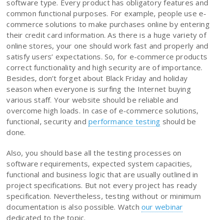
software type. Every product has obligatory features and
common functional purposes. For example, people use e-
commerce solutions to make purchases online by entering
their credit card information. As there is a huge variety of
online stores, your one should work fast and properly and
satisfy users’ expectations. So, for e-commerce products
correct functionality and high security are of importance.
Besides, don’t forget about Black Friday and holiday
season when everyone is surfing the Internet buying
various staff. Your website should be reliable and
overcome high loads. In case of e-commerce solutions,
functional, security and
performance testing
should be
done.
Also, you should base all the testing processes on
software requirements, expected system capacities,
functional and business logic that are usually outlined in
project specifications. But not every project has ready
specification. Nevertheless, testing without or minimum
documentation is also possible. Watch
our webinar
dedicated to the topic.