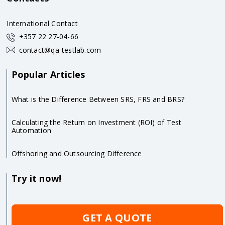
International Contact
+357 22 27-04-66
contact@qa-testlab.com
Popular Articles
What is the Difference Between SRS, FRS and BRS?
Calculating the Return on Investment (ROI) of Test
Automation
Offshoring and Outsourcing Difference
Try it now!
GET A QUOTE