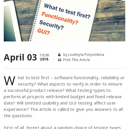
April 03
by Liudmyla Potyomkina
10:36
2018
Print This Article
W
hat to test first – software functionality, reliability or
security? What aspects to verify in order to ensure
a successful product release? What testing types to
perform at projects with limited budget and fixed release
date? Will omitted usability and GUI testing affect user
experience? The article is called to give you answers to all
the questions.
First of all, forget about a random choice of testing types