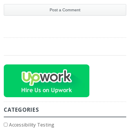
CATEGORIES
Accessibility Testing