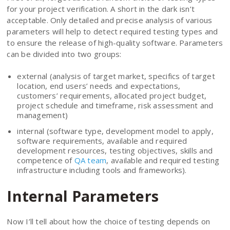
for your project verification. A short in the dark isn’t
acceptable. Only detailed and precise analysis of various
parameters will help to detect required testing types and
to ensure the release of high-quality software. Parameters
can be divided into two groups:
external (analysis of target market, specifics of target
location, end users’ needs and expectations,
customers’ requirements, allocated project budget,
project schedule and timeframe, risk assessment and
management)
internal (software type, development model to apply,
software requirements, available and required
development resources, testing objectives, skills and
competence of
QA team
, available and required testing
infrastructure including tools and frameworks).
Internal Parameters
Now I’ll tell about how the choice of testing depends on