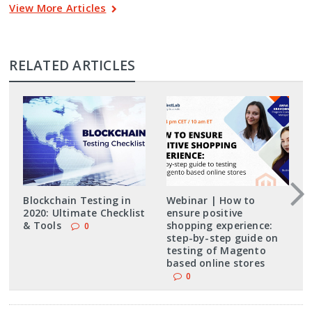
View More Articles
RELATED ARTICLES
Blockchain Testing in
Webinar | How to
2020: Ultimate Checklist
ensure positive
& Tools
shopping experience:
0
step-by-step guide on
testing of Magento
based online stores
0