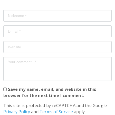
Save my name, email, and website in this
browser for the next time I comment.
This site is protected by reCAPTCHA and the Google
Privacy Policy
and
Terms of Service
apply.