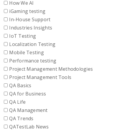
How We AI
iGaming testing
In-House Support
Industries Insights
IoT Testing
Localization Testing
Mobile Testing
Performance testing
Project Management Methodologies
Project Management Tools
QA Basics
QA for Business
QA Life
QA Management
QA Trends
QATestLab News