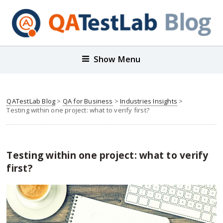
Show Menu
QATestLab Blog
>
QA for Business
>
Industries Insights
>
Testing within one project: what to verify first?
Testing within one project: what to verify
first?