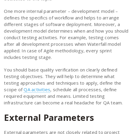
One more internal parameter – development model –
defines the specifics of workflow and helps to arrange
different stages of software deployment. Moreover, a
development model determines when and how you should
conduct testing activities. For example, testing comes
after all development processes when Waterfall model
applied. In case of Agile methodology, every sprint
includes testing stage.
You should base quality verification on clearly defined
testing objectives. They will help to determine what
testing approaches and techniques to apply, define the
scope of
QA activities
, schedule all processes, define
required equipment and means. Limited testing
infrastructure can become a real headache for QA team.
External Parameters
External parameters are not closely related to project