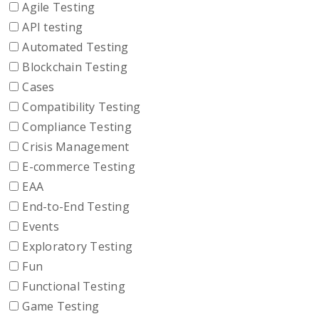
Agile Testing
API testing
Automated Testing
Blockchain Testing
Cases
Compatibility Testing
Compliance Testing
Crisis Management
E-commerce Testing
EAA
End-to-End Testing
Events
Exploratory Testing
Fun
Functional Testing
Game Testing