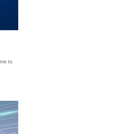
ime to