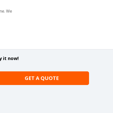
one. We
y it now!
GET A QUOTE