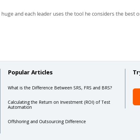
 huge and each leader uses the tool he considers the best 
Popular Articles
Tr
What is the Difference Between SRS, FRS and BRS?
Calculating the Return on Investment (ROI) of Test
Automation
Offshoring and Outsourcing Difference