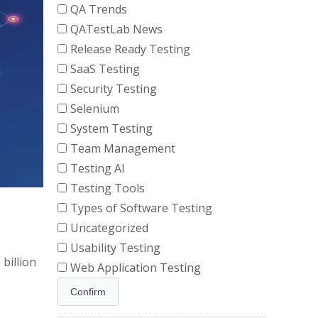
QA Trends
QATestLab News
Release Ready Testing
SaaS Testing
Security Testing
Selenium
System Testing
Team Management
Testing AI
Testing Tools
Types of Software Testing
Uncategorized
Usability Testing
billion
Web Application Testing