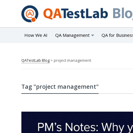
How We AI
QA Management
QA for Busines
QATestLab Blog
>
project management
Tag "project management"