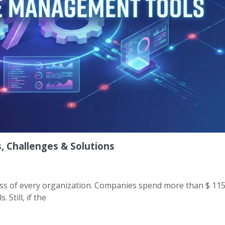
 Challenges & Solutions
ess of every organization. Companies spend more than $ 115 
 Still, if the