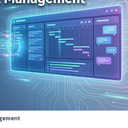
nagement