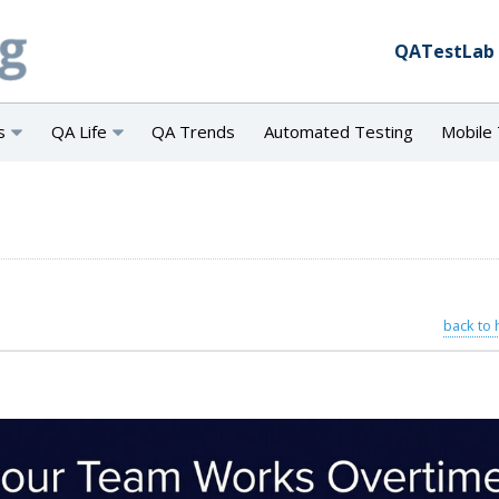
QATestLab
s
QA Life
QA Trends
Automated Testing
Mobile 
back to