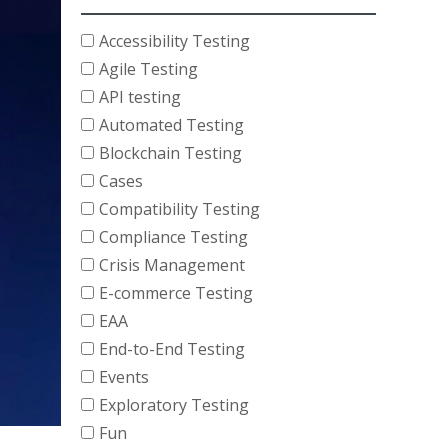
Accessibility Testing
Agile Testing
API testing
Automated Testing
Blockchain Testing
Cases
Compatibility Testing
Compliance Testing
Crisis Management
E-commerce Testing
EAA
End-to-End Testing
Events
Exploratory Testing
Fun