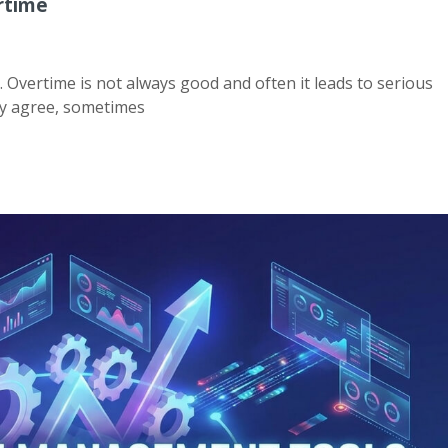
rtime
. Overtime is not always good and often it leads to serious
ay agree, sometimes