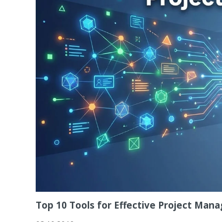
Top 10 Tools for Effective Project Ma