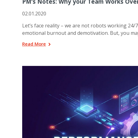
PM’s Notes: Why your Team Works Ove
02.01.2020
Let’s face reality – we are not robots working 24/7
emotional burnout and demotivation. But, you m
Read More