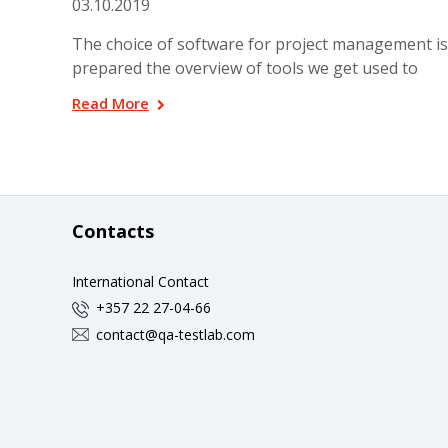
03.10.2019
The choice of software for project management is
prepared the overview of tools we get used to
Read More
Contacts
International Contact
+357 22 27-04-66
contact@qa-testlab.com