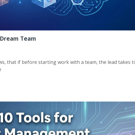
QA Dream Team
 that if before starting work with a team, the lead takes t
e