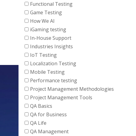
Functional Testing
Game Testing
How We AI
iGaming testing
In-House Support
Industries Insights
IoT Testing
Localization Testing
Mobile Testing
Performance testing
Project Management Methodologies
Project Management Tools
QA Basics
QA for Business
QA Life
QA Management