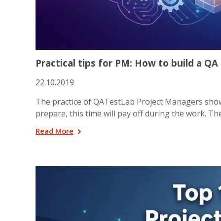
Practical tips for PM: How to build a 
22.10.2019
The practice of QATestLab Project Managers shows,
prepare, this time will pay off during the work. Th
Read More