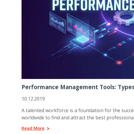
Performance Management Tools: Types,
10.12.2019
A talented workforce is a foundation for the succ
worldwide to find and attract the best professionals.
Read More