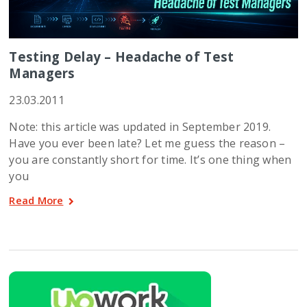
Testing Delay – Headache of Test
Managers
23.03.2011
Note: this article was updated in September 2019.
Have you ever been late? Let me guess the reason –
you are constantly short for time. It’s one thing when
you
Read More