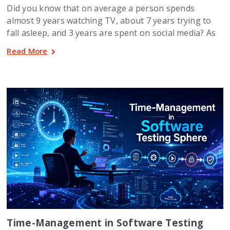
Did you know that on average a person spends
almost 9 years watching TV, about 7 years trying to
fall asleep, and 3 years are spent on social media? As
Read More
Time-Management in Software Testing