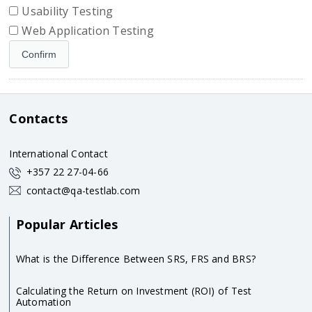
Usability Testing
Web Application Testing
Contacts
International Contact
+357 22 27-04-66
contact@qa-testlab.com
Popular Articles
What is the Difference Between SRS, FRS and BRS?
Calculating the Return on Investment (ROI) of Test
Automation