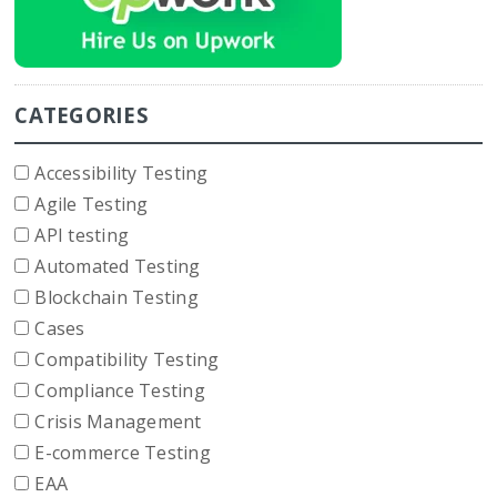
CATEGORIES
Accessibility Testing
Agile Testing
API testing
Automated Testing
Blockchain Testing
Cases
Compatibility Testing
Compliance Testing
Crisis Management
E-commerce Testing
EAA