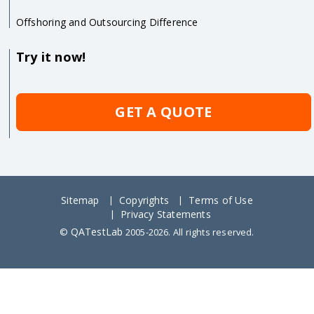
Offshoring and Outsourcing Difference
Try it now!
GET A QUOTE
Sitemap
Copyrights
Terms of Use
Privacy Statements
QATestLab
©
2005-2026. All rights reserved.