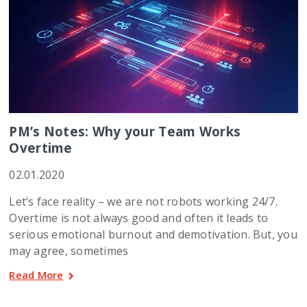
PM’s Notes: Why your Team Works
Overtime
02.01.2020
Let’s face reality – we are not robots working 24/7.
Overtime is not always good and often it leads to
serious emotional burnout and demotivation. But, you
may agree, sometimes
Read More