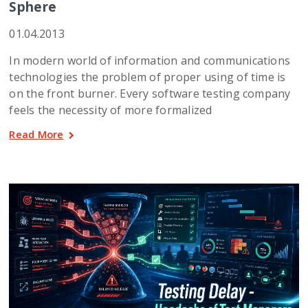
Sphere
01.04.2013
In modern world of information and communications
technologies the problem of proper using of time is
on the front burner. Every software testing company
feels the necessity of more formalized
Read More