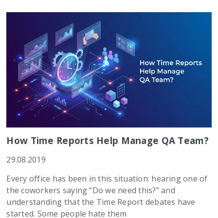
How Time Reports Help Manage QA Team?
29.08.2019
Every office has been in this situation: hearing one of
the coworkers saying “Do we need this?” and
understanding that the Time Report debates have
started. Some people hate them