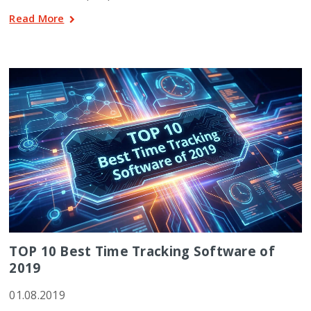
Read More
TOP 10 Best Time Tracking Software of
2019
01.08.2019