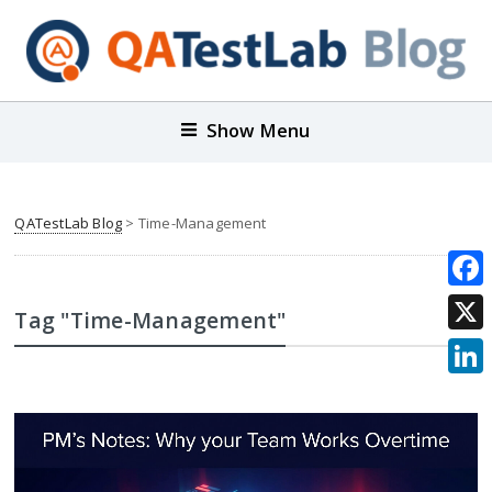
Show Menu
QATestLab Blog
>
Time-Management
Face
Tag "Time-Management"
X
Link