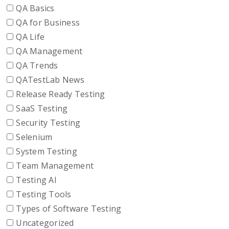
QA Basics
QA for Business
QA Life
QA Management
QA Trends
QATestLab News
Release Ready Testing
SaaS Testing
Security Testing
Selenium
System Testing
Team Management
Testing AI
Testing Tools
Types of Software Testing
Uncategorized