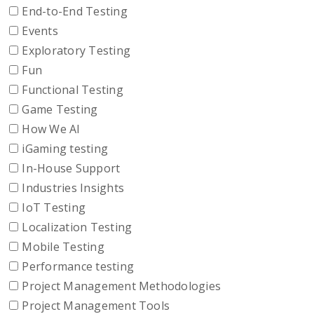
End-to-End Testing
Events
Exploratory Testing
Fun
Functional Testing
Game Testing
How We AI
iGaming testing
In-House Support
Industries Insights
IoT Testing
Localization Testing
Mobile Testing
Performance testing
Project Management Methodologies
Project Management Tools