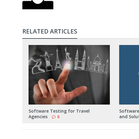
RELATED ARTICLES
Software Testing for Travel
Software
Agencies
and Solu
0