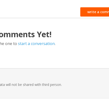
write a com
omments Yet!
the one to
start a conversation
.
ata will not be shared with third person.