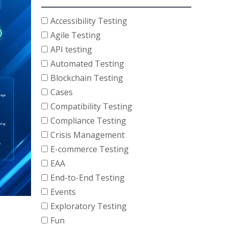
Accessibility Testing
Agile Testing
API testing
Automated Testing
Blockchain Testing
Cases
Compatibility Testing
Compliance Testing
Crisis Management
E-commerce Testing
EAA
End-to-End Testing
Events
Exploratory Testing
Fun