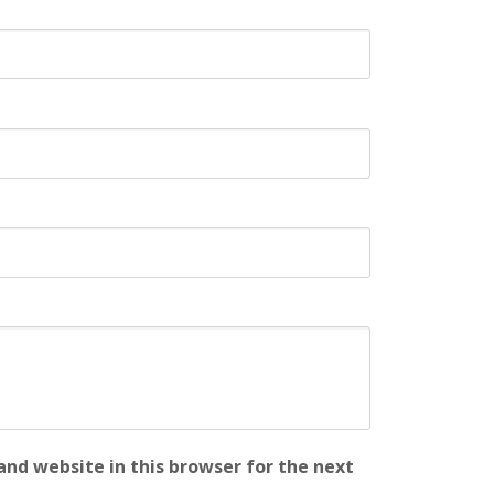
nd website in this browser for the next