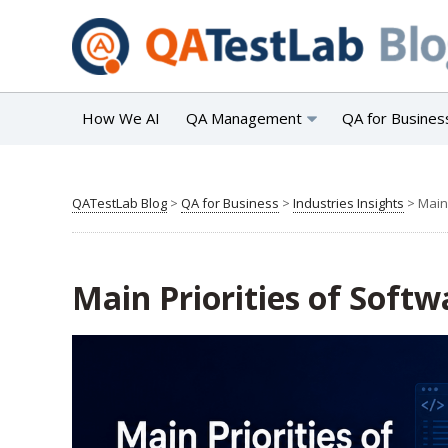
How We AI
QA Management
QA for Busines
QATestLab Blog
>
QA for Business
>
Industries Insights
>
Main
Main Priorities of Soft