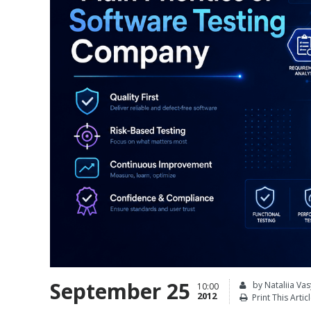
September 25
by Nataliia Vas
10:00
2012
Print This Artic