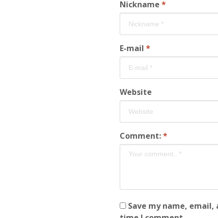
Nickname
*
E-mail
*
Website
Comment:
*
Save my name, email, a
time I comment.