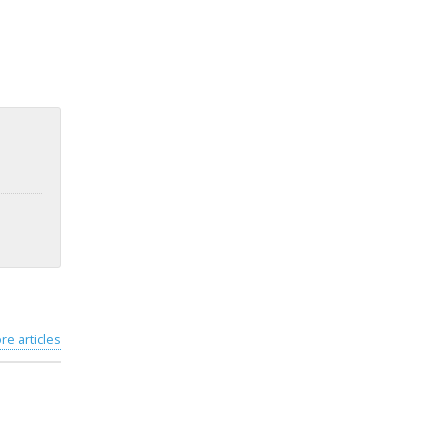
re articles