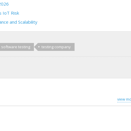
2026
 IoT Risk
nce and Scalability
software testing
testing company
view mo