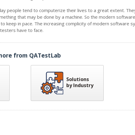
ay people tend to computerize their lives to a great extent. The
 something that may be done by a machine. So the modern software
d to keep in pace. The increasing complicity of modern software 
esters have to face.
more from QATestLab
Solutions
by Industry