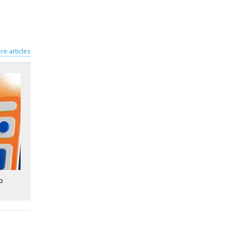
re articles
p