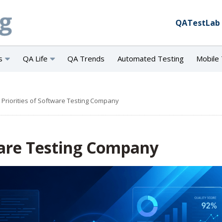
QATestLab
s
QA Life
QA Trends
Automated Testing
Mobile 
 Priorities of Software Testing Company
ware Testing Company