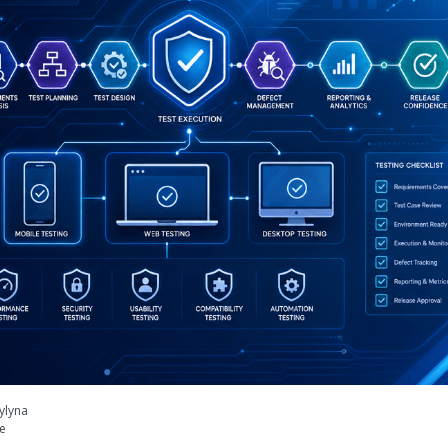
ylyna
le