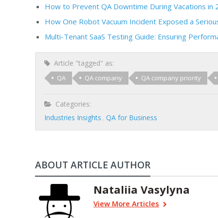
How to Prevent QA Downtime During Vacations in 
How One Robot Vacuum Incident Exposed a Serious
Multi-Tenant SaaS Testing Guide: Ensuring Performa
Article "tagged" as:
QA
QA company
QA company priority
Categories:
Industries Insights
QA for Business
ABOUT ARTICLE AUTHOR
Nataliia Vasylyna
View More Articles