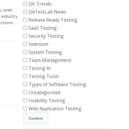
QA Trends
y seek
QATestLab News
 industry
Release Ready Testing
systems
SaaS Testing
Security Testing
Selenium
System Testing
Team Management
Testing AI
Testing Tools
Types of Software Testing
Uncategorized
Usability Testing
Web Application Testing