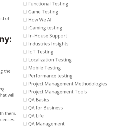
Functional Testing
Game Testing
nd of
How We AI
iGaming testing
In-House Support
ny:
Industries Insights
IoT Testing
Localization Testing
Mobile Testing
ng the
Performance testing
Project Management Methodologies
ing
Project Management Tools
at will
QA Basics
QA for Business
th them.
QA Life
quences.
QA Management