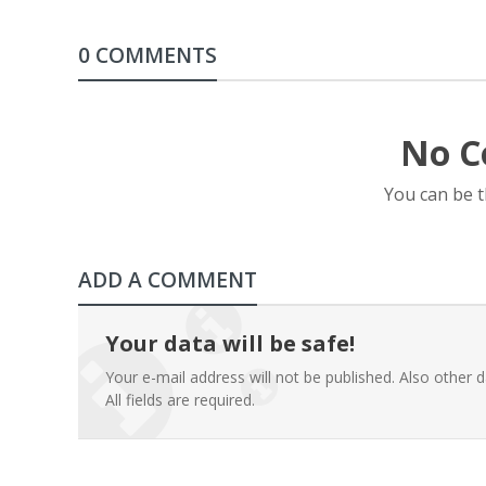
0 COMMENTS
No C
You can be 
ADD A COMMENT
Your data will be safe!
Your e-mail address will not be published. Also other d
All fields are required.