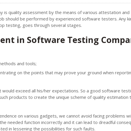
 is quality assessment by the means of various attestation and
s job should be performed by experienced software testers. Any ki
top testing, goes through several stages.
ment in Software Testing Compa
methods and tools;
entrating on the points that may prove your ground when reporti
t would exceed all his/her expectations. So a good software test
ch products to create the unique scheme of quality estimation th
pendence on various gadgets, we cannot avoid facing problems wi
he needed function incorrectly and it can lead to dreadful conse
ed in lessening the possibilities for such faults.