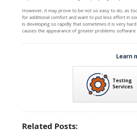
However, it may prove to be not so easy to do, as tod
for additional comfort and want to put less effort in
is developing so rapidly that sometimes it is very har
causes the appearance of greater problems software t
Learn 
Testing
Services
Related Posts: