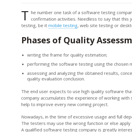
T
he number one task of a software testing company
confirmation activities. Needless to say that thi
testing, be it
mobile testing
, web site testing or desk
Phases of Quality Assess
writing the frame for quality estimation;
performing the software testing using the chosen 
assessing and analyzing the obtained results, conc
quality evaluation conclusion.
The end user expects to use high quality software tha
company accumulates the experience of working with su
help to improve every new coming project.
Nowadays, in the time of excessive usage and full de
The testers may use the wrong function or else apply t
A qualified software testing company is greatly interest