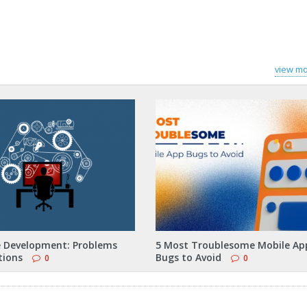
view mo
 Development: Problems
5 Most Troublesome Mobile Ap
tions
Bugs to Avoid
0
0