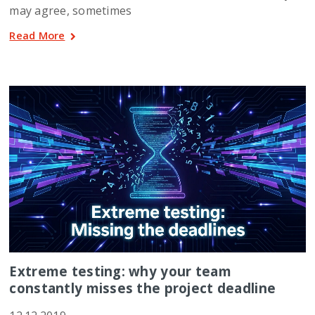
may agree, sometimes
Read More
Extreme testing: why your team
constantly misses the project deadline