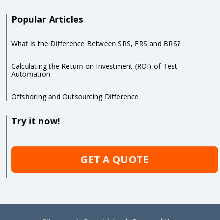
Popular Articles
What is the Difference Between SRS, FRS and BRS?
Calculating the Return on Investment (ROI) of Test
Automation
Offshoring and Outsourcing Difference
Try it now!
GET A QUOTE