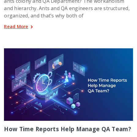
ants colony and QA Department? The workaholism
and hierarchy. Ants and QA engineers are structured,
organized, and that’s why both of
Read More
How Time Reports Help Manage QA Team?