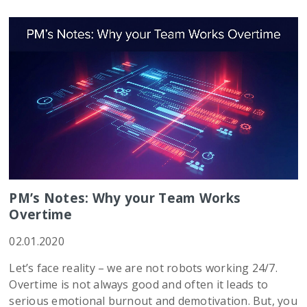
PM’s Notes: Why your Team Works
Overtime
02.01.2020
Let’s face reality – we are not robots working 24/7.
Overtime is not always good and often it leads to
serious emotional burnout and demotivation. But, you