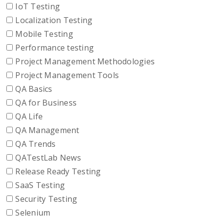
IoT Testing
Localization Testing
Mobile Testing
Performance testing
Project Management Methodologies
Project Management Tools
QA Basics
QA for Business
QA Life
QA Management
QA Trends
QATestLab News
Release Ready Testing
SaaS Testing
Security Testing
Selenium