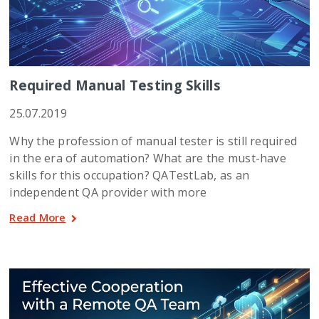
Required Manual Testing Skills
25.07.2019
Why the profession of manual tester is still required
in the era of automation? What are the must-have
skills for this occupation? QATestLab, as an
independent QA provider with more
Read More