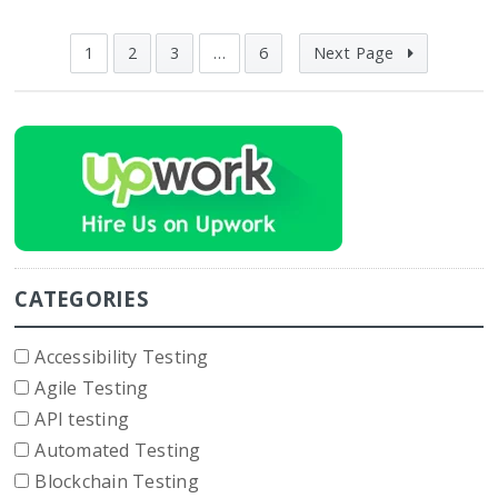
1
2
3
…
6
Next Page
CATEGORIES
Accessibility Testing
Agile Testing
API testing
Automated Testing
Blockchain Testing