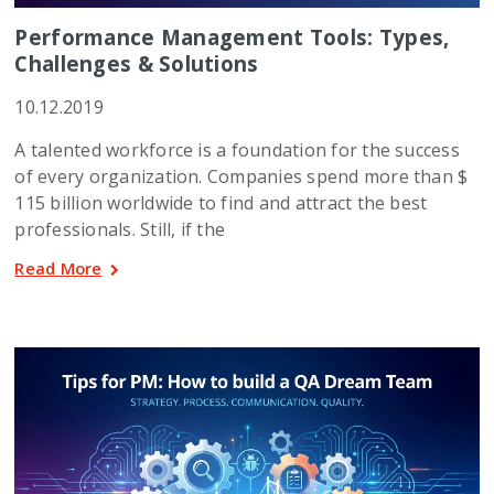
Performance Management Tools: Types,
Challenges & Solutions
10.12.2019
A talented workforce is a foundation for the success
of every organization. Companies spend more than $
115 billion worldwide to find and attract the best
professionals. Still, if the
Read More