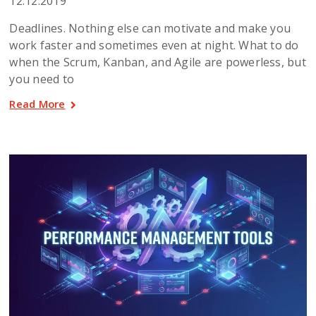
12.12.2019
Deadlines. Nothing else can motivate and make you
work faster and sometimes even at night. What to do
when the Scrum, Kanban, and Agile are powerless, but
you need to
Read More