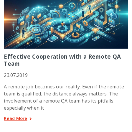
Effective Cooperation with a Remote QA
Team
23.07.2019
A remote job becomes our reality. Even if the remote
team is qualified, the distance always matters. The
involvement of a remote QA team has its pitfalls,
especially when it
Read More