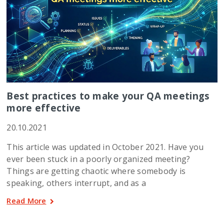
Best practices to make your QA meetings
more effective
20.10.2021
This article was updated in October 2021. Have you
ever been stuck in a poorly organized meeting?
Things are getting chaotic where somebody is
speaking, others interrupt, and as a
Read More