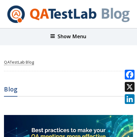
Show Menu
QATestLab Blog
Face
Blog
X
Link