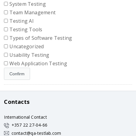
System Testing
Team Management
Testing AI
Testing Tools
Types of Software Testing
Uncategorized
Usability Testing
Web Application Testing
Contacts
International Contact
+357 22 27-04-66
contact@qa-testlab.com