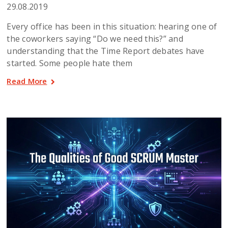
29.08.2019
Every office has been in this situation: hearing one of
the coworkers saying “Do we need this?” and
understanding that the Time Report debates have
started. Some people hate them
Read More