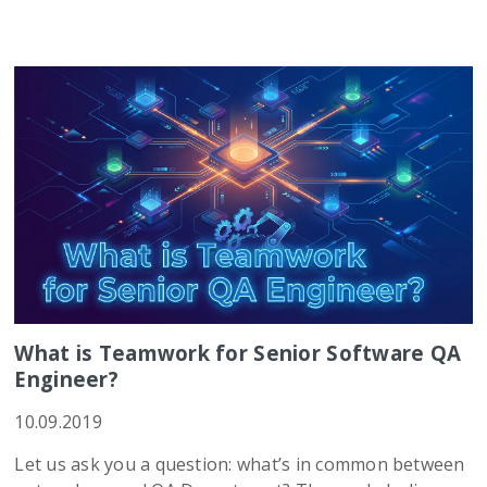
What is Teamwork for Senior Software QA
Engineer?
10.09.2019
Let us ask you a question: what’s in common between