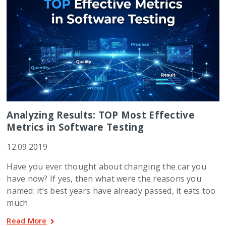
Analyzing Results: TOP Most Effective
Metrics in Software Testing
12.09.2019
Have you ever thought about changing the car you
have now? If yes, then what were the reasons you
named: it’s best years have already passed, it eats too
much
Read More