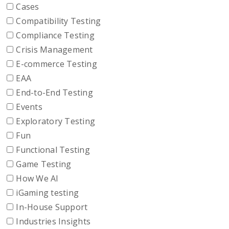
Cases
Compatibility Testing
Compliance Testing
Crisis Management
E-commerce Testing
EAA
End-to-End Testing
Events
Exploratory Testing
Fun
Functional Testing
Game Testing
How We AI
iGaming testing
In-House Support
Industries Insights