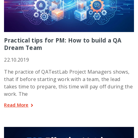
Practical tips for PM: How to build a QA
Dream Team
22.10.2019
The practice of QATestLab Project Managers shows,
that if before starting work with a team, the lead
takes time to prepare, this time will pay off during the
work. The
Read More