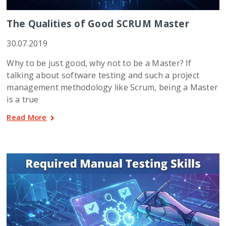
The Qualities of Good SCRUM Master
30.07.2019
Why to be just good, why not to be a Master? If
talking about software testing and such a project
management methodology like Scrum, being a Master
is a true
Read More